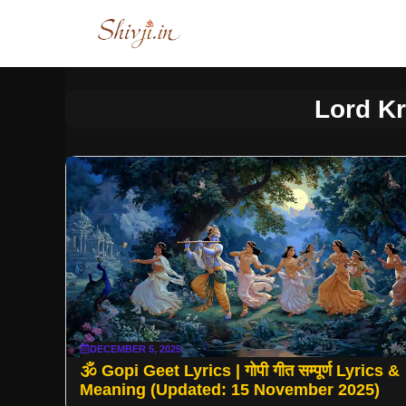
Skip
to
content
Lord Kr
DECEMBER 5, 2025
🕉️ Gopi Geet Lyrics | गोपी गीत सम्पूर्ण Lyrics &
Meaning (Updated: 15 November 2025)