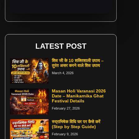
LATEST POST
शिव जी के 10 शक्तिशाली उपाय –
तुरंत असर करने वाले शिव उपाय
March 4, 2026
Masan Holi Varanasi 2026
Date – Manikarnika Ghat
Festival Details
February 27, 2026
रुद्राभिषेक विधि घर पर कैसे करें
(Step by Step Guide)
February 9, 2026