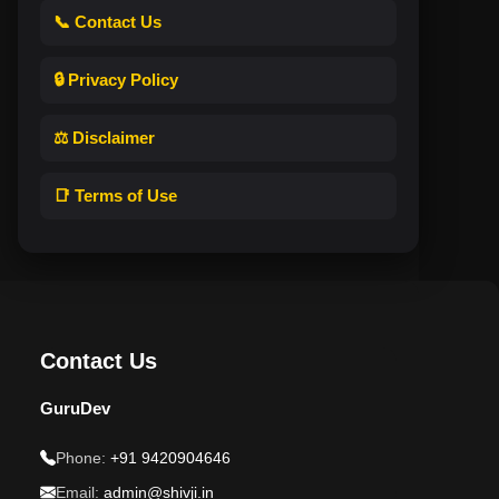
📞 Contact Us
🔒 Privacy Policy
⚖️ Disclaimer
📑 Terms of Use
Contact Us
GuruDev
Phone:
+91 9420904646
Email:
admin@shivji.in