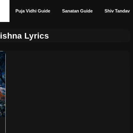
Puja Vidhi Guide
Sanatan Guide
Shiv Tandav
ishna Lyrics