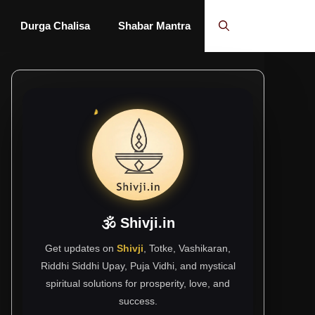
Durga Chalisa
Shabar Mantra
🕉 Shivji.in
Get updates on
Shivji
, Totke, Vashikaran,
Riddhi Siddhi Upay, Puja Vidhi, and mystical
spiritual solutions for prosperity, love, and
success.