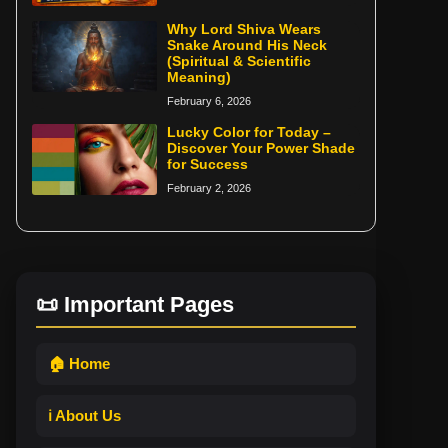
Why Lord Shiva Wears
Snake Around His Neck
(Spiritual & Scientific
Meaning)
February 6, 2026
Lucky Color for Today –
Discover Your Power Shade
for Success
February 2, 2026
📜 Important Pages
🏠 Home
ℹ️ About Us