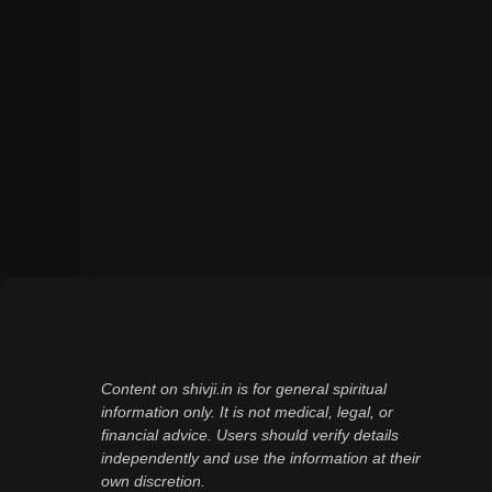
Content on shivji.in is for general spiritual
information only. It is not medical, legal, or
financial advice. Users should verify details
independently and use the information at their
own discretion.