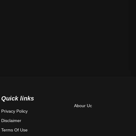
Quick links
Abour Uc
Privacy Policy
Disclaimer
Terms Of Use