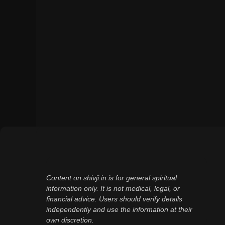
Content on shivji.in is for general spiritual
information only. It is not medical, legal, or
financial advice. Users should verify details
independently and use the information at their
own discretion.