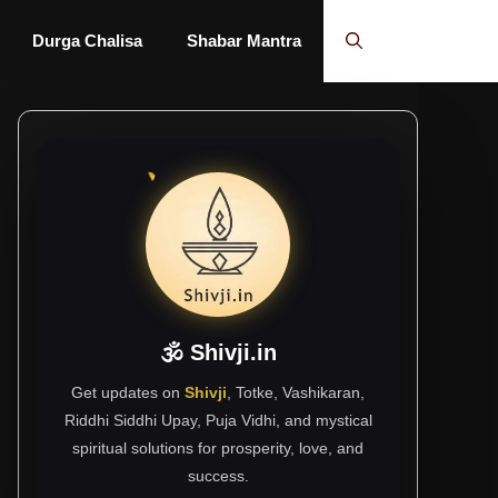
Durga Chalisa
Shabar Mantra
🕉 Shivji.in
Get updates on
Shivji
, Totke, Vashikaran,
Riddhi Siddhi Upay, Puja Vidhi, and mystical
spiritual solutions for prosperity, love, and
success.