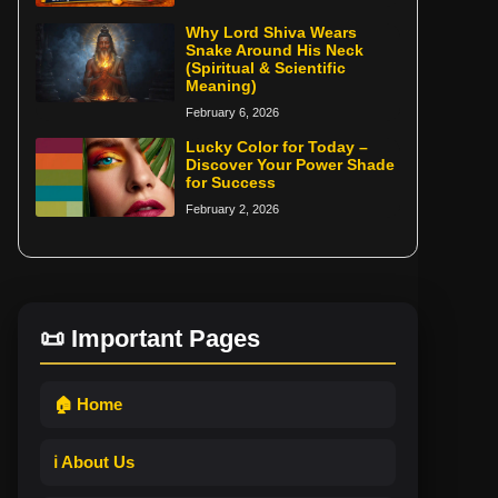
Why Lord Shiva Wears
Snake Around His Neck
(Spiritual & Scientific
Meaning)
February 6, 2026
Lucky Color for Today –
Discover Your Power Shade
for Success
February 2, 2026
📜 Important Pages
🏠 Home
ℹ️ About Us