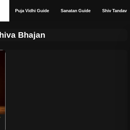
Puja Vidhi Guide
Sanatan Guide
Shiv Tandav
hiva Bhajan