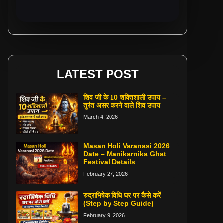
LATEST POST
शिव जी के 10 शक्तिशाली उपाय –
तुरंत असर करने वाले शिव उपाय
March 4, 2026
Masan Holi Varanasi 2026
Date – Manikarnika Ghat
Festival Details
February 27, 2026
रुद्राभिषेक विधि घर पर कैसे करें
(Step by Step Guide)
February 9, 2026