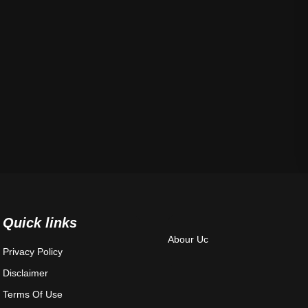
Quick links
Abour Uc
Privacy Policy
Disclaimer
Terms Of Use