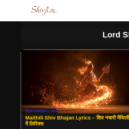
Skip
to
content
Lord S
DECEMBER 5, 2025
Maithili Shiv Bhajan Lyrics – शिव नचारी मैथिली
में लिरिक्स