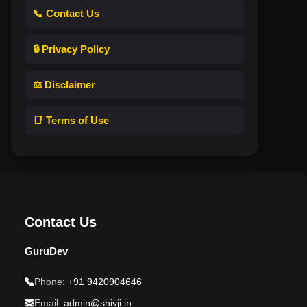
📞 Contact Us
🔒 Privacy Policy
⚖️ Disclaimer
📑 Terms of Use
Contact Us
GuruDev
Phone:
+91 9420904646
Email:
admin@shivji.in