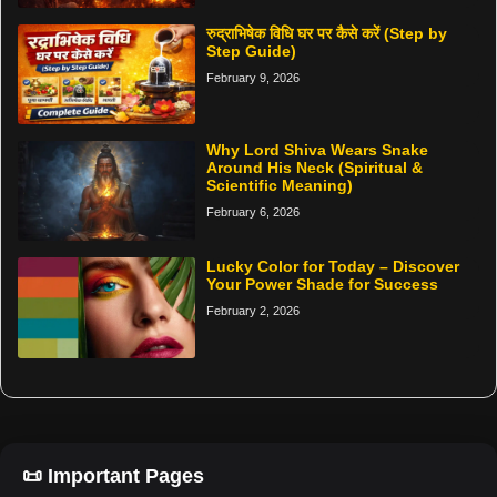
रुद्राभिषेक विधि घर पर कैसे करें (Step by
Step Guide)
February 9, 2026
Why Lord Shiva Wears Snake
Around His Neck (Spiritual &
Scientific Meaning)
February 6, 2026
Lucky Color for Today – Discover
Your Power Shade for Success
February 2, 2026
📜 Important Pages