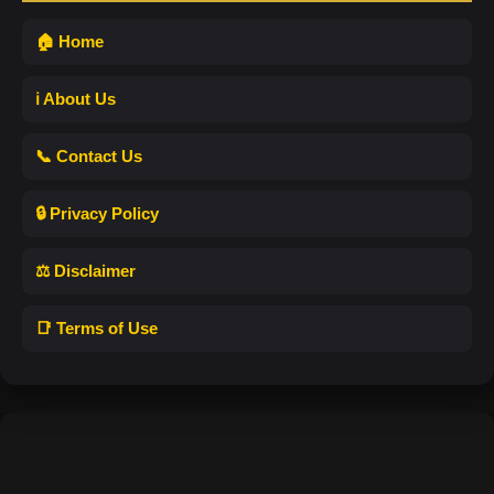
🏠 Home
ℹ️ About Us
📞 Contact Us
🔒 Privacy Policy
⚖️ Disclaimer
📑 Terms of Use