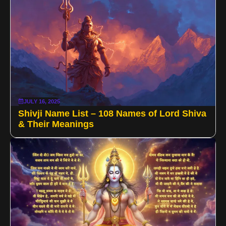
JULY 16, 2025
Shivji Name List – 108 Names of Lord Shiva
& Their Meanings