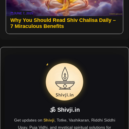
JUNE 7, 2025
Why You Should Read Shiv Chalisa Daily –
7 Miraculous Benefits
🕉 Shivji.in
Get updates on
Shivji
, Totke, Vashikaran, Riddhi Siddhi
Upay, Puja Vidhi, and mystical spiritual solutions for