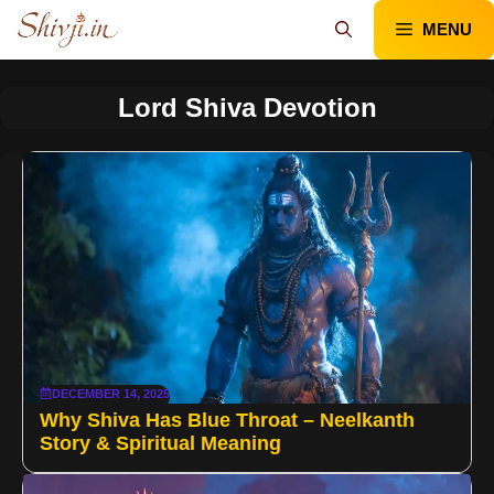
Skip
MENU
to
content
Lord Shiva Devotion
DECEMBER 14, 2025
Why Shiva Has Blue Throat – Neelkanth
Story & Spiritual Meaning