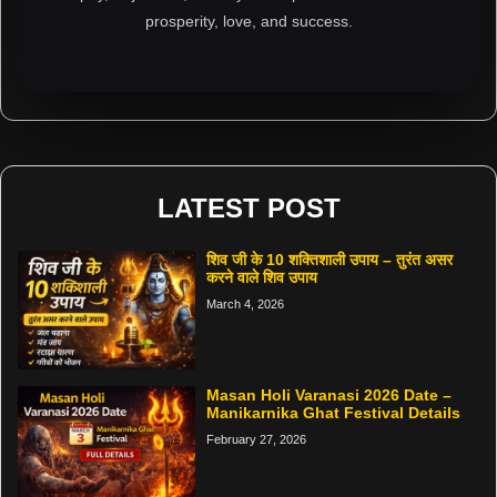
prosperity, love, and success.
LATEST POST
शिव जी के 10 शक्तिशाली उपाय – तुरंत असर
करने वाले शिव उपाय
March 4, 2026
Masan Holi Varanasi 2026 Date –
Manikarnika Ghat Festival Details
February 27, 2026