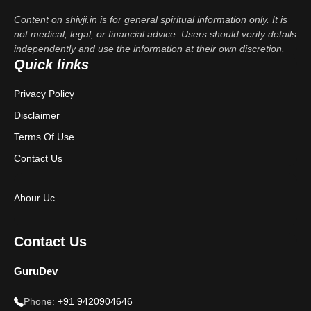
Content on shivji.in is for general spiritual information only. It is
not medical, legal, or financial advice. Users should verify details
independently and use the information at their own discretion.
Quick links
Privacy Policy
Disclaimer
Terms Of Use
Contact Us
Abour Uc
Contact Us
GuruDev
Phone:
+91 9420904646