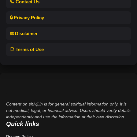
📞 Contact Us
🔒 Privacy Policy
⚖️ Disclaimer
📑 Terms of Use
Content on shivji.in is for general spiritual information only. It is
not medical, legal, or financial advice. Users should verify details
independently and use the information at their own discretion.
Quick links
Privacy Policy