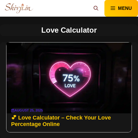
Skip
MENU
to
content
Love Calculator
AUGUST 25, 2025
💕 Love Calculator – Check Your Love
Percentage Online