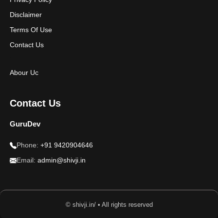
Disclaimer
Terms Of Use
Contact Us
Abour Uc
Contact Us
GuruDev
Phone:
+91 9420904646
Email:
admin@shivji.in
© shivji.in/ • All rights reserved