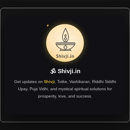
🕉 Shivji.in
Get updates on
Shivji
, Totke, Vashikaran, Riddhi Siddhi
Upay, Puja Vidhi, and mystical spiritual solutions for
prosperity, love, and success.