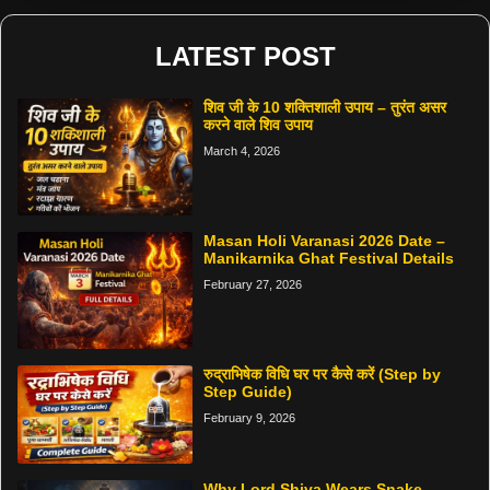
LATEST POST
शिव जी के 10 शक्तिशाली उपाय – तुरंत असर
करने वाले शिव उपाय
March 4, 2026
Masan Holi Varanasi 2026 Date –
Manikarnika Ghat Festival Details
February 27, 2026
रुद्राभिषेक विधि घर पर कैसे करें (Step by
Step Guide)
February 9, 2026
Why Lord Shiva Wears Snake