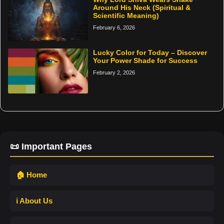
Around His Neck (Spiritual &
Scientific Meaning)
February 6, 2026
Lucky Color for Today – Discover
Your Power Shade for Success
February 2, 2026
📜 Important Pages
🏠 Home
ℹ️ About Us