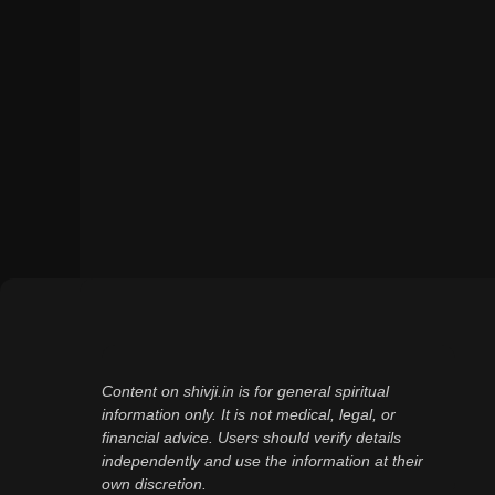
Content on shivji.in is for general spiritual
information only. It is not medical, legal, or
financial advice. Users should verify details
independently and use the information at their
own discretion.