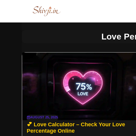
Skip
to
content
Love Pe
AUGUST 25, 2025
💕 Love Calculator – Check Your Love
Percentage Online