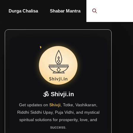
Durga Chalisa
Shabar Mantra
🕉 Shivji.in
Get updates on
Shivji
, Totke, Vashikaran,
Riddhi Siddhi Upay, Puja Vidhi, and mystical
spiritual solutions for prosperity, love, and
success.