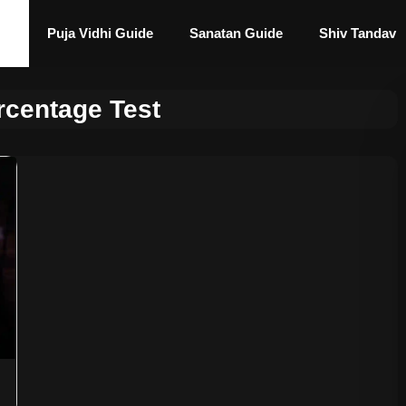
Puja Vidhi Guide
Sanatan Guide
Shiv Tandav
rcentage Test