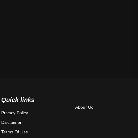
Quick links
Abour Uc
Privacy Policy
Disclaimer
Terms Of Use