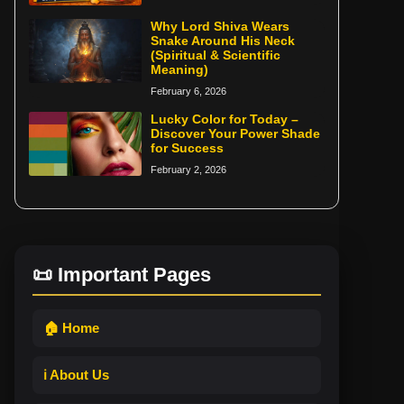
Why Lord Shiva Wears
Snake Around His Neck
(Spiritual & Scientific
Meaning)
February 6, 2026
Lucky Color for Today –
Discover Your Power Shade
for Success
February 2, 2026
📜 Important Pages
🏠 Home
ℹ️ About Us