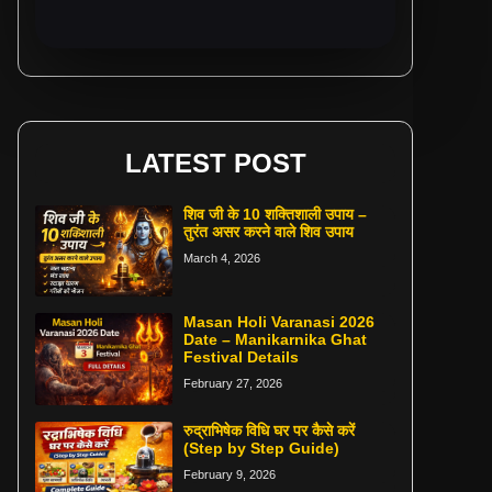
LATEST POST
शिव जी के 10 शक्तिशाली उपाय –
तुरंत असर करने वाले शिव उपाय
March 4, 2026
Masan Holi Varanasi 2026
Date – Manikarnika Ghat
Festival Details
February 27, 2026
रुद्राभिषेक विधि घर पर कैसे करें
(Step by Step Guide)
February 9, 2026