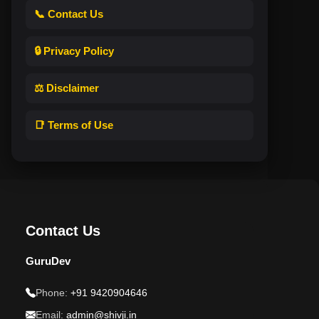
📞 Contact Us
🔒 Privacy Policy
⚖️ Disclaimer
📑 Terms of Use
Contact Us
GuruDev
Phone:
+91 9420904646
Email:
admin@shivji.in