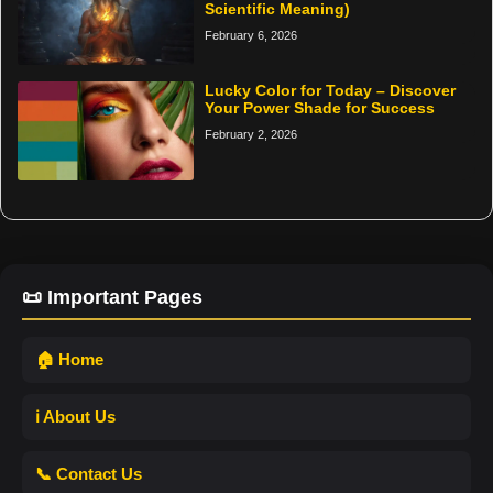
Scientific Meaning)
February 6, 2026
Lucky Color for Today – Discover
Your Power Shade for Success
February 2, 2026
📜 Important Pages
🏠 Home
ℹ️ About Us
📞 Contact Us