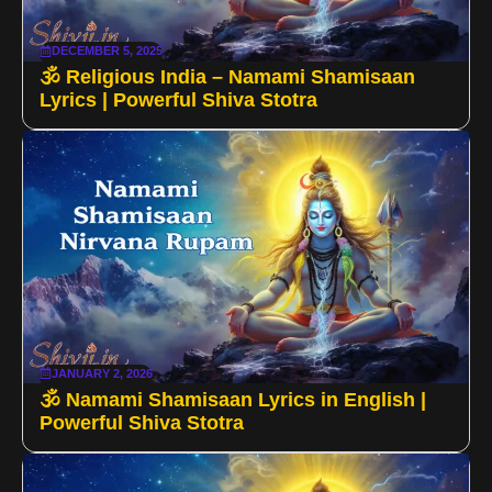
DECEMBER 5, 2025
🕉️ Religious India – Namami Shamisaan
Lyrics | Powerful Shiva Stotra
JANUARY 2, 2026
🕉️ Namami Shamisaan Lyrics in English |
Powerful Shiva Stotra