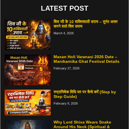
LATEST POST
शिव जी के 10 शक्तिशाली उपाय – तुरंत असर
करने वाले शिव उपाय
March 4, 2026
Masan Holi Varanasi 2026 Date –
Manikarnika Ghat Festival Details
February 27, 2026
रुद्राभिषेक विधि घर पर कैसे करें (Step by
Step Guide)
February 9, 2026
Why Lord Shiva Wears Snake
Around His Neck (Spiritual &