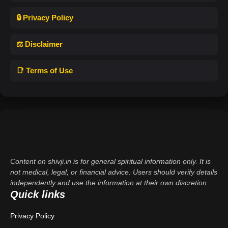
🔒 Privacy Policy
⚖️ Disclaimer
📑 Terms of Use
Content on shivji.in is for general spiritual information only. It is
not medical, legal, or financial advice. Users should verify details
independently and use the information at their own discretion.
Quick links
Privacy Policy