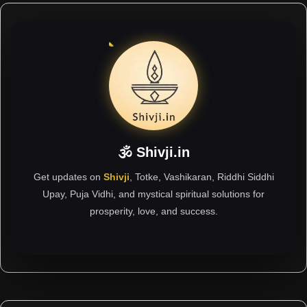
🕉 Shivji.in
Get updates on
Shivji
, Totke, Vashikaran, Riddhi Siddhi
Upay, Puja Vidhi, and mystical spiritual solutions for
prosperity, love, and success.