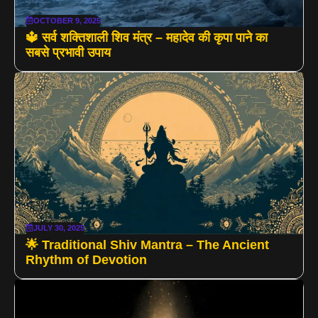
OCTOBER 9, 2025
🔱 सर्व शक्तिशाली शिव मंत्र – महादेव की कृपा पाने का
सबसे प्रभावी उपाय
JULY 30, 2025
🌟 Traditional Shiv Mantra – The Ancient
Rhythm of Devotion