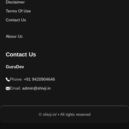
Disclaimer
Terms Of Use
Contact Us
Abour Uc
Contact Us
GuruDev
Phone:
+91 9420904646
Email:
admin@shivji.in
© shivji.in/ • All rights reserved