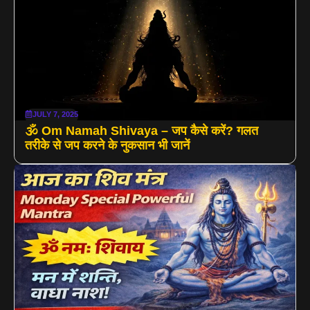
JULY 7, 2025
🕉️ Om Namah Shivaya – जप कैसे करें? गलत
तरीके से जप करने के नुकसान भी जानें