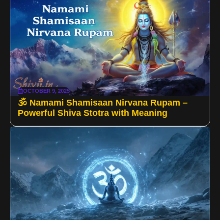
OCTOBER 9, 2025
🕉️ Namami Shamisaan Nirvana Rupam –
Powerful Shiva Stotra with Meaning