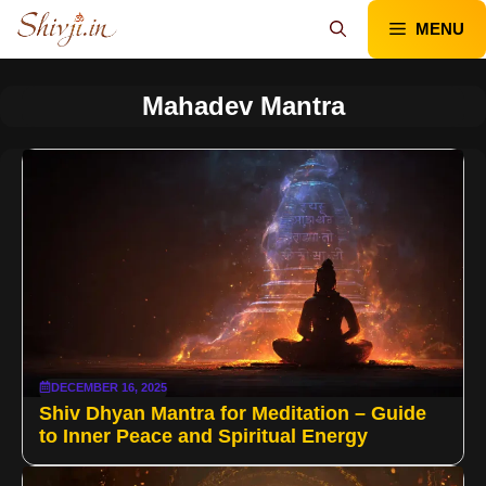
Skip
MENU
to
content
Mahadev Mantra
DECEMBER 16, 2025
Shiv Dhyan Mantra for Meditation – Guide
to Inner Peace and Spiritual Energy