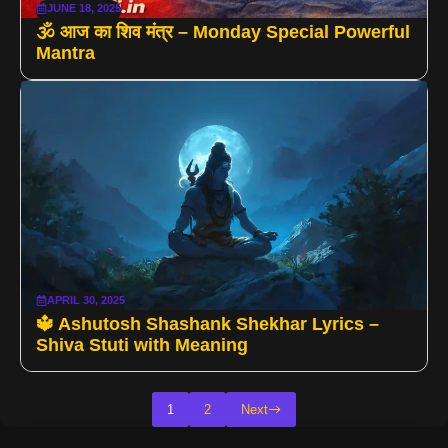
JUNE 18, 2025
🕉️ आज का शिव मंत्र – Monday Special Powerful
Mantra
APRIL 30, 2025
🔱 Ashutosh Shashank Shekhar Lyrics –
Shiva Stuti with Meaning
1
2
Next