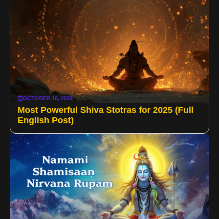
OCTOBER 16, 2025
Most Powerful Shiva Stotras for 2025 (Full
English Post)