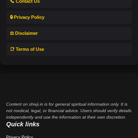
📞 Contact Us
🔒 Privacy Policy
⚖️ Disclaimer
📑 Terms of Use
Content on shivji.in is for general spiritual information only. It is
not medical, legal, or financial advice. Users should verify details
independently and use the information at their own discretion.
Quick links
Privacy Policy