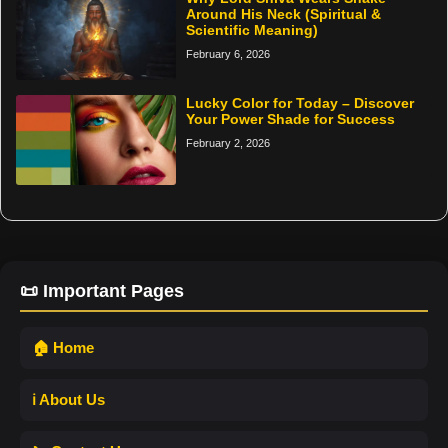
Around His Neck (Spiritual &
Scientific Meaning)
February 6, 2026
Lucky Color for Today – Discover
Your Power Shade for Success
February 2, 2026
📜 Important Pages
🏠 Home
ℹ️ About Us