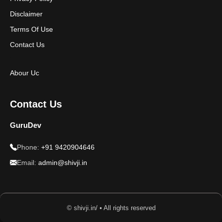
Disclaimer
Terms Of Use
Contact Us
Abour Uc
Contact Us
GuruDev
Phone:
+91 9420904646
Email:
admin@shivji.in
© shivji.in/ • All rights reserved