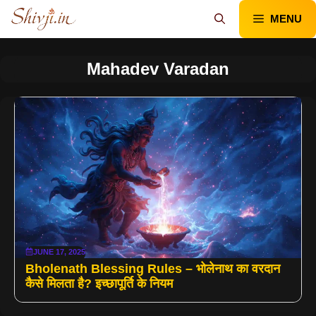
Skip
MENU
to
content
Mahadev Varadan
JUNE 17, 2025
Bholenath Blessing Rules – भोलेनाथ का वरदान
कैसे मिलता है? इच्छापूर्ति के नियम