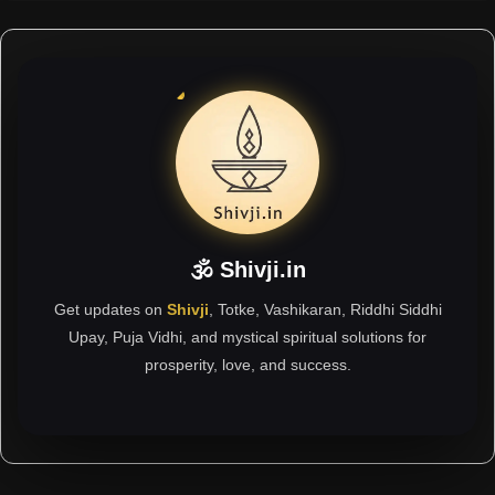
🕉 Shivji.in
Get updates on
Shivji
, Totke, Vashikaran, Riddhi Siddhi
Upay, Puja Vidhi, and mystical spiritual solutions for
prosperity, love, and success.