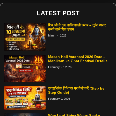
LATEST POST
शिव जी के 10 शक्तिशाली उपाय – तुरंत असर
करने वाले शिव उपाय
March 4, 2026
Masan Holi Varanasi 2026 Date –
Manikarnika Ghat Festival Details
February 27, 2026
रुद्राभिषेक विधि घर पर कैसे करें (Step by
Step Guide)
February 9, 2026
Why Lord Shiva Wears Snake