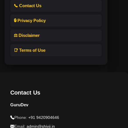
📞 Contact Us
🔒 Privacy Policy
⚖️ Disclaimer
📑 Terms of Use
Contact Us
GuruDev
Phone:
+91 9420904646
Email:
admin@shivji.in