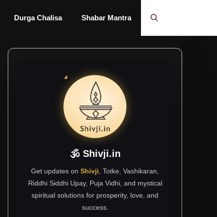
Durga Chalisa
Shabar Mantra
🕉 Shivji.in
Get updates on
Shivji
, Totke, Vashikaran,
Riddhi Siddhi Upay, Puja Vidhi, and mystical
spiritual solutions for prosperity, love, and
success.