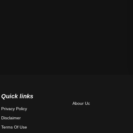
Quick links
Abour Uc
Privacy Policy
Disclaimer
Terms Of Use