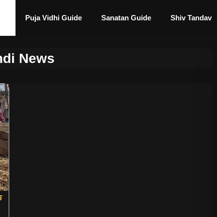
Puja Vidhi Guide
Sanatan Guide
Shiv Tandav
di News
े