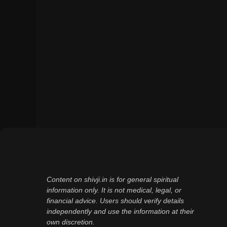
Content on shivji.in is for general spiritual
information only. It is not medical, legal, or
financial advice. Users should verify details
independently and use the information at their
own discretion.