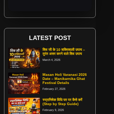
LATEST POST
शिव जी के 10 शक्तिशाली उपाय –
तुरंत असर करने वाले शिव उपाय
March 4, 2026
Masan Holi Varanasi 2026
Date – Manikarnika Ghat
Festival Details
February 27, 2026
रुद्राभिषेक विधि घर पर कैसे करें
(Step by Step Guide)
February 9, 2026