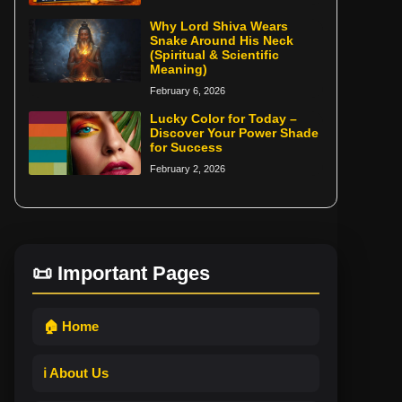
Why Lord Shiva Wears
Snake Around His Neck
(Spiritual & Scientific
Meaning)
February 6, 2026
Lucky Color for Today –
Discover Your Power Shade
for Success
February 2, 2026
📜 Important Pages
🏠 Home
ℹ️ About Us