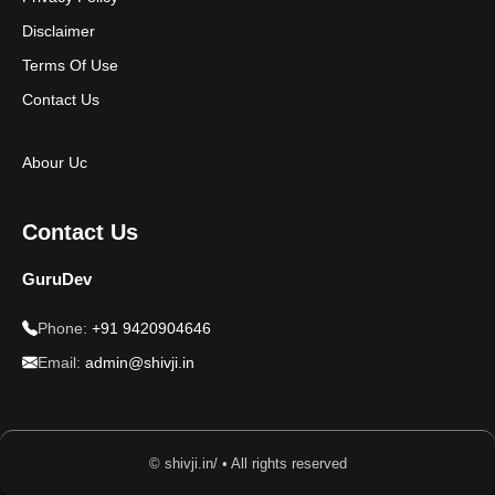
Disclaimer
Terms Of Use
Contact Us
Abour Uc
Contact Us
GuruDev
Phone:
+91 9420904646
Email:
admin@shivji.in
© shivji.in/ • All rights reserved