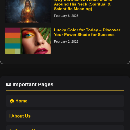
Around His Neck (Spiritual &
Scientific Meaning)
February 6, 2026
Lucky Color for Today – Discover
Your Power Shade for Success
February 2, 2026
📜 Important Pages
🏠 Home
ℹ️ About Us