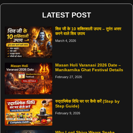
LATEST POST
शिव जी के 10 शक्तिशाली उपाय – तुरंत असर
करने वाले शिव उपाय
March 4, 2026
Masan Holi Varanasi 2026 Date –
Manikarnika Ghat Festival Details
February 27, 2026
रुद्राभिषेक विधि घर पर कैसे करें (Step by
Step Guide)
February 9, 2026
Why Lord Shiva Wears Snake