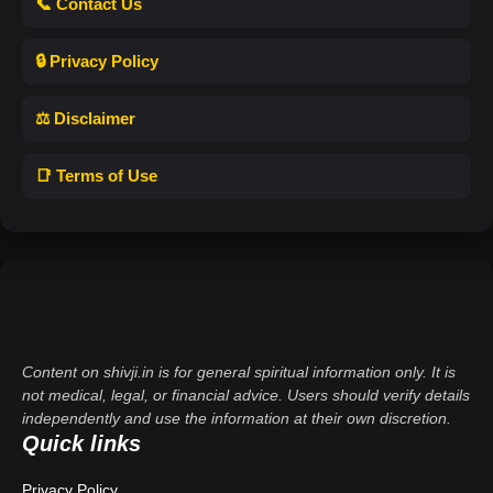
📞 Contact Us
🔒 Privacy Policy
⚖️ Disclaimer
📑 Terms of Use
Content on shivji.in is for general spiritual information only. It is
not medical, legal, or financial advice. Users should verify details
independently and use the information at their own discretion.
Quick links
Privacy Policy