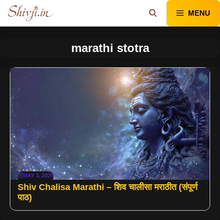
Skip
MENU
to
content
marathi stotra
MAY 3, 2025
Shiv Chalisa Marathi – शिव चालीसा मराठीत (संपूर्ण
पाठ)