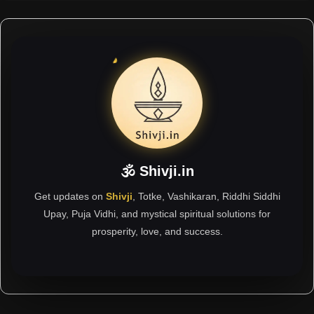
🕉 Shivji.in
Get updates on
Shivji
, Totke, Vashikaran, Riddhi Siddhi
Upay, Puja Vidhi, and mystical spiritual solutions for
prosperity, love, and success.