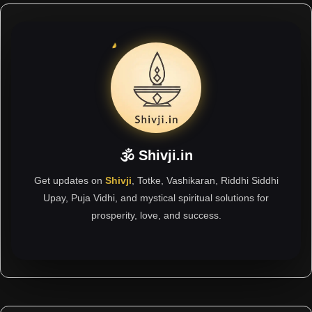
🕉 Shivji.in
Get updates on
Shivji
, Totke, Vashikaran, Riddhi Siddhi
Upay, Puja Vidhi, and mystical spiritual solutions for
prosperity, love, and success.