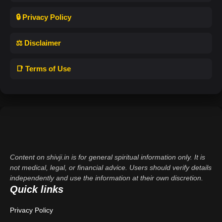
🔒 Privacy Policy
⚖️ Disclaimer
📑 Terms of Use
Content on shivji.in is for general spiritual information only. It is
not medical, legal, or financial advice. Users should verify details
independently and use the information at their own discretion.
Quick links
Privacy Policy