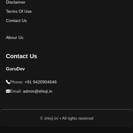
Disclaimer
Terms Of Use
Contact Us
Abour Uc
Contact Us
GuruDev
Phone:
+91 9420904646
Email:
admin@shivji.in
© shivji.in/ • All rights reserved