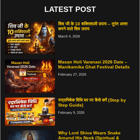
LATEST POST
शिव जी के 10 शक्तिशाली उपाय – तुरंत असर
करने वाले शिव उपाय
March 4, 2026
Masan Holi Varanasi 2026 Date –
Manikarnika Ghat Festival Details
February 27, 2026
रुद्राभिषेक विधि घर पर कैसे करें (Step by
Step Guide)
February 9, 2026
Why Lord Shiva Wears Snake
Around His Neck (Spiritual &