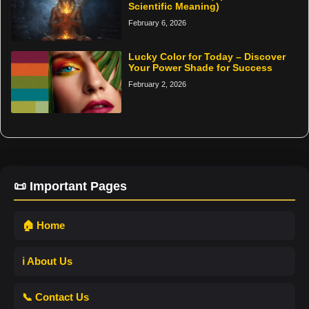
Scientific Meaning)
February 6, 2026
Lucky Color for Today – Discover
Your Power Shade for Success
February 2, 2026
📜 Important Pages
🏠 Home
ℹ️ About Us
📞 Contact Us