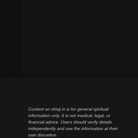
Content on shivji.in is for general spiritual
information only. It is not medical, legal, or
financial advice. Users should verify details
independently and use the information at their
own discretion.