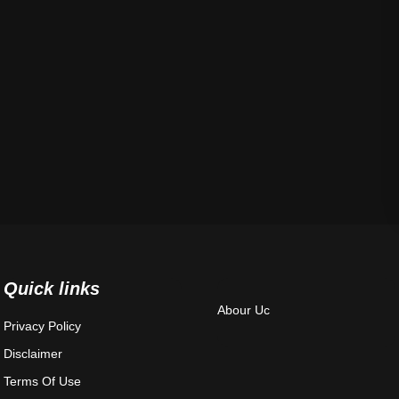
Quick links
Abour Uc
Privacy Policy
Disclaimer
Terms Of Use