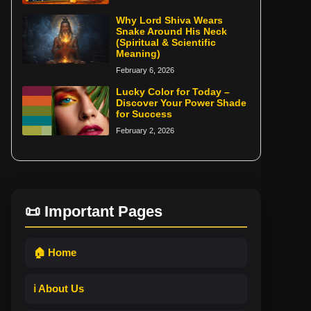
Why Lord Shiva Wears
Snake Around His Neck
(Spiritual & Scientific
Meaning)
February 6, 2026
Lucky Color for Today –
Discover Your Power Shade
for Success
February 2, 2026
📜 Important Pages
🏠 Home
ℹ️ About Us