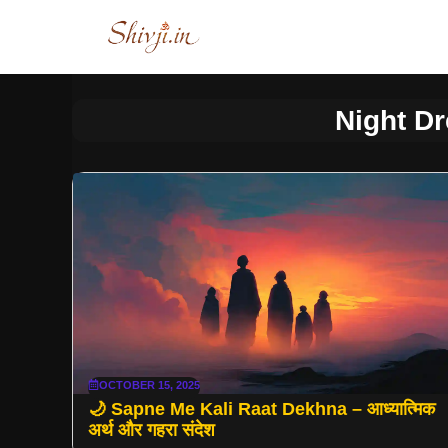
Skip
to
content
Night D
OCTOBER 15, 2025
🌙 Sapne Me Kali Raat Dekhna – आध्यात्मिक
अर्थ और गहरा संदेश