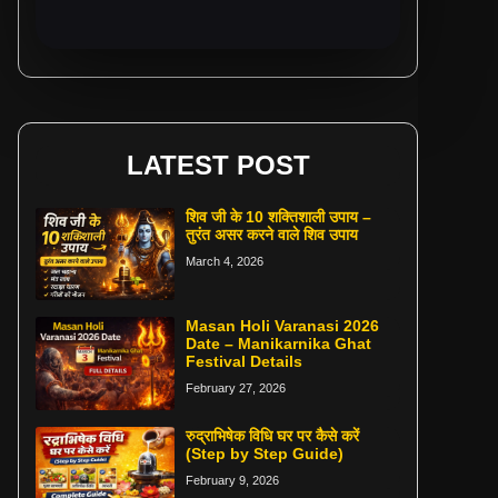
LATEST POST
शिव जी के 10 शक्तिशाली उपाय –
तुरंत असर करने वाले शिव उपाय
March 4, 2026
Masan Holi Varanasi 2026
Date – Manikarnika Ghat
Festival Details
February 27, 2026
रुद्राभिषेक विधि घर पर कैसे करें
(Step by Step Guide)
February 9, 2026