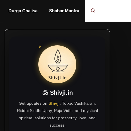
Durga Chalisa
Shabar Mantra
🕉 Shivji.in
Get updates on
Shivji
, Totke, Vashikaran,
Riddhi Siddhi Upay, Puja Vidhi, and mystical
spiritual solutions for prosperity, love, and
success.