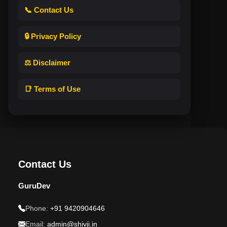
📞 Contact Us
🔒 Privacy Policy
⚖️ Disclaimer
📑 Terms of Use
Contact Us
GuruDev
Phone:
+91 9420904646
Email:
admin@shivji.in