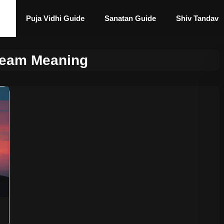
Puja Vidhi Guide
Sanatan Guide
Shiv Tandav
ream Meaning