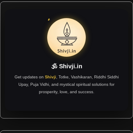
🕉 Shivji.in
Get updates on
Shivji
, Totke, Vashikaran, Riddhi Siddhi
Upay, Puja Vidhi, and mystical spiritual solutions for
prosperity, love, and success.