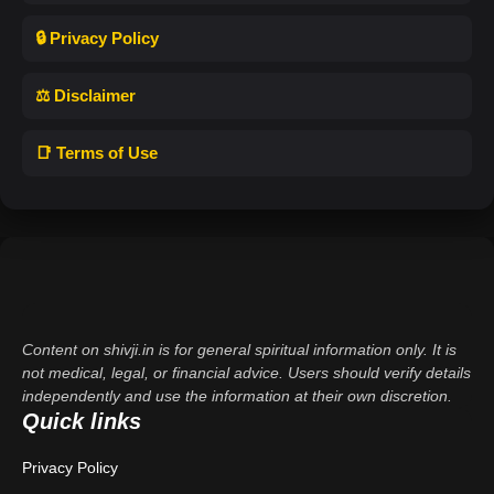
🔒 Privacy Policy
⚖️ Disclaimer
📑 Terms of Use
Content on shivji.in is for general spiritual information only. It is
not medical, legal, or financial advice. Users should verify details
independently and use the information at their own discretion.
Quick links
Privacy Policy