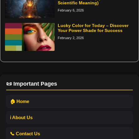
Scientific Meaning)
February 6, 2026
Lucky Color for Today – Discover
Your Power Shade for Success
February 2, 2026
📜 Important Pages
🏠 Home
ℹ️ About Us
📞 Contact Us