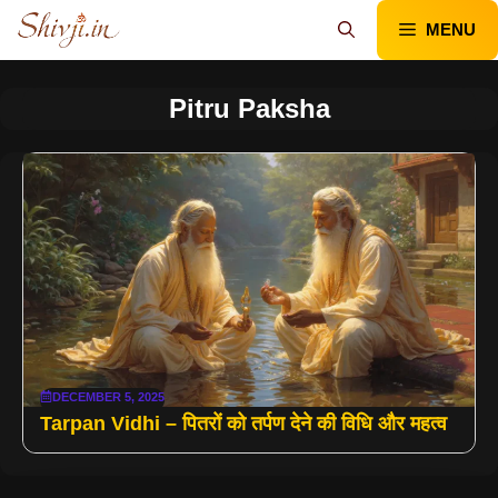
Skip
MENU
to
content
Pitru Paksha
DECEMBER 5, 2025
Tarpan Vidhi – पितरों को तर्पण देने की विधि और महत्व