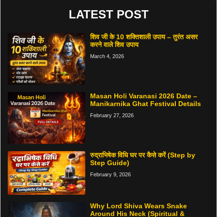
LATEST POST
शिव जी के 10 शक्तिशाली उपाय – तुरंत असर
करने वाले शिव उपाय
March 4, 2026
Masan Holi Varanasi 2026 Date –
Manikarnika Ghat Festival Details
February 27, 2026
रुद्राभिषेक विधि घर पर कैसे करें (Step by
Step Guide)
February 9, 2026
Why Lord Shiva Wears Snake
Around His Neck (Spiritual &