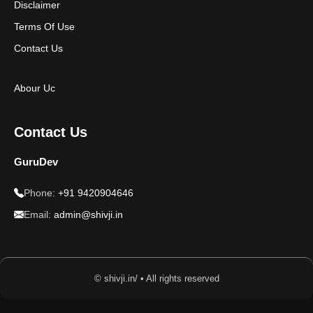
Disclaimer
Terms Of Use
Contact Us
Abour Uc
Contact Us
GuruDev
Phone:
+91 9420904646
Email:
admin@shivji.in
© shivji.in/ • All rights reserved