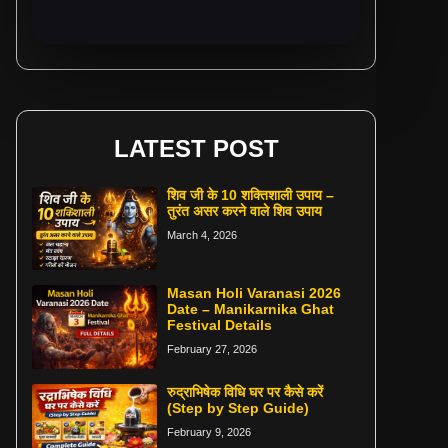
LATEST POST
शिव जी के 10 शक्तिशाली उपाय –
तुरंत असर करने वाले शिव उपाय
March 4, 2026
Masan Holi Varanasi 2026
Date – Manikarnika Ghat
Festival Details
February 27, 2026
रुद्राभिषेक विधि घर पर कैसे करें
(Step by Step Guide)
February 9, 2026