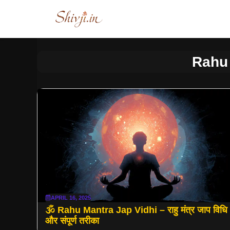
Skip
to
content
Rahu
APRIL 16, 2025
🕉 Rahu Mantra Jap Vidhi – राहु मंत्र जाप विधि
और संपूर्ण तरीका