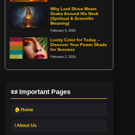
Why Lord Shiva Wears
Snake Around His Neck
(Spiritual & Scientific
Meaning)
February 6, 2026
Lucky Color for Today –
Discover Your Power Shade
for Success
February 2, 2026
📜 Important Pages
🏠 Home
ℹ️ About Us