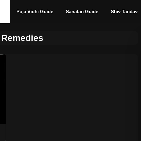
Puja Vidhi Guide
Sanatan Guide
Shiv Tandav
 Remedies