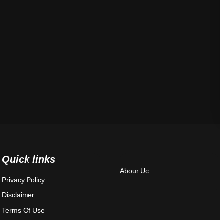
Quick links
Abour Uc
Privacy Policy
Disclaimer
Terms Of Use