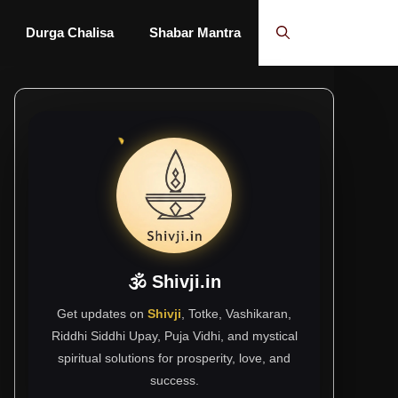
Durga Chalisa
Shabar Mantra
🕉 Shivji.in
Get updates on
Shivji
, Totke, Vashikaran,
Riddhi Siddhi Upay, Puja Vidhi, and mystical
spiritual solutions for prosperity, love, and
success.