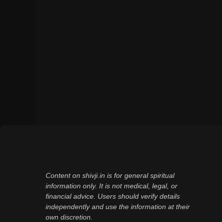
Content on shivji.in is for general spiritual
information only. It is not medical, legal, or
financial advice. Users should verify details
independently and use the information at their
own discretion.