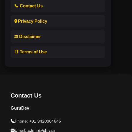
📞 Contact Us
🔒 Privacy Policy
⚖️ Disclaimer
📑 Terms of Use
Contact Us
GuruDev
Phone:
+91 9420904646
Email:
admin@shivji.in