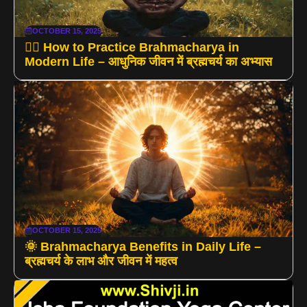
OCTOBER 15, 2025
🧘‍♂️ How to Practice Brahmacharya in
Modern Life – आधुनिक जीवन में ब्रह्मचर्य का अभ्यास
OCTOBER 15, 2025
🌞 Brahmacharya Benefits in Daily Life –
ब्रह्मचर्य के लाभ और जीवन में महत्व