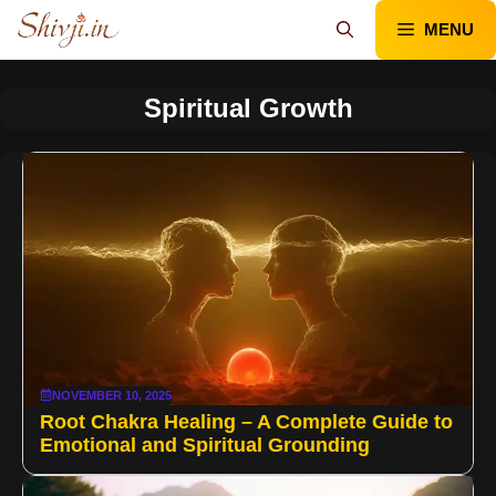
Skip
MENU
to
content
Spiritual Growth
NOVEMBER 10, 2025
Root Chakra Healing – A Complete Guide to
Emotional and Spiritual Grounding