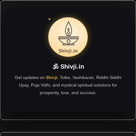
🕉 Shivji.in
Get updates on
Shivji
, Totke, Vashikaran, Riddhi Siddhi
Upay, Puja Vidhi, and mystical spiritual solutions for
prosperity, love, and success.