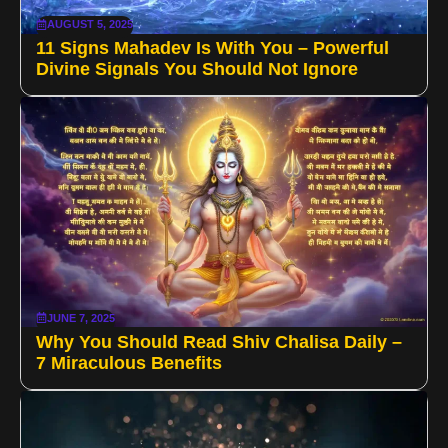
AUGUST 5, 2025
11 Signs Mahadev Is With You – Powerful
Divine Signals You Should Not Ignore
JUNE 7, 2025
Why You Should Read Shiv Chalisa Daily –
7 Miraculous Benefits