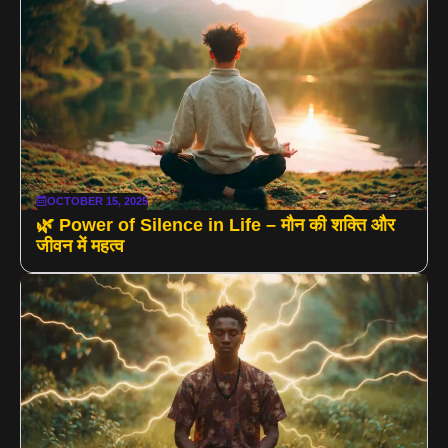
OCTOBER 15, 2025
🌿 Power of Silence in Life – मौन की शक्ति और
जीवन में महत्व