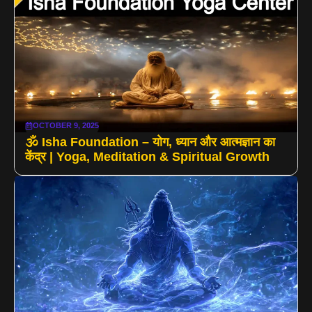
OCTOBER 9, 2025
🕉️ Isha Foundation – योग, ध्यान और आत्मज्ञान का
केंद्र | Yoga, Meditation & Spiritual Growth