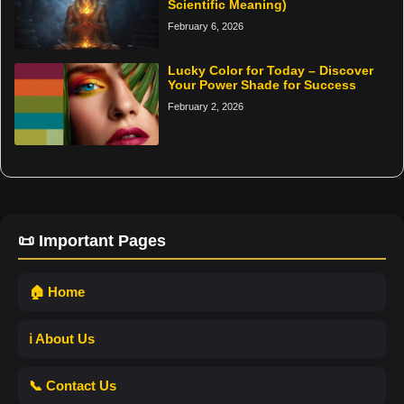
Scientific Meaning)
February 6, 2026
Lucky Color for Today – Discover
Your Power Shade for Success
February 2, 2026
📜 Important Pages
🏠 Home
ℹ️ About Us
📞 Contact Us