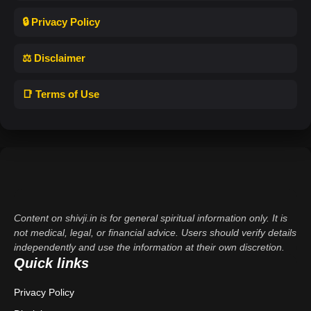
🔒 Privacy Policy
⚖️ Disclaimer
📑 Terms of Use
Content on shivji.in is for general spiritual information only. It is
not medical, legal, or financial advice. Users should verify details
independently and use the information at their own discretion.
Quick links
Privacy Policy