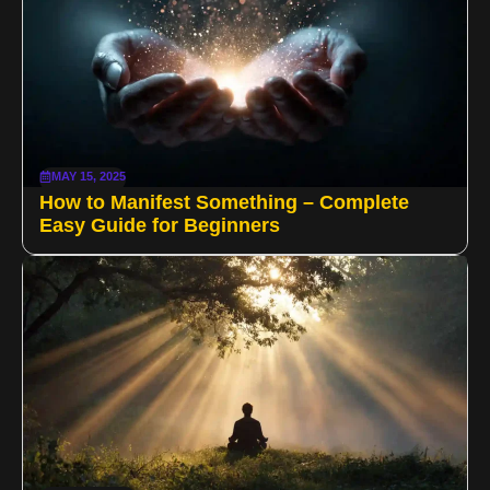
MAY 15, 2025
How to Manifest Something – Complete
Easy Guide for Beginners