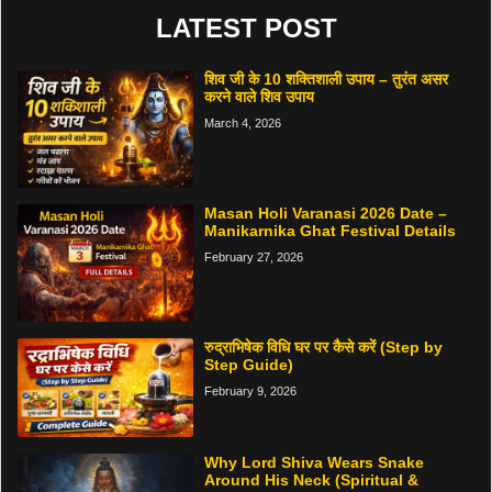
LATEST POST
शिव जी के 10 शक्तिशाली उपाय – तुरंत असर
करने वाले शिव उपाय
March 4, 2026
Masan Holi Varanasi 2026 Date –
Manikarnika Ghat Festival Details
February 27, 2026
रुद्राभिषेक विधि घर पर कैसे करें (Step by
Step Guide)
February 9, 2026
Why Lord Shiva Wears Snake
Around His Neck (Spiritual &