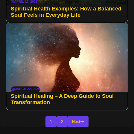
APRIL 16, 2025
Spiritual Health Examples: How a Balanced
Soul Feels in Everyday Life
MARCH 22, 2025
Spiritual Healing – A Deep Guide to Soul
Transformation
1
2
Next