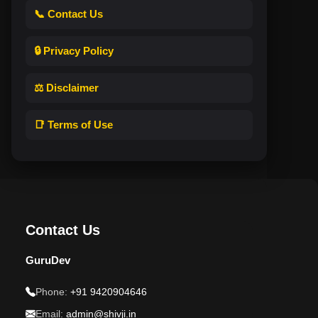
📞 Contact Us
🔒 Privacy Policy
⚖️ Disclaimer
📑 Terms of Use
Contact Us
GuruDev
Phone:
+91 9420904646
Email:
admin@shivji.in