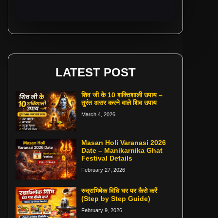
LATEST POST
शिव जी के 10 शक्तिशाली उपाय –
तुरंत असर करने वाले शिव उपाय
March 4, 2026
Masan Holi Varanasi 2026
Date – Manikarnika Ghat
Festival Details
February 27, 2026
रुद्राभिषेक विधि घर पर कैसे करें
(Step by Step Guide)
February 9, 2026