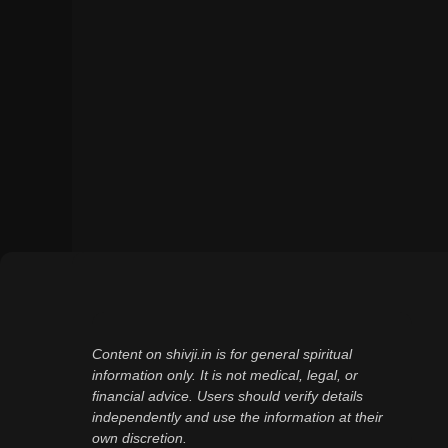
Content on shivji.in is for general spiritual
information only. It is not medical, legal, or
financial advice. Users should verify details
independently and use the information at their
own discretion.