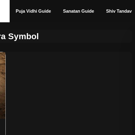
Puja Vidhi Guide
Sanatan Guide
Shiv Tandav
ra Symbol