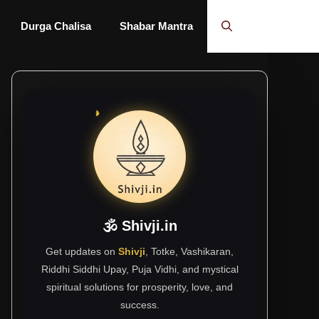
Durga Chalisa
Shabar Mantra
🕉 Shivji.in
Get updates on
Shivji
, Totke, Vashikaran,
Riddhi Siddhi Upay, Puja Vidhi, and mystical
spiritual solutions for prosperity, love, and
success.