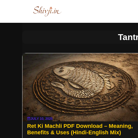
Skip
to
content
Tant
JULY 10, 2025
Ret Ki Machli PDF Download – Meaning,
Benefits & Uses (Hindi-English Mix)