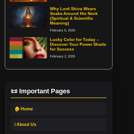
Why Lord Shiva Wears
Snake Around His Neck
(Spiritual & Scientific
Meaning)
February 6, 2026
Lucky Color for Today –
Discover Your Power Shade
for Success
February 2, 2026
📜 Important Pages
🏠 Home
ℹ️ About Us