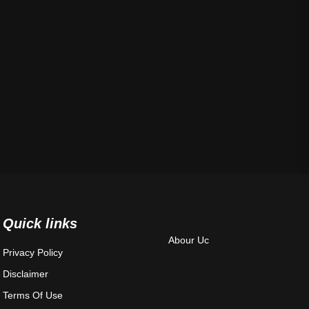
Quick links
Abour Uc
Privacy Policy
Disclaimer
Terms Of Use