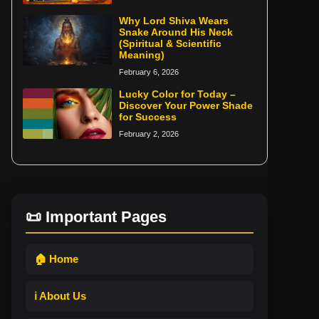
Why Lord Shiva Wears
Snake Around His Neck
(Spiritual & Scientific
Meaning)
February 6, 2026
Lucky Color for Today –
Discover Your Power Shade
for Success
February 2, 2026
📜 Important Pages
🏠 Home
ℹ️ About Us