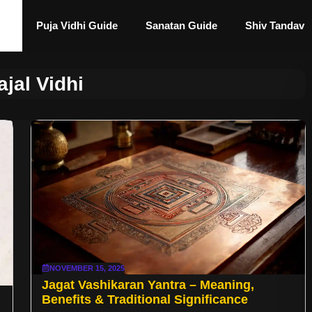
Puja Vidhi Guide
Sanatan Guide
Shiv Tandav
ajal Vidhi
NOVEMBER 15, 2025
Jagat Vashikaran Yantra – Meaning,
Benefits & Traditional Significance