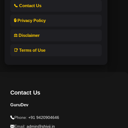
📞 Contact Us
🔒 Privacy Policy
⚖️ Disclaimer
📑 Terms of Use
Contact Us
GuruDev
Phone:
+91 9420904646
Email:
admin@shivji.in