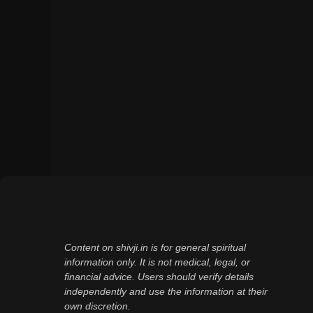
Content on shivji.in is for general spiritual
information only. It is not medical, legal, or
financial advice. Users should verify details
independently and use the information at their
own discretion.