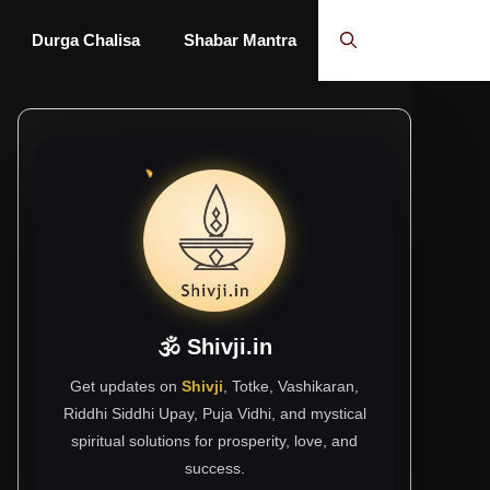
Durga Chalisa
Shabar Mantra
🕉 Shivji.in
Get updates on
Shivji
, Totke, Vashikaran,
Riddhi Siddhi Upay, Puja Vidhi, and mystical
spiritual solutions for prosperity, love, and
success.