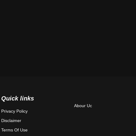
Quick links
Abour Uc
Privacy Policy
Disclaimer
Terms Of Use