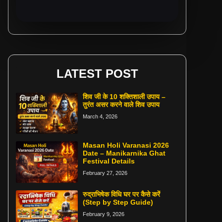
LATEST POST
शिव जी के 10 शक्तिशाली उपाय –
तुरंत असर करने वाले शिव उपाय
March 4, 2026
Masan Holi Varanasi 2026
Date – Manikarnika Ghat
Festival Details
February 27, 2026
रुद्राभिषेक विधि घर पर कैसे करें
(Step by Step Guide)
February 9, 2026