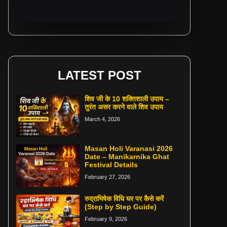
LATEST POST
शिव जी के 10 शक्तिशाली उपाय –
तुरंत असर करने वाले शिव उपाय
March 4, 2026
Masan Holi Varanasi 2026
Date – Manikarnika Ghat
Festival Details
February 27, 2026
रुद्राभिषेक विधि घर पर कैसे करें
(Step by Step Guide)
February 9, 2026