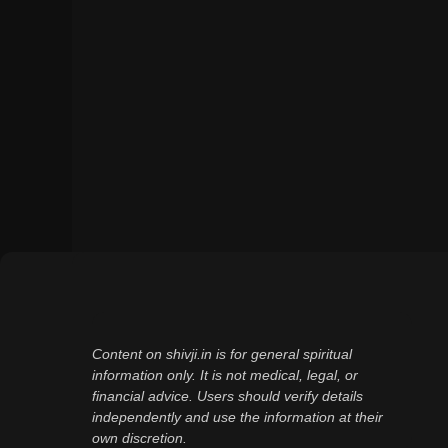
Content on shivji.in is for general spiritual
information only. It is not medical, legal, or
financial advice. Users should verify details
independently and use the information at their
own discretion.