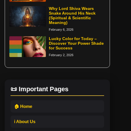
Why Lord Shiva Wears
Snake Around His Neck
(Spiritual & Scientific
Meaning)
February 6, 2026
Lucky Color for Today –
Discover Your Power Shade
for Success
February 2, 2026
📜 Important Pages
🏠 Home
ℹ️ About Us