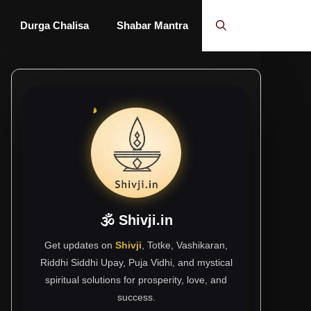
Durga Chalisa
Shabar Mantra
🕉 Shivji.in
Get updates on
Shivji
, Totke, Vashikaran,
Riddhi Siddhi Upay, Puja Vidhi, and mystical
spiritual solutions for prosperity, love, and
success.