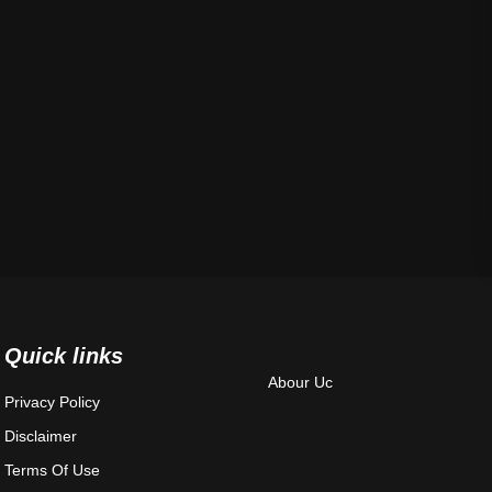
Quick links
Abour Uc
Privacy Policy
Disclaimer
Terms Of Use