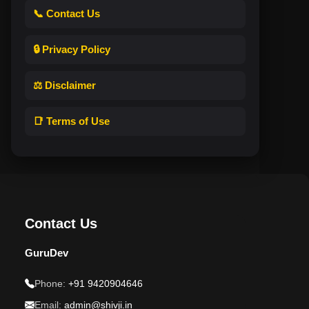
📞 Contact Us
🔒 Privacy Policy
⚖️ Disclaimer
📑 Terms of Use
Contact Us
GuruDev
Phone:
+91 9420904646
Email:
admin@shivji.in