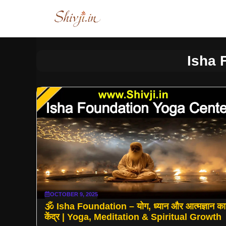
Skip
to
content
Isha 
OCTOBER 9, 2025
🕉️ Isha Foundation – योग, ध्यान और आत्मज्ञान का
केंद्र | Yoga, Meditation & Spiritual Growth