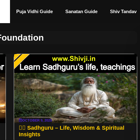
Puja Vidhi Guide
Sanatan Guide
Shiv Tandav
Foundation
OCTOBER 9, 2025
🧘‍♂️ Sadhguru – Life, Wisdom & Spiritual
Insights