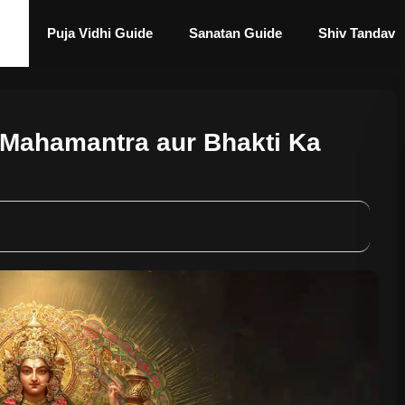
Puja Vidhi Guide
Sanatan Guide
Shiv Tandav
 Mahamantra aur Bhakti Ka