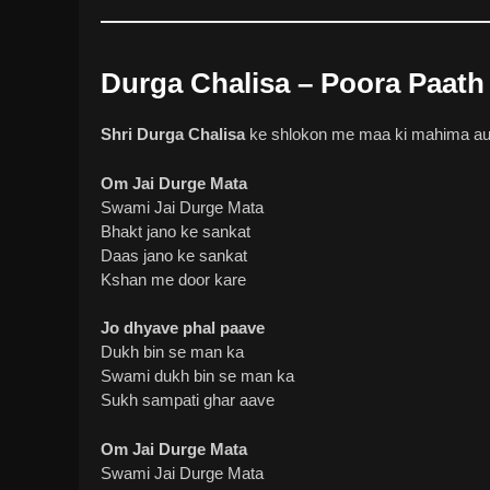
Durga Chalisa – Poora Paath 
Shri Durga Chalisa
ke shlokon me maa ki mahima aur 
Om Jai Durge Mata
Swami Jai Durge Mata
Bhakt jano ke sankat
Daas jano ke sankat
Kshan me door kare
Jo dhyave phal paave
Dukh bin se man ka
Swami dukh bin se man ka
Sukh sampati ghar aave
Om Jai Durge Mata
Swami Jai Durge Mata