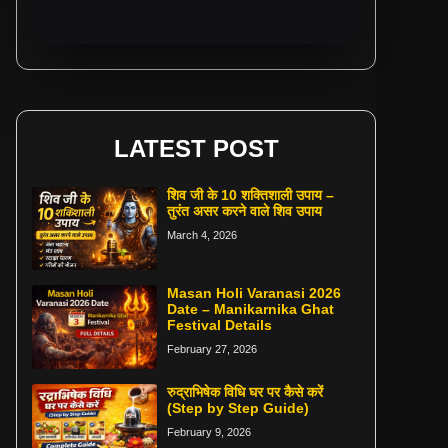
LATEST POST
शिव जी के 10 शक्तिशाली उपाय –
तुरंत असर करने वाले शिव उपाय
March 4, 2026
Masan Holi Varanasi 2026
Date – Manikarnika Ghat
Festival Details
February 27, 2026
रुद्राभिषेक विधि घर पर कैसे करें
(Step by Step Guide)
February 9, 2026