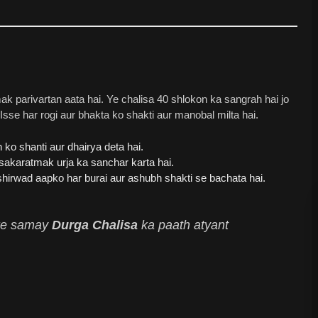
 parivartan aata hai. Ye chalisa 40 shlokon ka sangrah hai jo
se har rogi aur bhakta ko shakti aur manobal milta hai.
ko shanti aur dhairya deta hai.
akaratmak urja ka sanchar karta hai.
irwad aapko har burai aur ashubh shakti se bachata hai.
t ke samay
Durga Chalisa
ka paath atyant