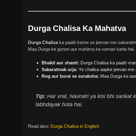
Durga Chalisa Ka Mahatva
Durga Chalisa
ka paath karne se jeevan me sakaratmak
Maa Durga ke gunon aur mahima ka varnan karta hai. Is
Bhakti aur shanti:
Durga Chalisa ka paath man 
Sakaratmak urja:
Ye chalisa aapke jeevan me s
Rog aur burai se suraksha:
Maa Durga ka aash
Tip:
Har vrat, Navratri ya kisi bhi sanka
labhdayak hota hai.
Read also:
Durga Chalisa in English