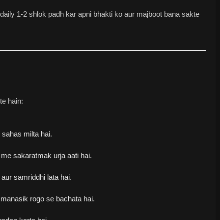
aily 1-2 shlok padh kar apni bhakti ko aur majboot bana sakte
te hain:
sahas milta hai.
me sakaratmak urja aati hai.
ur samriddhi lata hai.
 manasik rogo se bachata hai.