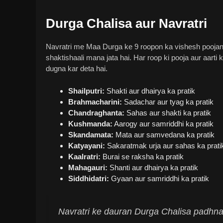
Durga Chalisa aur Navratri
Navratri me Maa Durga ke 9 roopon ka vishesh poojan k
shaktishaali mana jata hai. Har roop ki pooja aur aarti
dugna kar deta hai.
Shailputri:
Shakti aur dhairya ka pratik
Brahmacharini:
Sadachar aur tyag ka pratik
Chandraghanta:
Sahas aur shakti ka pratik
Kushmanda:
Aarogy aur samriddhi ka pratik
Skandamata:
Mata aur samvedana ka pratik
Katyayani:
Sakaratmak urja aur sahas ka prati
Kaalratri:
Burai se raksha ka pratik
Mahagauri:
Shanti aur dhairya ka pratik
Siddhidatri:
Gyaan aur samriddhi ka pratik
Navratri ke dauran Durga Chalisa padhna