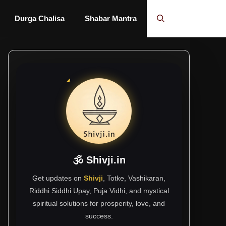
Durga Chalisa
Shabar Mantra
🕉 Shivji.in
Get updates on
Shivji
, Totke, Vashikaran,
Riddhi Siddhi Upay, Puja Vidhi, and mystical
spiritual solutions for prosperity, love, and
success.