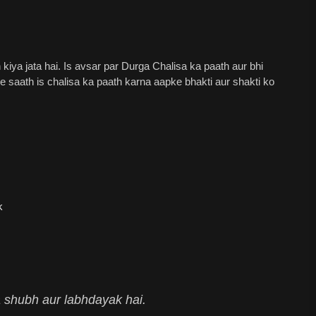
iya jata hai. Is avsar par Durga Chalisa ka paath aur bhi
 ke saath is chalisa ka paath karna aapke bhakti aur shakti ko
k
 shubh aur labhdayak hai.