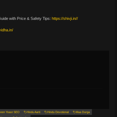
ide with Price & Safety Tips:
https://shivji.in//
vidha.in/
een Yoast SEO
Hindu Aarti
Hindu Devotional
Maa Durga