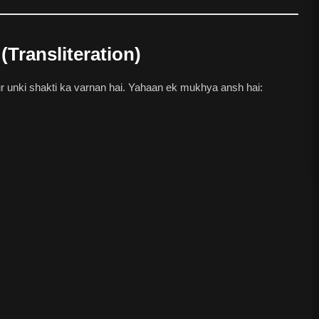
(Transliteration)
unki shakti ka varnan hai. Yahaan ek mukhya ansh hai: