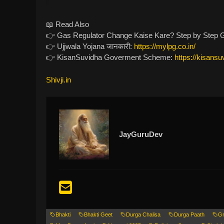
📖 Read Also
👉 Gas Regulator Change Kaise Kare? Step by Step Gu
👉 Ujjwala Yojana जानकारी:
https://mylpg.co.in/
👉 KisanSuvidha Goverment Scheme:
https://kisansu
Shivji.in
JayGuruDev
Bhakti
Bhakti Geet
Durga Chalisa
Durga Paath
Gr