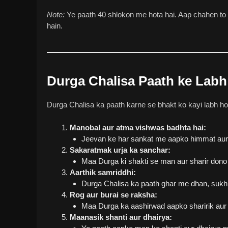
Note:
Ye paath 40 shlokon me hota hai. Aap chahen to d
hain.
Durga Chalisa Paath ke Labh
Durga Chalisa ka paath karne se bhakt ko kayi labh ho
Manobal aur atma vishwas badhta hai:
Jeevan ke har sankat me aapko himmat aur 
Sakaratmak urja ka sanchar:
Maa Durga ki shakti se man aur sharir dono 
Aarthik samriddhi:
Durga Chalisa ka paath ghar me dhan, sukh a
Rog aur burai se raksha:
Maa Durga ka aashirwad aapko sharirik aur
Maanasik shanti aur dhairya: