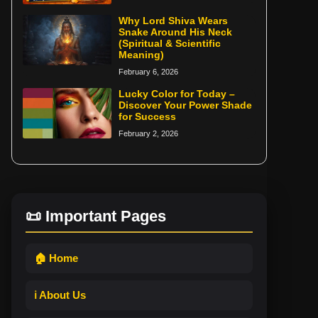
Why Lord Shiva Wears
Snake Around His Neck
(Spiritual & Scientific
Meaning)
February 6, 2026
Lucky Color for Today –
Discover Your Power Shade
for Success
February 2, 2026
📜 Important Pages
🏠 Home
ℹ️ About Us