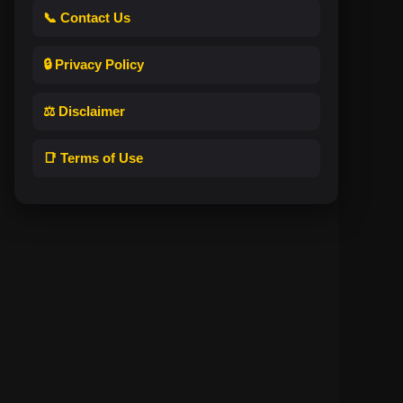
📞 Contact Us
🔒 Privacy Policy
⚖️ Disclaimer
📑 Terms of Use