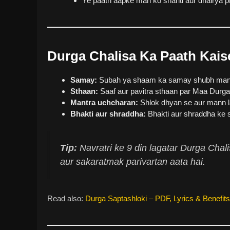
Ye paath aapke man ko shanti aur dhairya pr
Durga Chalisa Ka Paath Kais
Samay:
Subah ya shaam ka samay shubh mana 
Sthaan:
Saaf aur pavitra sthaan par Maa Durga
Mantra uchcharan:
Shlok dhyan se aur mann l
Bhakti aur shraddha:
Bhakti aur shraddha ke s
Tip:
Navratri ke 9 din lagatar Durga Chal
aur sakaratmak parivartan aata hai.
Read also:
Durga Saptashloki – PDF, Lyrics & Benefits