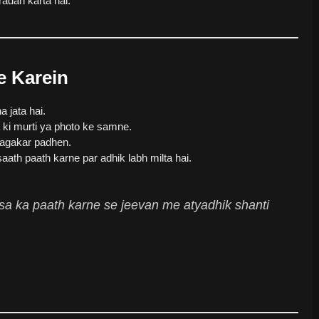
adan karta hai.
e Karein
jata hai.
 ki murti ya photo ke samne.
agakar padhen.
aath paath karne par adhik labh milta hai.
isa ka paath karne se jeevan me atyadhik shanti