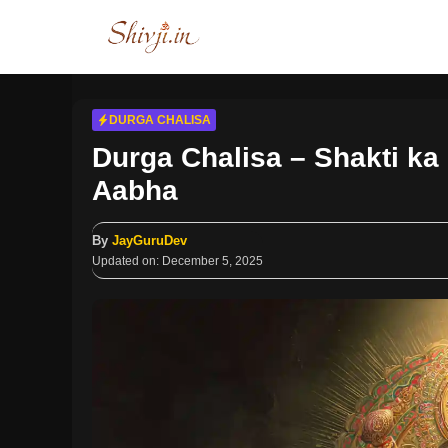
Skip
to
content
DURGA CHALISA
Durga Chalisa – Shakti ka
Aabha
By
JayGuruDev
Updated on:
December 5, 2025