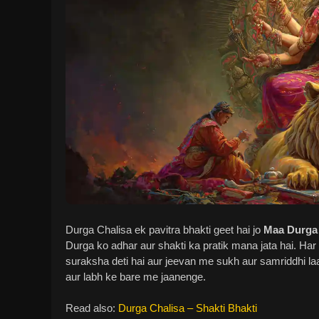
Durga Chalisa ek pavitra bhakti geet hai jo
Maa Durga
Durga ko adhar aur shakti ka pratik mana jata hai. Har 
suraksha deti hai aur jeevan me sukh aur samriddhi laa
aur labh ke bare me jaanenge.
Read also:
Durga Chalisa – Shakti Bhakti