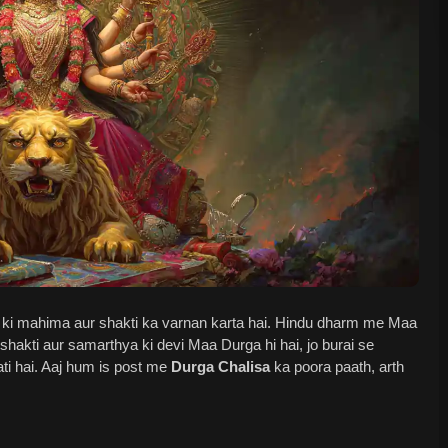
ki mahima aur shakti ka varnan karta hai. Hindu dharm me Maa
shakti aur samarthya ki devi Maa Durga hi hai, jo burai se
ti hai. Aaj hum is post me
Durga Chalisa
ka poora paath, arth