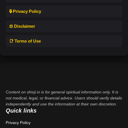
🔒 Privacy Policy
⚖️ Disclaimer
📑 Terms of Use
Content on shivji.in is for general spiritual information only. It is
not medical, legal, or financial advice. Users should verify details
independently and use the information at their own discretion.
Quick links
Privacy Policy