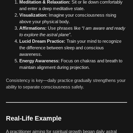
Meditation & Relaxation:
Sit or lie down comfortably
and enter a deep meditative state.
Visualization:
Imagine your consciousness rising
above your physical body.
Affirmations:
Use phrases like
“I am aware and ready
to explore the astral plane”
.
Lucid Dream Practice:
Train your mind to recognize
the difference between sleep and conscious
awareness.
Energy Awareness:
Focus on chakras and breath to
maintain alignment during projection.
Consistency is key—daily practice gradually strengthens your
ability to separate consciousness safely.
Real-Life Example
A practitioner aiming for spiritual growth began daily astral