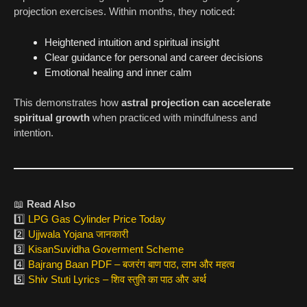
projection exercises. Within months, they noticed:
Heightened intuition and spiritual insight
Clear guidance for personal and career decisions
Emotional healing and inner calm
This demonstrates how
astral projection can accelerate
spiritual growth
when practiced with mindfulness and
intention.
📖
Read Also
1️⃣
LPG Gas Cylinder Price Today
2️⃣
Ujjwala Yojana जानकारी
3️⃣
KisanSuvidha Goverment Scheme
4️⃣
Bajrang Baan PDF – बजरंग बाण पाठ, लाभ और महत्व
5️⃣
Shiv Stuti Lyrics – शिव स्तुति का पाठ और अर्थ