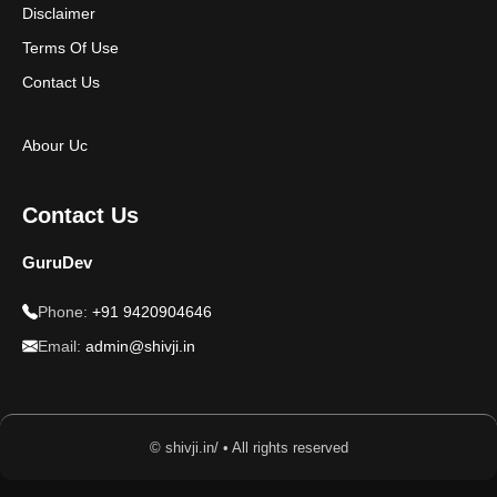
Disclaimer
Terms Of Use
Contact Us
Abour Uc
Contact Us
GuruDev
Phone:
+91 9420904646
Email:
admin@shivji.in
© shivji.in/ • All rights reserved