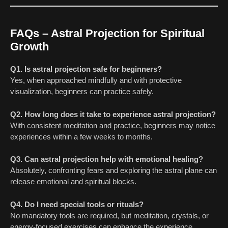
FAQs – Astral Projection for Spiritual
Growth
Q1. Is astral projection safe for beginners?
Yes, when approached mindfully and with protective
visualization, beginners can practice safely.
Q2. How long does it take to experience astral projection?
With consistent meditation and practice, beginners may notice
experiences within a few weeks to months.
Q3. Can astral projection help with emotional healing?
Absolutely, confronting fears and exploring the astral plane can
release emotional and spiritual blocks.
Q4. Do I need special tools or rituals?
No mandatory tools are required, but meditation, crystals, or
energy-focused exercises can enhance the experience.