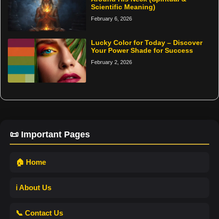
Scientific Meaning)
February 6, 2026
Lucky Color for Today – Discover
Your Power Shade for Success
February 2, 2026
📜 Important Pages
🏠 Home
ℹ️ About Us
📞 Contact Us