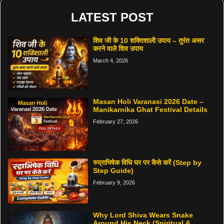
LATEST POST
शिव जी के 10 शक्तिशाली उपाय – तुरंत असर
करने वाले शिव उपाय
March 4, 2026
Masan Holi Varanasi 2026 Date –
Manikarnika Ghat Festival Details
February 27, 2026
रुद्राभिषेक विधि घर पर कैसे करें (Step by
Step Guide)
February 9, 2026
Why Lord Shiva Wears Snake
Around His Neck (Spiritual &