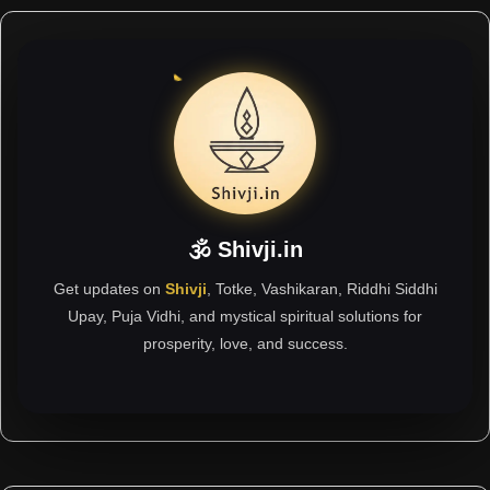
🕉 Shivji.in
Get updates on
Shivji
, Totke, Vashikaran, Riddhi Siddhi
Upay, Puja Vidhi, and mystical spiritual solutions for
prosperity, love, and success.