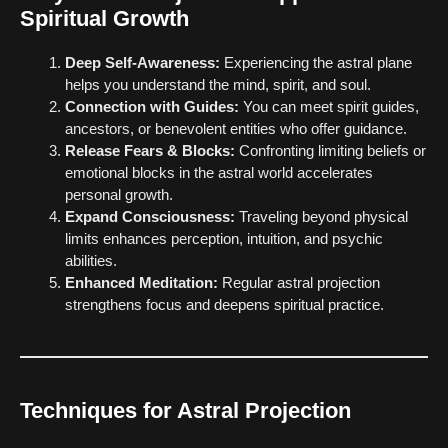
Spiritual Growth
Deep Self-Awareness:
Experiencing the astral plane
helps you understand the mind, spirit, and soul.
Connection with Guides:
You can meet spirit guides,
ancestors, or benevolent entities who offer guidance.
Release Fears & Blocks:
Confronting limiting beliefs or
emotional blocks in the astral world accelerates
personal growth.
Expand Consciousness:
Traveling beyond physical
limits enhances perception, intuition, and psychic
abilities.
Enhanced Meditation:
Regular astral projection
strengthens focus and deepens spiritual practice.
Techniques for Astral Projection