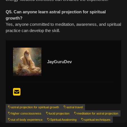
Q5. Can anyone learn astral projection for spiritual
growth?
Yes, anyone committed to meditation, awareness, and spiritual
practice can develop the skill.
JayGuruDev
astral projection for spiritual growth
astral travel
higher consciousness
lucid projection
meditation for astral projection
out of body experience
Spiritual Awakening
spiritual techniques