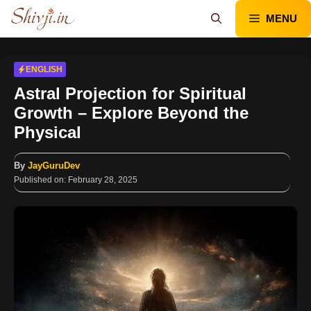
Skip
MENU
to
content
ENGLISH
Astral Projection for Spiritual
Growth – Explore Beyond the
Physical
By
JayGuruDev
Published on:
February 28, 2025