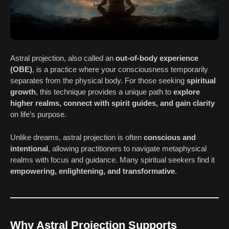
Astral projection, also called an
out-of-body experience
(OBE)
, is a practice where your consciousness temporarily
separates from the physical body. For those seeking
spiritual
growth
, this technique provides a unique path to
explore
higher realms, connect with spirit guides, and gain clarity
on life’s purpose.
Unlike dreams, astral projection is often
conscious and
intentional
, allowing practitioners to navigate metaphysical
realms with focus and guidance. Many spiritual seekers find it
empowering, enlightening, and transformative
.
Why Astral Projection Supports