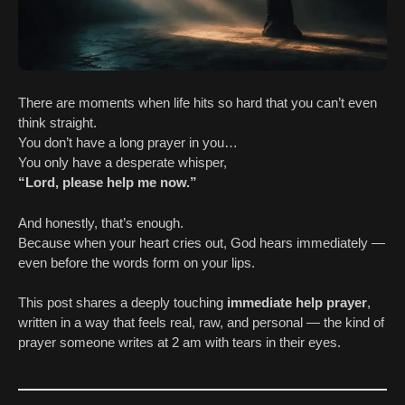
There are moments when life hits so hard that you can’t even
think straight.
You don’t have a long prayer in you…
You only have a desperate whisper,
“Lord, please help me now.”
And honestly, that’s enough.
Because when your heart cries out, God hears immediately —
even before the words form on your lips.
This post shares a deeply touching
immediate help prayer
,
written in a way that feels real, raw, and personal — the kind of
prayer someone writes at 2 am with tears in their eyes.