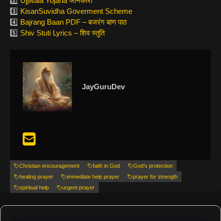
2️⃣
Ujjwala Yojana जानकारी
3️⃣
KisanSuvidha Goverment Scheme
4️⃣
Bajrang Baan PDF – बजरंग बाण पाठ
5️⃣
Shiv Stuti Lyrics – शिव स्तुति
JayGuruDev
Christian encouragement
faith in God
God’s protection
healing prayer
immediate help prayer
prayer for strength
spiritual help
urgent prayer