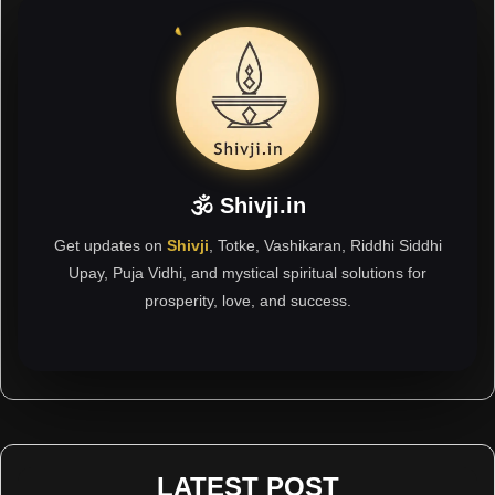
🕉 Shivji.in
Get updates on
Shivji
, Totke, Vashikaran, Riddhi Siddhi
Upay, Puja Vidhi, and mystical spiritual solutions for
prosperity, love, and success.
LATEST POST