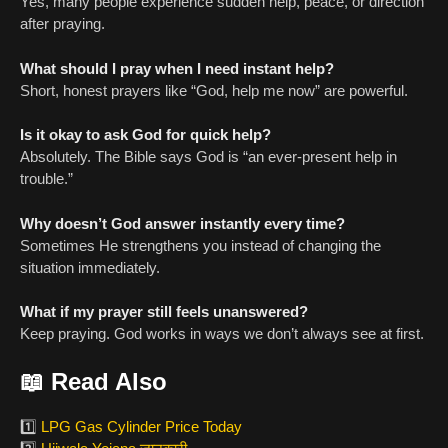
Yes, many people experience sudden help, peace, or direction
after praying.
What should I pray when I need instant help?
Short, honest prayers like “God, help me now” are powerful.
Is it okay to ask God for quick help?
Absolutely. The Bible says God is “an ever-present help in
trouble.”
Why doesn’t God answer instantly every time?
Sometimes He strengthens you instead of changing the
situation immediately.
What if my prayer still feels unanswered?
Keep praying. God works in ways we don’t always see at first.
📖
Read Also
1️⃣
LPG Gas Cylinder Price Today