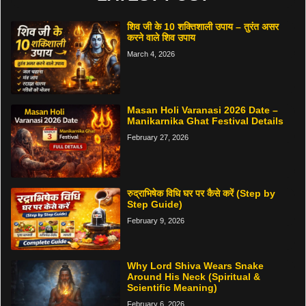
शिव जी के 10 शक्तिशाली उपाय – तुरंत असर
करने वाले शिव उपाय
March 4, 2026
Masan Holi Varanasi 2026 Date –
Manikarnika Ghat Festival Details
February 27, 2026
रुद्राभिषेक विधि घर पर कैसे करें (Step by
Step Guide)
February 9, 2026
Why Lord Shiva Wears Snake
Around His Neck (Spiritual &
Scientific Meaning)
February 6, 2026