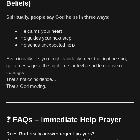
Beliefs)
Spiritually, people say God helps in three ways:
He calms your heart
He guides your next step
He sends unexpected help
Even in daily life, you might suddenly meet the right person,
get a message at the right time, or feel a sudden sense of
courage.
That’s not coincidence…
That’s God moving.
❓
FAQs – Immediate Help Prayer
Does God really answer urgent prayers?