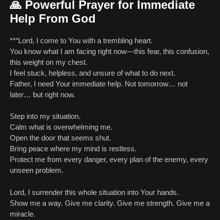
🙏
Powerful Prayer for Immediate
Help From God
**“Lord, I come to You with a trembling heart.
You know what I am facing right now—this fear, this confusion,
this weight on my chest.
I feel stuck, helpless, and unsure of what to do next.
Father, I need Your immediate help. Not tomorrow… not
later… but right now.
Step into my situation.
Calm what is overwhelming me.
Open the door that seems shut.
Bring peace where my mind is restless.
Protect me from every danger, every plan of the enemy, every
unseen problem.
Lord, I surrender this whole situation into Your hands.
Show me a way. Give me clarity. Give me strength. Give me a
miracle.