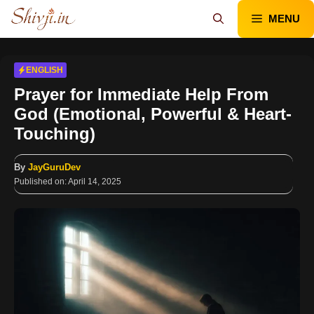
Skip
MENU
to
content
ENGLISH
Prayer for Immediate Help From
God (Emotional, Powerful & Heart-
Touching)
By
JayGuruDev
Published on:
April 14, 2025