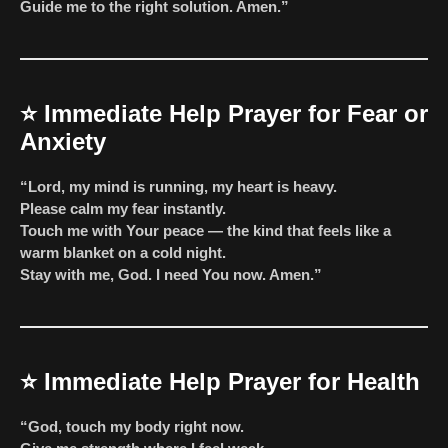
Guide me to the right solution. Amen.”
⭐
Immediate Help Prayer for Fear or
Anxiety
“Lord, my mind is running, my heart is heavy.
Please calm my fear instantly.
Touch me with Your peace — the kind that feels like a
warm blanket on a cold night.
Stay with me, God. I need You now. Amen.”
⭐
Immediate Help Prayer for Health
“God, touch my body right now.