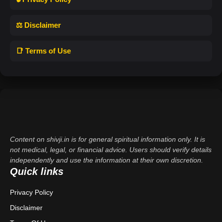
⚖️ Disclaimer
📑 Terms of Use
Content on shivji.in is for general spiritual information only. It is
not medical, legal, or financial advice. Users should verify details
independently and use the information at their own discretion.
Quick links
Privacy Policy
Disclaimer