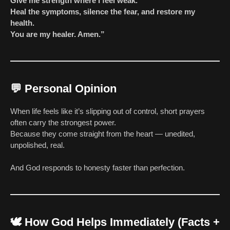
Give me strength where I feel weak.
Heal the symptoms, silence the fear, and restore my
health.
You are my healer. Amen.”
💬
Personal Opinion
When life feels like it’s slipping out of control, short prayers
often carry the strongest power.
Because they come straight from the heart — unedited,
unpolished, real.
And God responds to honesty faster than perfection.
🕊️
How God Helps Immediately (Facts +