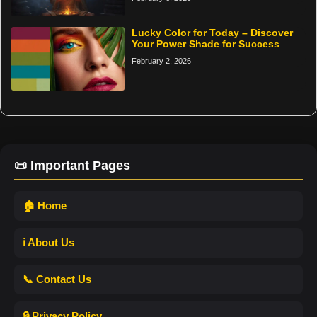
Lucky Color for Today – Discover
Your Power Shade for Success
February 2, 2026
📜 Important Pages
🏠 Home
ℹ️ About Us
📞 Contact Us
🔒 Privacy Policy