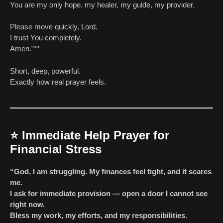
You are my only hope, my healer, my guide, my provider.
Please move quickly, Lord.
I trust You completely.
Amen.”**
Short, deep, powerful.
Exactly how real prayer feels.
⭐
Immediate Help Prayer for
Financial Stress
“God, I am struggling. My finances feel tight, and it scares
me.
I ask for immediate provision — open a door I cannot see
right now.
Bless my work, my efforts, and my responsibilities.