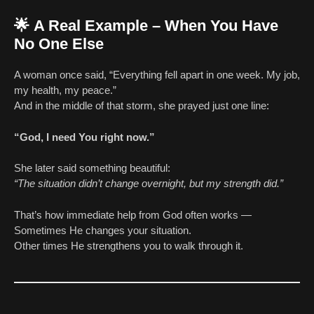
🌟
A Real Example – When You Have
No One Else
A woman once said, “Everything fell apart in one week. My job,
my health, my peace.”
And in the middle of that storm, she prayed just one line:
“God, I need You right now.”
She later said something beautiful:
“The situation didn’t change overnight, but my strength did.”
That’s how immediate help from God often works —
Sometimes He changes your situation.
Other times He strengthens you to walk through it.