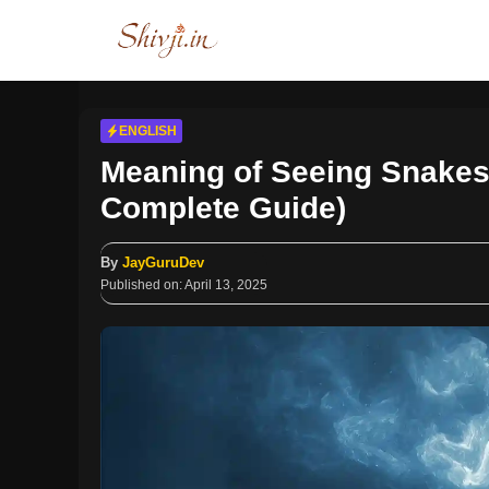
Skip
to
content
ENGLISH
Meaning of Seeing Snake
Complete Guide)
By
JayGuruDev
Published on:
April 13, 2025