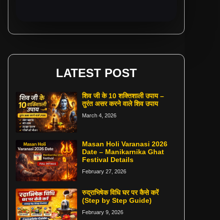
LATEST POST
शिव जी के 10 शक्तिशाली उपाय –
तुरंत असर करने वाले शिव उपाय
March 4, 2026
Masan Holi Varanasi 2026
Date – Manikarnika Ghat
Festival Details
February 27, 2026
रुद्राभिषेक विधि घर पर कैसे करें
(Step by Step Guide)
February 9, 2026