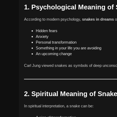
1. Psychological Meaning of
According to modern psychology,
snakes in dreams
o
Hidden fears
Anxiety
Personal transformation
Something in your life you are avoiding
An upcoming change
Carl Jung viewed snakes as symbols of deep unconscio
2. Spiritual Meaning of Snak
In spiritual interpretation, a snake can be: