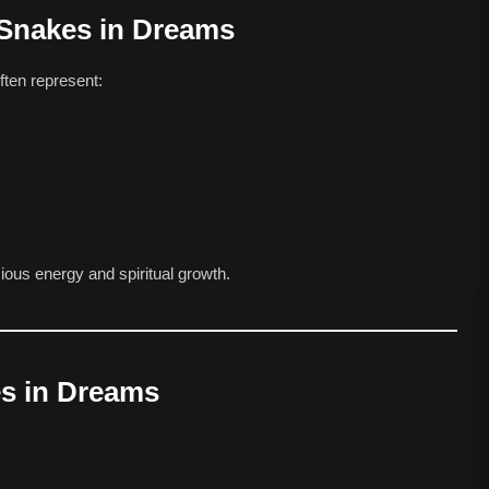
 Snakes in Dreams
ften represent:
us energy and spiritual growth.
es in Dreams