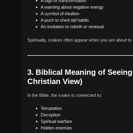
A sign of transformation
A warning about negative energy
A symbol of intuition
A push to shed old habits
An invitation to rebirth or renewal
Spiritually, snakes often appear when you are about to 
3. Biblical Meaning of Seei
Christian View)
In the Bible, the snake is connected to:
Temptation
Deception
Spiritual warfare
Hidden enemies