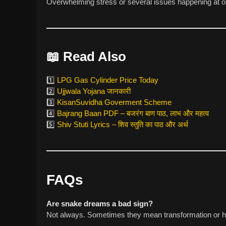
Overwhelming stress or several issues happening at o
📖
Read Also
1️⃣
LPG Gas Cylinder Price Today
2️⃣
Ujjwala Yojana जानकारी
3️⃣
KisanSuvidha Goverment Scheme
4️⃣
Bajrang Baan PDF – बजरंग बाण पाठ, लाभ और महत्व
5️⃣
Shiv Stuti Lyrics – शिव स्तुति का पाठ और अर्थ
FAQs
Are snake dreams a bad sign?
Not always. Sometimes they mean transformation or h