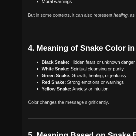
Moral warnings
But in some contexts, it can also represent
healing
, as
4. Meaning of Snake Color i
Black Snake:
Hidden fears or unknown danger
White Snake:
Spiritual cleansing or purity
Green Snake:
Growth, healing, or jealousy
Red Snake:
Strong emotions or warnings
Yellow Snake:
Anxiety or intuition
Color changes the message significantly.
5. Meaning Based on Snake 