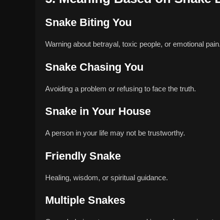
Snake Biting You
Warning about betrayal, toxic people, or emotional pain
Snake Chasing You
Avoiding a problem or refusing to face the truth.
Snake in Your House
A person in your life may not be trustworthy.
Friendly Snake
Healing, wisdom, or spiritual guidance.
Multiple Snakes