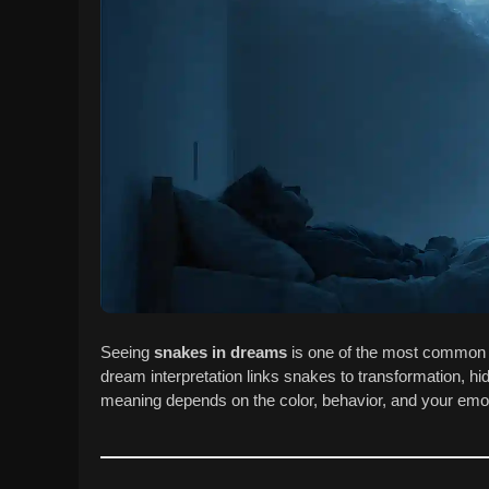
Seeing
snakes in dreams
is one of the most common 
dream interpretation links snakes to transformation, hi
meaning depends on the color, behavior, and your emot