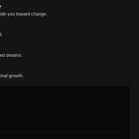
?
uide you toward change.
l.
ted dreams.
sonal growth.