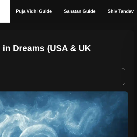
Puja Vidhi Guide
Sanatan Guide
Shiv Tandav
s in Dreams (USA & UK