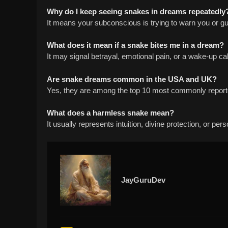
Why do I keep seeing snakes in dreams repeatedly
It means your subconscious is trying to warn you or g
What does it mean if a snake bites me in a dream?
It may signal betrayal, emotional pain, or a wake-up cal
Are snake dreams common in the USA and UK?
Yes, they are among the top 10 most commonly repor
What does a harmless snake mean?
It usually represents intuition, divine protection, or per
JayGuruDev