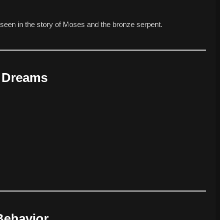
 seen in the story of Moses and the bronze serpent.
n Dreams
Behavior