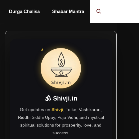
Durga Chalisa
Shabar Mantra
🕉 Shivji.in
Get updates on
Shivji
, Totke, Vashikaran,
Riddhi Siddhi Upay, Puja Vidhi, and mystical
spiritual solutions for prosperity, love, and
success.