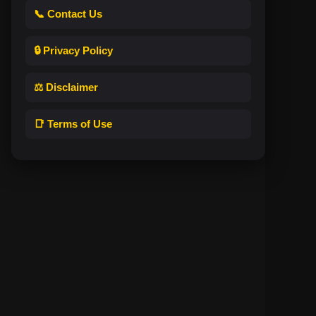
📞 Contact Us
🔒 Privacy Policy
⚖️ Disclaimer
📑 Terms of Use