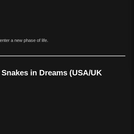
enter a new phase of life.
ng Snakes in Dreams (USA/UK