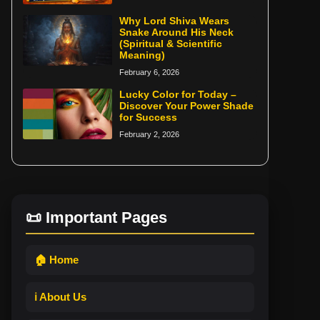
Why Lord Shiva Wears
Snake Around His Neck
(Spiritual & Scientific
Meaning)
February 6, 2026
Lucky Color for Today –
Discover Your Power Shade
for Success
February 2, 2026
📜 Important Pages
🏠 Home
ℹ️ About Us