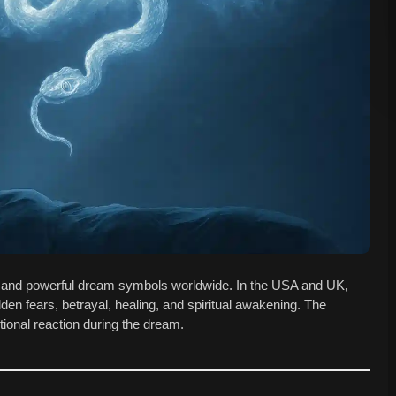
and powerful dream symbols worldwide. In the USA and UK,
dden fears, betrayal, healing, and spiritual awakening. The
ional reaction during the dream.