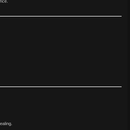
nce.
ealing.