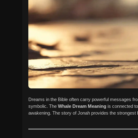
Dreams in the Bible often carry powerful messages fr
symbolic. The
Whale Dream Meaning
is connected to 
awakening. The story of Jonah provides the strongest bi