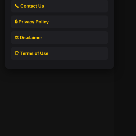
📞 Contact Us
🔒 Privacy Policy
⚖️ Disclaimer
📑 Terms of Use