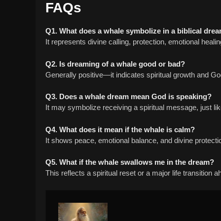
FAQs
Q1. What does a whale symbolize in a biblical dre
It represents divine calling, protection, emotional heali
Q2. Is dreaming of a whale good or bad?
Generally positive—it indicates spiritual growth and G
Q3. Does a whale dream mean God is speaking?
It may symbolize receiving a spiritual message, just li
Q4. What does it mean if the whale is calm?
It shows peace, emotional balance, and divine protecti
Q5. What if the whale swallows me in the dream?
This reflects a spiritual reset or a major life transition 