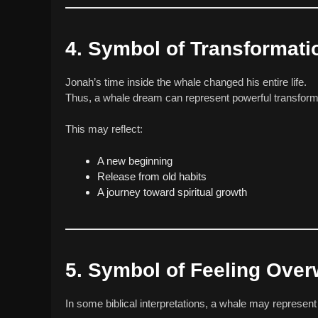
4. Symbol of Transformati
Jonah’s time inside the whale changed his entire life.
Thus, a whale dream can represent powerful transform
This may reflect:
A new beginning
Release from old habits
A journey toward spiritual growth
5. Symbol of Feeling Ove
In some biblical interpretations, a whale may represent 