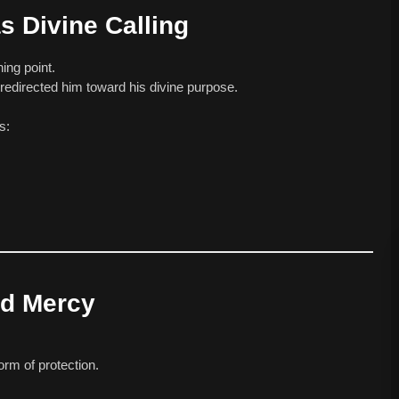
 Divine Calling
ing point.
edirected him toward his divine purpose.
s:
nd Mercy
orm of protection.