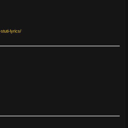
tuti-lyrics/