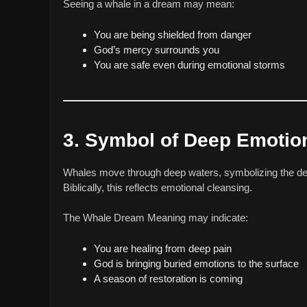
Seeing a whale in a dream may mean:
You are being shielded from danger
God’s mercy surrounds you
You are safe even during emotional storms
3. Symbol of Deep Emotio
Whales move through deep waters, symbolizing the de
Biblically, this reflects emotional cleansing.
The Whale Dream Meaning may indicate:
You are healing from deep pain
God is bringing buried emotions to the surface
A season of restoration is coming