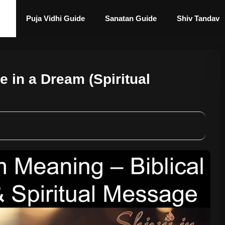
Puja Vidhi Guide
Sanatan Guide
Shiv Tandav
e in a Dream (Spiritual