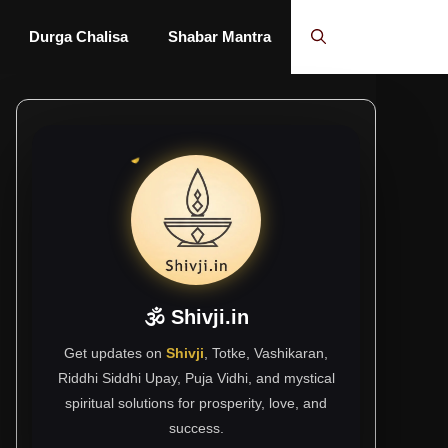
Durga Chalisa
Shabar Mantra
🕉 Shivji.in
Get updates on
Shivji
, Totke, Vashikaran,
Riddhi Siddhi Upay, Puja Vidhi, and mystical
spiritual solutions for prosperity, love, and
success.