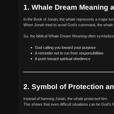
1. Whale Dream Meaning as
In the Book of Jonah, the whale represents a major turn
When Jonah tried to avoid God’s command, the whale r
So, the biblical Whale Dream Meaning often symbolize
God calling you toward your purpose
A reminder not to run from responsibilities
A push toward spiritual obedience
2. Symbol of Protection a
Instead of harming Jonah, the whale
protected
him.
This shows that even difficult situations can be God’s f