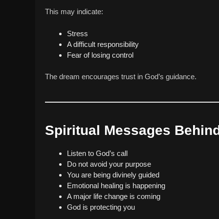
This may indicate:
Stress
A difficult responsibility
Fear of losing control
The dream encourages trust in God’s guidance.
Spiritual Messages Behin
Listen to God’s call
Do not avoid your purpose
You are being divinely guided
Emotional healing is happening
A major life change is coming
God is protecting you