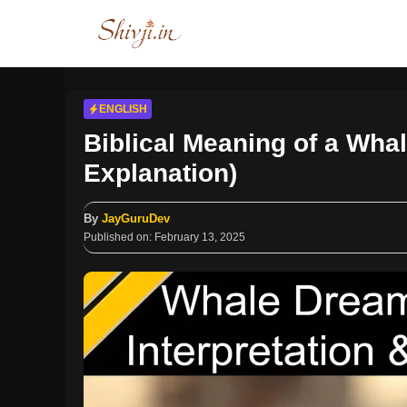
Skip
to
content
ENGLISH
Biblical Meaning of a Whal
Explanation)
By
JayGuruDev
Published on:
February 13, 2025