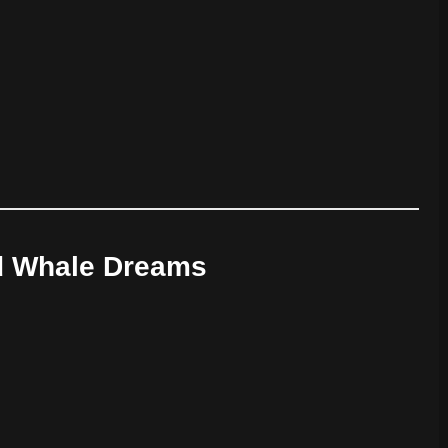
d Whale Dreams