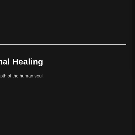
nal Healing
pth of the human soul.