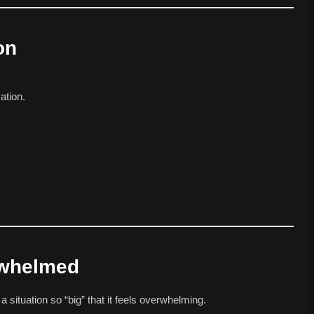
on
ation.
rwhelmed
a situation so “big” that it feels overwhelming.