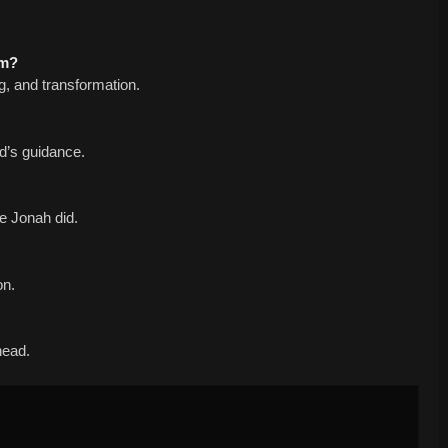
am?
ng, and transformation.
od’s guidance.
ke Jonah did.
on.
ahead.