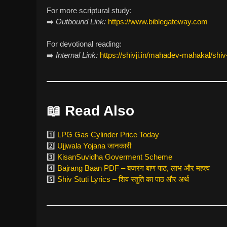
For more scriptural study:
➡️
Outbound Link:
https://www.biblegateway.com
For devotional reading:
➡️
Internal Link:
https://shivji.in/mahadev-mahakal/shiv-s
📖
Read Also
1️⃣
LPG Gas Cylinder Price Today
2️⃣
Ujjwala Yojana जानकारी
3️⃣
KisanSuvidha Goverment Scheme
4️⃣
Bajrang Baan PDF – बजरंग बाण पाठ, लाभ और महत्व
5️⃣
Shiv Stuti Lyrics – शिव स्तुति का पाठ और अर्थ