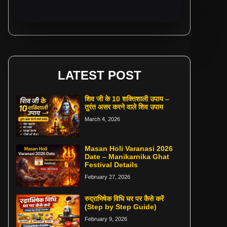
LATEST POST
शिव जी के 10 शक्तिशाली उपाय –
तुरंत असर करने वाले शिव उपाय
March 4, 2026
Masan Holi Varanasi 2026
Date – Manikarnika Ghat
Festival Details
February 27, 2026
रुद्राभिषेक विधि घर पर कैसे करें
(Step by Step Guide)
February 9, 2026