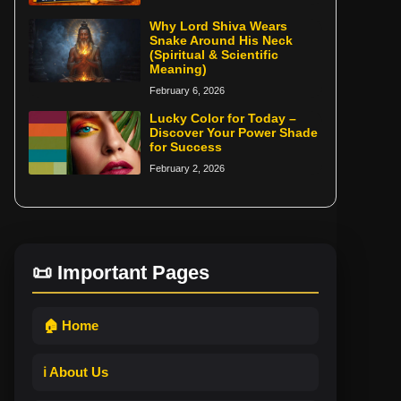
Why Lord Shiva Wears
Snake Around His Neck
(Spiritual & Scientific
Meaning)
February 6, 2026
Lucky Color for Today –
Discover Your Power Shade
for Success
February 2, 2026
📜 Important Pages
🏠 Home
ℹ️ About Us