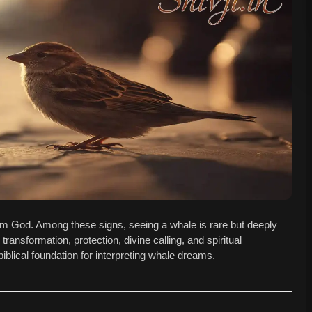
om God. Among these signs, seeing a whale is rare but deeply
transformation, protection, divine calling, and spiritual
blical foundation for interpreting whale dreams.