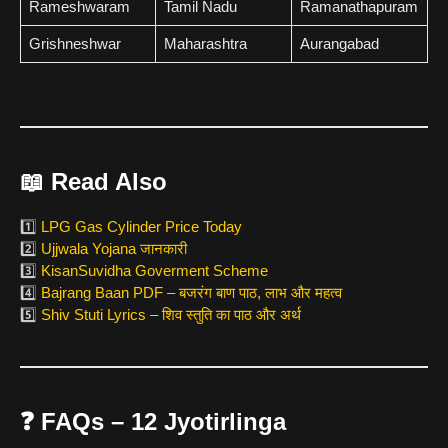
Rameshwaram
Tamil Nadu
Ramanathapuram
Grishneshwar
Maharashtra
Aurangabad
📖
Read Also
1️⃣
LPG Gas Cylinder Price Today
2️⃣
Ujjwala Yojana जानकारी
3️⃣
KisanSuvidha Goverment Scheme
4️⃣
Bajrang Baan PDF – बजरंग बाण पाठ, लाभ और महत्व
5️⃣
Shiv Stuti Lyrics – शिव स्तुति का पाठ और अर्थ
❓
FAQs – 12 Jyotirlinga