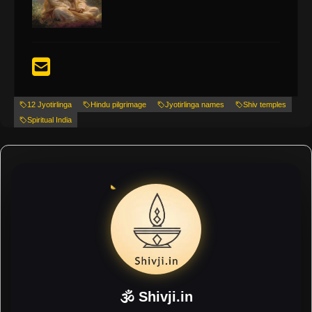
12 Jyotirlinga
Hindu pilgrimage
Jyotirlinga names
Shiv temples
Spiritual India
🕉 Shivji.in