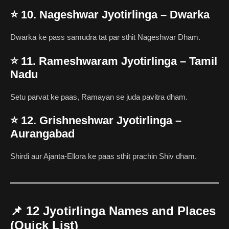
⭐
10. Nageshwar Jyotirlinga – Dwarka
Dwarka ke pass samudra tat par sthit Nageshwar Dham.
⭐
11. Rameshwaram Jyotirlinga – Tamil
Nadu
Setu parvat ke paas, Ramayan se juda pavitra dham.
⭐
12. Grishneshwar Jyotirlinga –
Aurangabad
Shirdi aur Ajanta-Ellora ke paas sthit prachin Shiv dham.
📌
12 Jyotirlinga Names and Places
(Quick List)