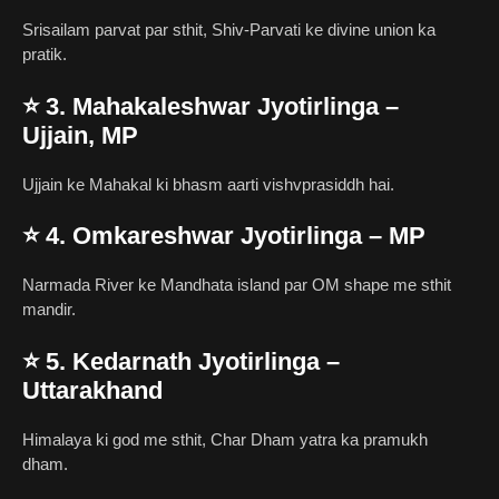
Srisailam parvat par sthit, Shiv-Parvati ke divine union ka
pratik.
⭐
3. Mahakaleshwar Jyotirlinga –
Ujjain, MP
Ujjain ke Mahakal ki bhasm aarti vishvprasiddh hai.
⭐
4. Omkareshwar Jyotirlinga – MP
Narmada River ke Mandhata island par OM shape me sthit
mandir.
⭐
5. Kedarnath Jyotirlinga –
Uttarakhand
Himalaya ki god me sthit, Char Dham yatra ka pramukh
dham.