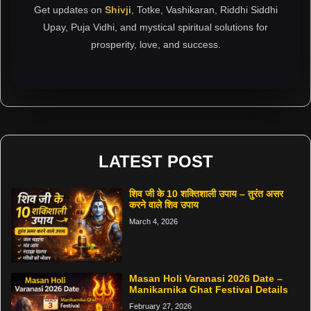
Get updates on
Shivji
, Totke, Vashikaran, Riddhi Siddhi
Upay, Puja Vidhi, and mystical spiritual solutions for
prosperity, love, and success.
LATEST POST
शिव जी के 10 शक्तिशाली उपाय – तुरंत असर
करने वाले शिव उपाय
March 4, 2026
Masan Holi Varanasi 2026 Date –
Manikarnika Ghat Festival Details
February 27, 2026