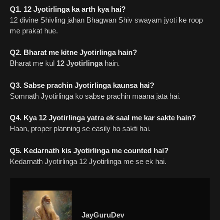
Q1. 12 Jyotirlinga ka arth kya hai?
12 divine Shivling jahan Bhagwan Shiv swayam jyoti ke roop
me prakat hue.
Q2. Bharat me kitne Jyotirlinga hain?
Bharat me kul
12 Jyotirlinga
hain.
Q3. Sabse prachin Jyotirlinga kaunsa hai?
Somnath Jyotirlinga ko sabse prachin maana jata hai.
Q4. Kya 12 Jyotirlinga yatra ek saal me kar sakte hain?
Haan, proper planning se easily ho sakti hai.
Q5. Kedarnath kis Jyotirlinga me counted hai?
Kedarnath Jyotirlinga 12 Jyotirlinga me se ek hai.
JayGuruDev