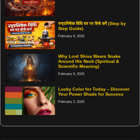
रुद्राभिषेक विधि घर पर कैसे करें (Step by
Step Guide)
February 9, 2026
Why Lord Shiva Wears Snake
Around His Neck (Spiritual &
Scientific Meaning)
February 6, 2026
Lucky Color for Today – Discover
Your Power Shade for Success
February 2, 2026