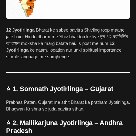
12 Jyotirlinga
Bharat ke sabse pavitra Shivling roop maane
jate hain. Hindu dharm me Shiv bhakton ke liye इन १२ ज्योतिर्लिंग
का दर्शन moksha ka marg batata hai. Is post me hum
12
Jyotirlinga
ke naam, location aur unki spiritual importance
simple language me samjhenge.
⭐
1. Somnath Jyotirlinga – Gujarat
Prabhas Patan, Gujarat me sthit Bharat ka pratham Jyotirlinga.
Bhagwan Krishna se juda pavitra sthan.
⭐
2. Mallikarjuna Jyotirlinga – Andhra
Pradesh