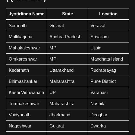
Jyotirlinga Name
State
Location
Somnath
Gujarat
Veraval
Mallikarjuna
Andhra Pradesh
Srisailam
Mahakaleshwar
MP
Ujjain
Omkareshwar
MP
Mandhata Island
Kedarnath
Uttarakhand
Rudraprayag
Bhimashankar
Maharashtra
Pune District
Kashi Vishwanath
UP
Varanasi
Trimbakeshwar
Maharashtra
Nashik
Vaidyanath
Jharkhand
Deoghar
Nageshwar
Gujarat
Dwarka