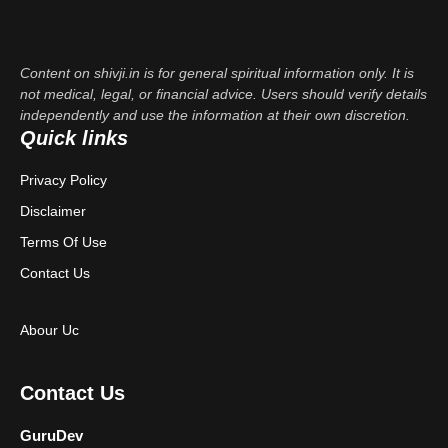
Content on shivji.in is for general spiritual information only. It is
not medical, legal, or financial advice. Users should verify details
independently and use the information at their own discretion.
Quick links
Privacy Policy
Disclaimer
Terms Of Use
Contact Us
Abour Uc
Contact Us
GuruDev