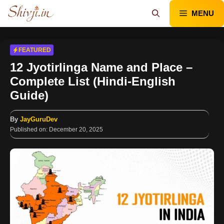
Skip
MENU
to
content
FEATURED
12 Jyotirlinga Name and Place –
Complete List (Hindi-English
Guide)
By
JayGuruDev
Published on:
December 20, 2025