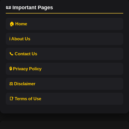
📜 Important Pages
🏠 Home
ℹ️ About Us
📞 Contact Us
🔒 Privacy Policy
⚖️ Disclaimer
📑 Terms of Use