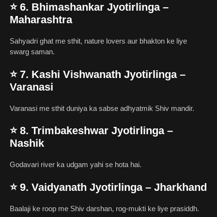
⭐
6. Bhimashankar Jyotirlinga –
Maharashtra
Sahyadri ghat me sthit, nature lovers aur bhakton ke liye
swarg saman.
⭐
7. Kashi Vishwanath Jyotirlinga –
Varanasi
Varanasi me sthit duniya ka sabse adhyatmik Shiv mandir.
⭐
8. Trimbakeshwar Jyotirlinga –
Nashik
Godavari river ka udgam yahi se hota hai.
⭐
9. Vaidyanath Jyotirlinga – Jharkhand
Baalaji ke roop me Shiv darshan, rog-mukti ke liye prasiddh.