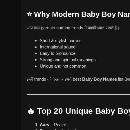
⭐ Why Modern Baby Boy Nam
आजकल parents naming trends में काफी ध्यान रखते हैं।
Short & stylish names
International sound
Easy to pronounce
Strong and spiritual meanings
Unique and not common
इन्हीं trends को देखकर हमने best
Baby Boy Names
list तैय
🔥 Top 20 Unique Baby Bo
Aarv
– Peace