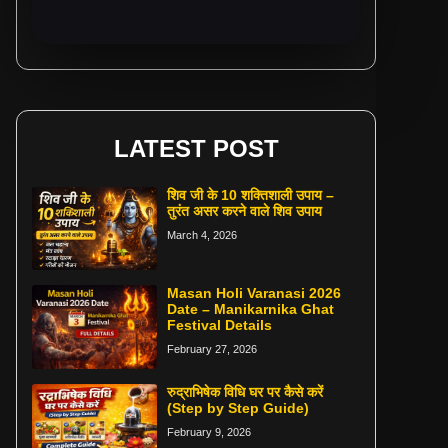
LATEST POST
शिव जी के 10 शक्तिशाली उपाय –
तुरंत असर करने वाले शिव उपाय
March 4, 2026
Masan Holi Varanasi 2026
Date – Manikarnika Ghat
Festival Details
February 27, 2026
रुद्राभिषेक विधि घर पर कैसे करें
(Step by Step Guide)
February 9, 2026