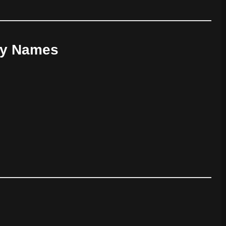
oy Names