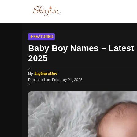
Skip
to
content
FEATURED
Baby Boy Names – Latest 
2025
By
JayGuruDev
Published on:
February 21, 2025