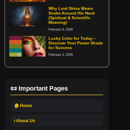
Why Lord Shiva Wears
Snake Around His Neck
(Spiritual & Scientific
Meaning)
February 6, 2026
Lucky Color for Today –
Discover Your Power Shade
for Success
February 2, 2026
📜 Important Pages
🏠 Home
ℹ️ About Us