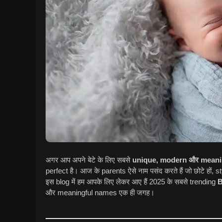
अगर आप अपने बेटे के लिए सबसे
unique, modern और mean
perfect है। आज के parents ऐसे नाम पसंद करते हैं जो छोटे हों,
इस blog में हम आपके लिए लेकर आए हैं 2025 के सबसे trending
B
और meaningful names एक ही जगह।