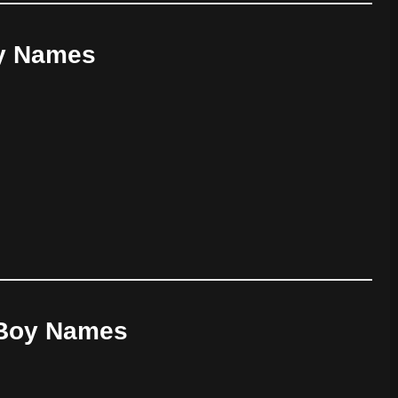
oy Names
y Boy Names