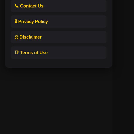
📞 Contact Us
🔒 Privacy Policy
⚖️ Disclaimer
📑 Terms of Use