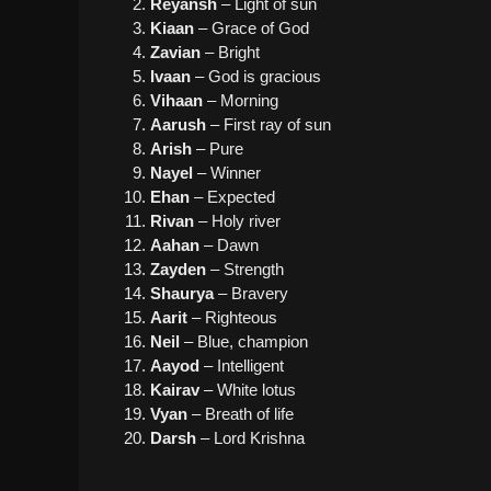
Reyansh
– Light of sun
Kiaan
– Grace of God
Zavian
– Bright
Ivaan
– God is gracious
Vihaan
– Morning
Aarush
– First ray of sun
Arish
– Pure
Nayel
– Winner
Ehan
– Expected
Rivan
– Holy river
Aahan
– Dawn
Zayden
– Strength
Shaurya
– Bravery
Aarit
– Righteous
Neil
– Blue, champion
Aayod
– Intelligent
Kairav
– White lotus
Vyan
– Breath of life
Darsh
– Lord Krishna