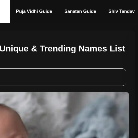
Puja Vidhi Guide
Sanatan Guide
Shiv Tandav
Unique & Trending Names List