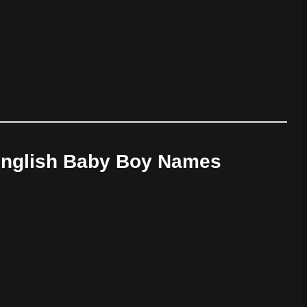
 English Baby Boy Names