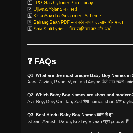
1️⃣
LPG Gas Cylinder Price Today
2️⃣
Ujjwala Yojana जानकारी
3️⃣
KisanSuvidha Goverment Scheme
4️⃣
Bajrang Baan PDF – बजरंग बाण पाठ, लाभ और महत्व
5️⃣
Shiv Stuti Lyrics – शिव स्तुति का पाठ और अर्थ
❓ FAQs
Q1. What are the most unique Baby Boy Names in 
Aarv, Zavian, Rivan, Vyan, and Aayod जैसे नाम सबसे uniqu
Q2. Which Baby Boy Names are short and modern
Avi, Rey, Dev, Om, Ian, Zed जैसे names short और stylish
Q3. Best Hindu Baby Boy Names कौन से हैं?
Ishaan, Aarush, Darsh, Krishiv, Vivaan बहुत popular हैं।