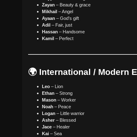
Zayan
– Beauty & grace
Mikhail
– Angel
Ayaan
– God’s gift
Adil
– Fair, just
Hassan
– Handsome
Kamil
– Perfect
🌍 International / Modern
Leo
– Lion
Ethan
– Strong
Mason
– Worker
Noah
– Peace
Logan
– Little warrior
Asher
– Blessed
Jace
– Healer
Kai
– Sea