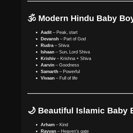
🕉️ Modern Hindu Baby B
Aadit
– Peak, start
Devansh
– Part of God
Rudra
– Shiva
Ishaan
– Sun, Lord Shiva
Krishiv
– Krishna + Shiva
Aarvin
– Goodness
Samarth
– Powerful
Vivaan
– Full of life
🌙 Beautiful Islamic Bab
Arham
– Kind
Rayyan
– Heaven’s gate