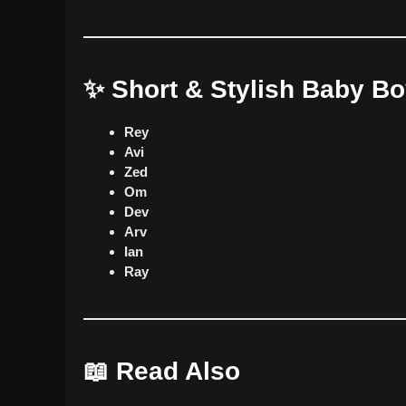
✨ Short & Stylish Baby B
Rey
Avi
Zed
Om
Dev
Arv
Ian
Ray
📖 Read Also