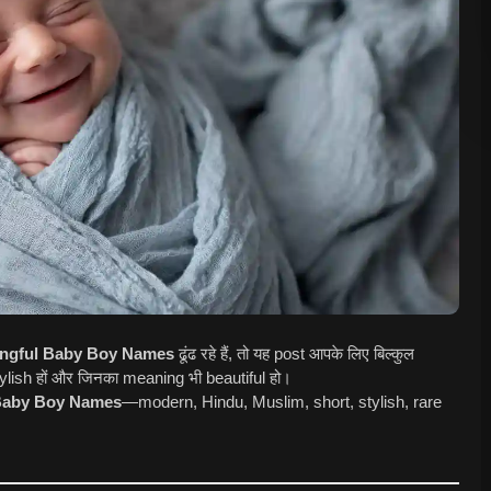
ingful Baby Boy Names
ढूंढ रहे हैं, तो यह post आपके लिए बिल्कुल
 stylish हों और जिनका meaning भी beautiful हो।
aby Boy Names
—modern, Hindu, Muslim, short, stylish, rare