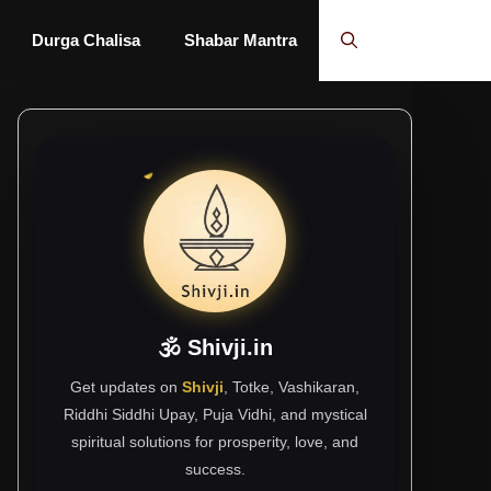
Durga Chalisa
Shabar Mantra
🕉 Shivji.in
Get updates on
Shivji
, Totke, Vashikaran,
Riddhi Siddhi Upay, Puja Vidhi, and mystical
spiritual solutions for prosperity, love, and
success.