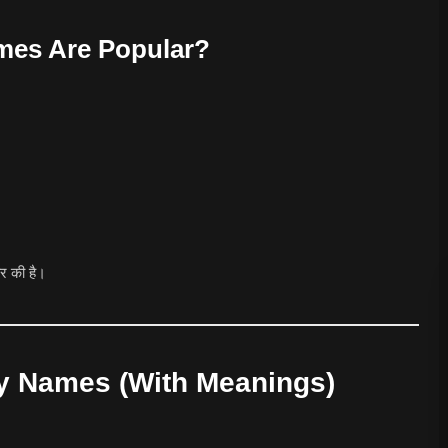
es Are Popular?
ार की है।
y Names (With Meanings)