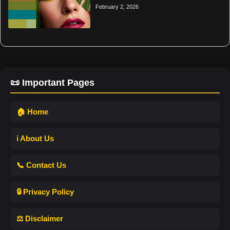
February 2, 2026
📜 Important Pages
🏠 Home
ℹ️ About Us
📞 Contact Us
🔒 Privacy Policy
⚖️ Disclaimer