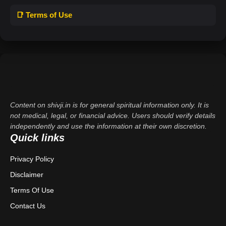
📑 Terms of Use
Content on shivji.in is for general spiritual information only. It is
not medical, legal, or financial advice. Users should verify details
independently and use the information at their own discretion.
Quick links
Privacy Policy
Disclaimer
Terms Of Use
Contact Us