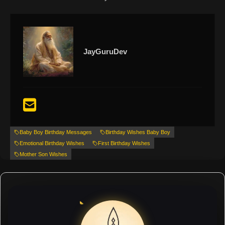
JayGuruDev
Baby Boy Birthday Messages
Birthday Wishes Baby Boy
Emotional Birthday Wishes
First Birthday Wishes
Mother Son Wishes