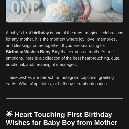
A baby’s
first birthday
is one of the most magical celebrations
for any mother. It is the moment where joy, love, memories,
and blessings come together. If you are searching for
Birthday Wishes Baby Boy
that express a mother’s true
emotions, here is a collection of the best heart-touching, cute,
emotional, and meaningful messages.
These wishes are perfect for Instagram captions, greeting
cards, WhatsApp status, or birthday scrapbook pages.
🌟
Heart Touching First Birthday
Wishes for Baby Boy from Mother