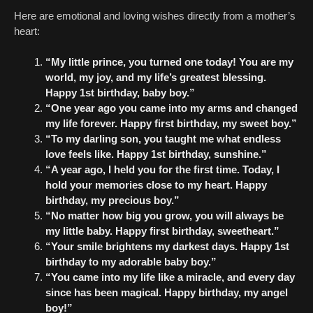
Here are emotional and loving wishes directly from a mother’s
heart:
“My little prince, you turned one today! You are my
world, my joy, and my life’s greatest blessing.
Happy 1st birthday, baby boy.”
“One year ago you came into my arms and changed
my life forever. Happy first birthday, my sweet boy.”
“To my darling son, you taught me what endless
love feels like. Happy 1st birthday, sunshine.”
“A year ago, I held you for the first time. Today, I
hold your memories close to my heart. Happy
birthday, my precious boy.”
“No matter how big you grow, you will always be
my little baby. Happy first birthday, sweetheart.”
“Your smile brightens my darkest days. Happy 1st
birthday to my adorable baby boy.”
“You came into my life like a miracle, and every day
since has been magical. Happy birthday, my angel
boy!”