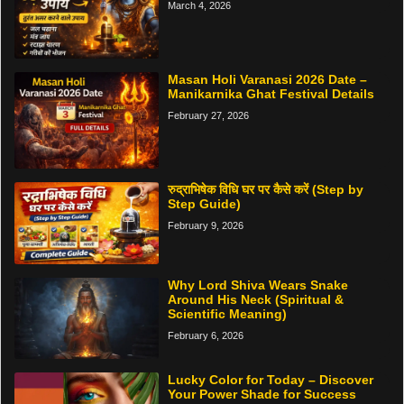
March 4, 2026
Masan Holi Varanasi 2026 Date –
Manikarnika Ghat Festival Details
February 27, 2026
रुद्राभिषेक विधि घर पर कैसे करें (Step by
Step Guide)
February 9, 2026
Why Lord Shiva Wears Snake
Around His Neck (Spiritual &
Scientific Meaning)
February 6, 2026
Lucky Color for Today – Discover
Your Power Shade for Success