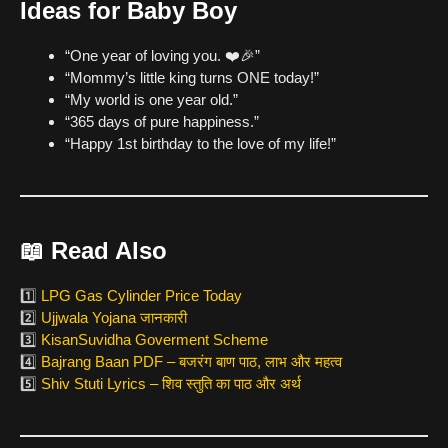
Ideas for Baby Boy
“One year of loving you. ❤️🎉”
“Mommy’s little king turns ONE today!”
“My world is one year old.”
“365 days of pure happiness.”
“Happy 1st birthday to the love of my life!”
📖 Read Also
1️⃣
LPG Gas Cylinder Price Today
2️⃣
Ujjwala Yojana जानकारी
3️⃣
KisanSuvidha Goverment Scheme
4️⃣
Bajrang Baan PDF – बजरंग बाण पाठ, लाभ और महत्व
5️⃣
Shiv Stuti Lyrics – शिव स्तुति का पाठ और अर्थ