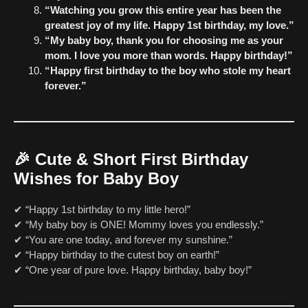
“Watching you grow this entire year has been the
greatest joy of my life. Happy 1st birthday, my love.”
“My baby boy, thank you for choosing me as your
mom. I love you more than words. Happy birthday!”
“Happy first birthday to the boy who stole my heart
forever.”
🎉
Cute & Short First Birthday
Wishes for Baby Boy
✔ “Happy 1st birthday to my little hero!”
✔ “My baby boy is ONE! Mommy loves you endlessly.”
✔ “You are one today, and forever my sunshine.”
✔ “Happy birthday to the cutest boy on earth!”
✔ “One year of pure love. Happy birthday, baby boy!”