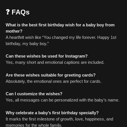
❓ FAQs
What is the best first birthday wish for a baby boy from
mother?
A heartfelt wish like “You changed my life forever. Happy 1st
birthday, my baby boy.”
Can these wishes be used for Instagram?
Yes, many short and emotional captions are included.
Are these wishes suitable for greeting cards?
Absolutely, the emotional ones are perfect for cards.
Can I customize the wishes?
Yes, all messages can be personalized with the baby’s name.
Why celebrate a baby’s first birthday specially?
It marks the first milestone of growth, love, happiness, and
memories for the whole family.