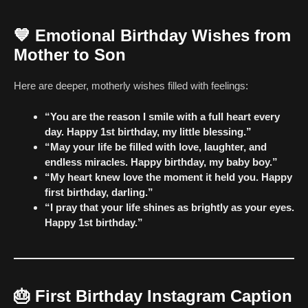
💙
Emotional Birthday Wishes from
Mother to Son
Here are deeper, motherly wishes filled with feelings:
“You are the reason I smile with a full heart every
day. Happy 1st birthday, my little blessing.”
“May your life be filled with love, laughter, and
endless miracles. Happy birthday, my baby boy.”
“My heart knew love the moment it held you. Happy
first birthday, darling.”
“I pray that your life shines as brightly as your eyes.
Happy 1st birthday.”
🎂
First Birthday Instagram Caption