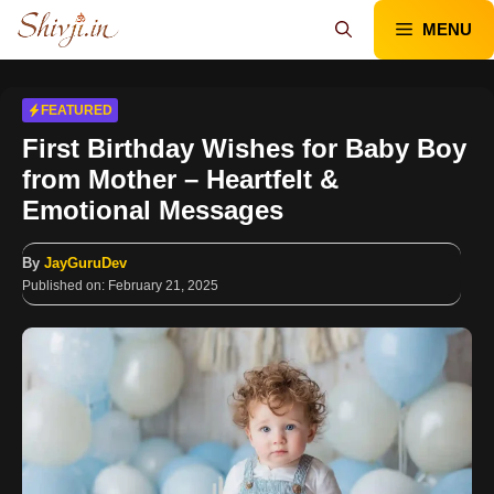
Skip
MENU
to
content
FEATURED
First Birthday Wishes for Baby Boy
from Mother – Heartfelt &
Emotional Messages
By
JayGuruDev
Published on:
February 21, 2025