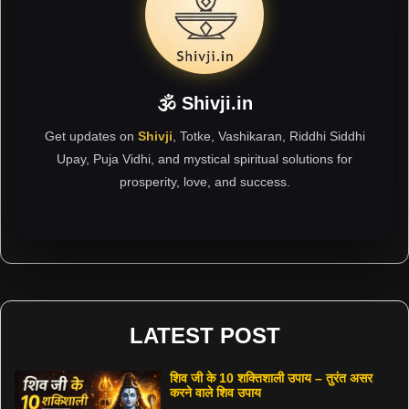
🕉 Shivji.in
Get updates on
Shivji
, Totke, Vashikaran, Riddhi Siddhi
Upay, Puja Vidhi, and mystical spiritual solutions for
prosperity, love, and success.
LATEST POST
शिव जी के 10 शक्तिशाली उपाय – तुरंत असर
करने वाले शिव उपाय