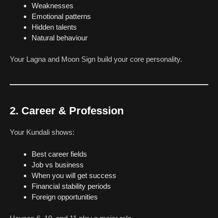
Weaknesses
Emotional patterns
Hidden talents
Natural behaviour
Your Lagna and Moon Sign build your core personality.
2. Career & Profession
Your Kundali shows:
Best career fields
Job vs business
When you will get success
Financial stability periods
Foreign opportunities