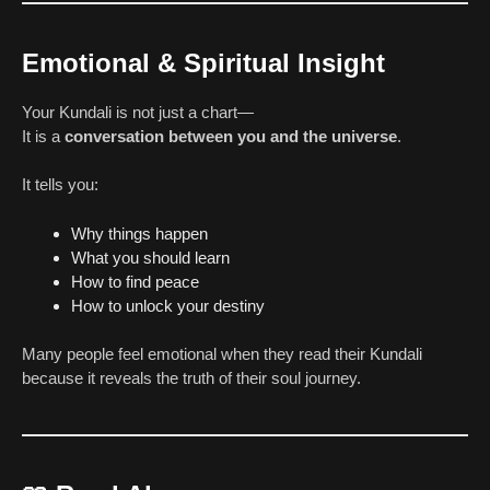
Emotional & Spiritual Insight
Your Kundali is not just a chart—
It is a
conversation between you and the universe
.
It tells you:
Why things happen
What you should learn
How to find peace
How to unlock your destiny
Many people feel emotional when they read their Kundali
because it reveals the truth of their soul journey.