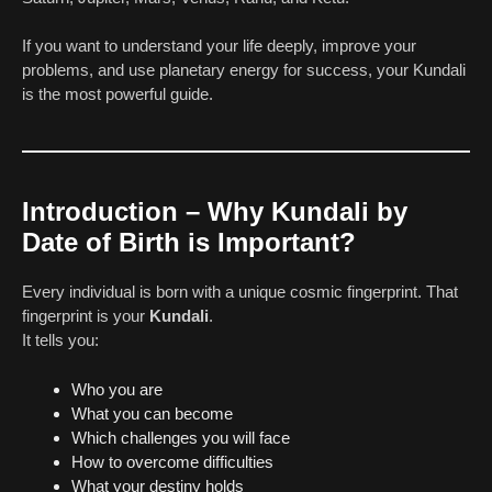
If you want to understand your life deeply, improve your
problems, and use planetary energy for success, your Kundali
is the most powerful guide.
Introduction – Why Kundali by
Date of Birth is Important?
Every individual is born with a unique cosmic fingerprint. That
fingerprint is your
Kundali
.
It tells you:
Who you are
What you can become
Which challenges you will face
How to overcome difficulties
What your destiny holds