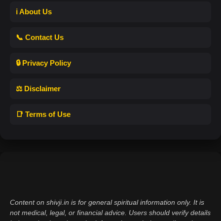
ℹ️ About Us
📞 Contact Us
🔒 Privacy Policy
⚖️ Disclaimer
📑 Terms of Use
Content on shivji.in is for general spiritual information only. It is
not medical, legal, or financial advice. Users should verify details