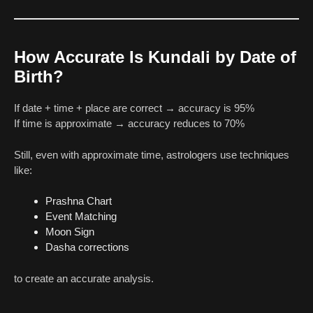
How Accurate Is Kundali by Date of
Birth?
If date + time + place are correct → accuracy is 95%
If time is approximate → accuracy reduces to 70%
Still, even with approximate time, astrologers use techniques
like:
Prashna Chart
Event Matching
Moon Sign
Dasha corrections
to create an accurate analysis.