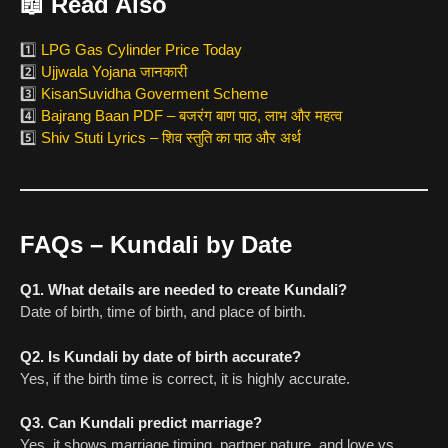
📖
Read Also
1️⃣
LPG Gas Cylinder Price Today
2️⃣
Ujjwala Yojana जानकारी
3️⃣
KisanSuvidha Goverment Scheme
4️⃣
Bajrang Baan PDF – बजरंग बाण पाठ, लाभ और महत्व
5️⃣
Shiv Stuti Lyrics – शिव स्तुति का पाठ और अर्थ
FAQs – Kundali by Date
Q1. What details are needed to create Kundali?
Date of birth, time of birth, and place of birth.
Q2. Is Kundali by date of birth accurate?
Yes, if the birth time is correct, it is highly accurate.
Q3. Can Kundali predict marriage?
Yes, it shows marriage timing, partner nature, and love vs