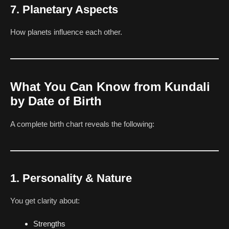
7. Planetary Aspects
How planets influence each other.
What You Can Know from Kundali
by Date of Birth
A complete birth chart reveals the following:
1. Personality & Nature
You get clarity about:
Strengths