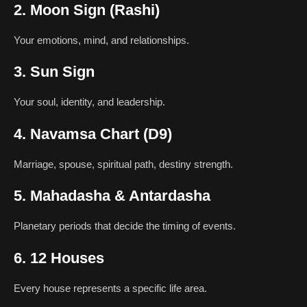
2. Moon Sign (Rashi)
Your emotions, mind, and relationships.
3. Sun Sign
Your soul, identity, and leadership.
4. Navamsa Chart (D9)
Marriage, spouse, spiritual path, destiny strength.
5. Mahadasha & Antardasha
Planetary periods that decide the timing of events.
6. 12 Houses
Every house represents a specific life area.