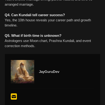
arranged marriage.
Q4. Can Kundali tell career success?
Yes, the 10th house reveals your career path and growth
timeline.
Q5. What if birth time is unknown?
Astrologers use Moon chart, Prashna Kundali, and event
correction methods.
JayGuruDev