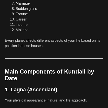
Marriage
Sudden gains
Fortune
Career
Income
Moksha
Every planet affects different aspects of your life based on its
position in these houses.
Main Components of Kundali by
Date
1. Lagna (Ascendant)
Your physical appearance, nature, and life approach.