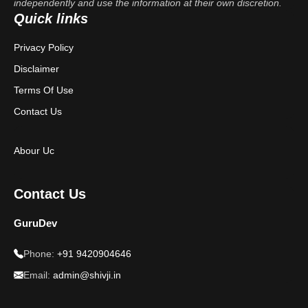
independently and use the information at their own discretion.
Quick links
Privacy Policy
Disclaimer
Terms Of Use
Contact Us
Abour Uc
Contact Us
GuruDev
Phone:
+91 9420904646
Email:
admin@shivji.in