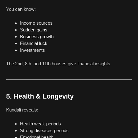
You can know:
Income sources
Sudden gains
Business growth
Financial luck
Investments
The 2nd, 8th, and 11th houses give financial insights.
5. Health & Longevity
Kundali reveals:
Health weak periods
Strong diseases periods
Emotional health