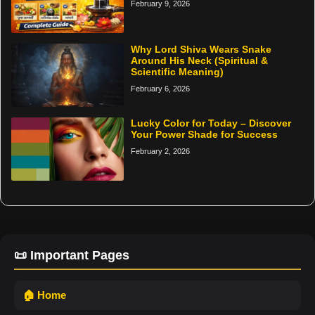
February 9, 2026
Why Lord Shiva Wears Snake
Around His Neck (Spiritual &
Scientific Meaning)
February 6, 2026
Lucky Color for Today – Discover
Your Power Shade for Success
February 2, 2026
📜 Important Pages
🏠 Home