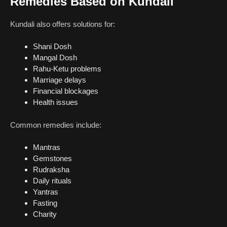
Remedies Based on Kundali
Kundali also offers solutions for:
Shani Dosh
Mangal Dosh
Rahu-Ketu problems
Marriage delays
Financial blockages
Health issues
Common remedies include:
Mantras
Gemstones
Rudraksha
Daily rituals
Yantras
Fasting
Charity