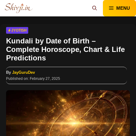
Skip
MENU
to
content
JYOTISH
Kundali by Date of Birth –
Complete Horoscope, Chart & Life
Predictions
By
JayGuruDev
Published on:
February 27, 2025