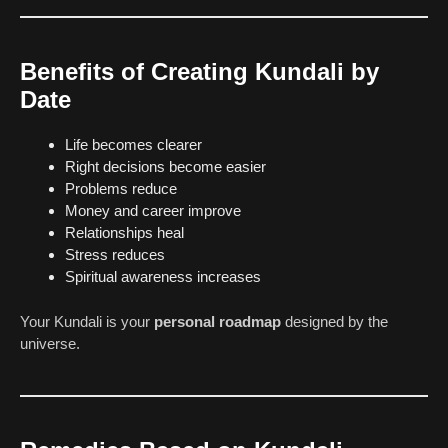
Benefits of Creating Kundali by
Date
Life becomes clearer
Right decisions become easier
Problems reduce
Money and career improve
Relationships heal
Stress reduces
Spiritual awareness increases
Your Kundali is your
personal roadmap
designed by the
universe.