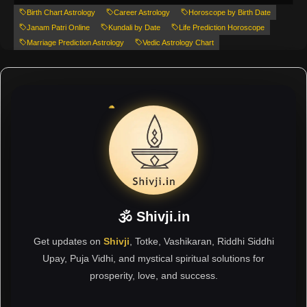
Birth Chart Astrology
Career Astrology
Horoscope by Birth Date
Janam Patri Online
Kundali by Date
Life Prediction Horoscope
Marriage Prediction Astrology
Vedic Astrology Chart
🕉 Shivji.in
Get updates on
Shivji
, Totke, Vashikaran, Riddhi Siddhi
Upay, Puja Vidhi, and mystical spiritual solutions for
prosperity, love, and success.