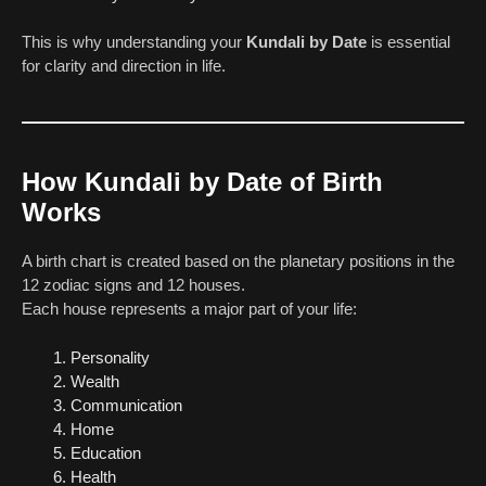
This is why understanding your
Kundali by Date
is essential
for clarity and direction in life.
How Kundali by Date of Birth
Works
A birth chart is created based on the planetary positions in the
12 zodiac signs and 12 houses.
Each house represents a major part of your life:
Personality
Wealth
Communication
Home
Education
Health