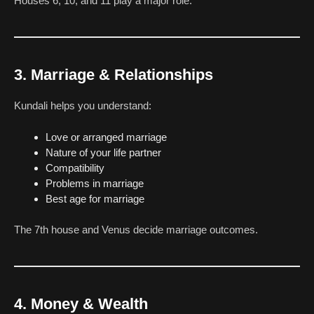
Houses 6, 10, and 11 play a major role.
3. Marriage & Relationships
Kundali helps you understand:
Love or arranged marriage
Nature of your life partner
Compatibility
Problems in marriage
Best age for marriage
The 7th house and Venus decide marriage outcomes.
4. Money & Wealth