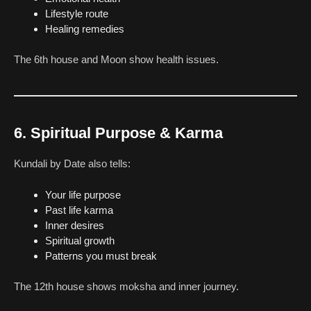
Lifestyle route
Healing remedies
The 6th house and Moon show health issues.
6. Spiritual Purpose & Karma
Kundali by Date also tells:
Your life purpose
Past life karma
Inner desires
Spiritual growth
Patterns you must break
The 12th house shows moksha and inner journey.