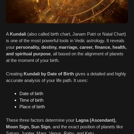
A
Kundali
(also called birth chart, Janam Patri or Natal Chart)
is one of the most powerful tools in Vedic astrology. It reveals
your
personality, destiny, marriage, career, finance, health,
and spiritual purpose
, all based on the alignment of planets
at the moment of your birth.
Creating
Kundali by Date of Birth
gives a detailed and highly
accurate analysis of your life path. It uses:
Date of birth
Time of birth
Place of birth
These three factors determine your
Lagna (Ascendant),
Moon Sign, Sun Sign
, and the exact position of planets like
Saturn, Jupiter, Mars, Venus, Rahu, and Ketu.