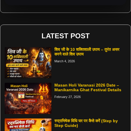
LATEST POST
शिव जी के 10 शक्तिशाली उपाय – तुरंत असर
करने वाले शिव उपाय
March 4, 2026
Masan Holi Varanasi 2026 Date –
Manikarnika Ghat Festival Details
February 27, 2026
रुद्राभिषेक विधि घर पर कैसे करें (Step by
Step Guide)