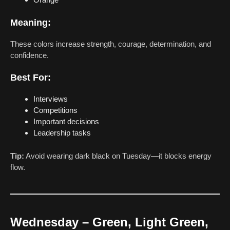
Meaning:
These colors increase strength, courage, determination, and
confidence.
Best For:
Interviews
Competitions
Important decisions
Leadership tasks
Tip:
Avoid wearing dark black on Tuesday—it blocks energy
flow.
Wednesday – Green, Light Green,