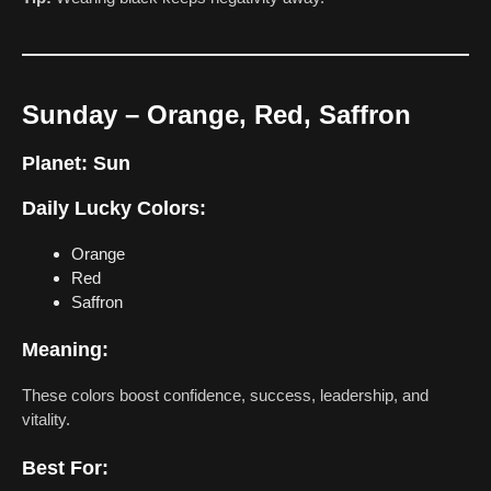
Sunday – Orange, Red, Saffron
Planet:
Sun
Daily Lucky Colors:
Orange
Red
Saffron
Meaning:
These colors boost confidence, success, leadership, and
vitality.
Best For: