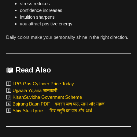
stress reduces
confidence increases
intuition sharpens
you attract positive energy
Daily colors make your personality shine in the right direction.
📖
Read Also
1️⃣
LPG Gas Cylinder Price Today
2️⃣
Ujjwala Yojana जानकारी
3️⃣
KisanSuvidha Goverment Scheme
4️⃣
Bajrang Baan PDF – बजरंग बाण पाठ, लाभ और महत्व
5️⃣
Shiv Stuti Lyrics – शिव स्तुति का पाठ और अर्थ