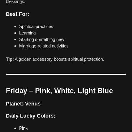
blessings.
Best For:
Spiritual practices
Learning
Starting something new
Marriage-related activities
Tip:
A golden accessory boosts spiritual protection.
Friday – Pink, White, Light Blue
Planet:
Venus
Daily Lucky Colors:
Pink