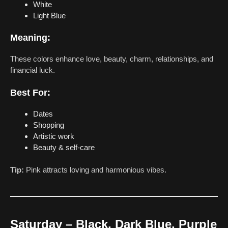
White
Light Blue
Meaning:
These colors enhance love, beauty, charm, relationships, and
financial luck.
Best For:
Dates
Shopping
Artistic work
Beauty & self-care
Tip:
Pink attracts loving and harmonious vibes.
Saturday – Black, Dark Blue, Purple