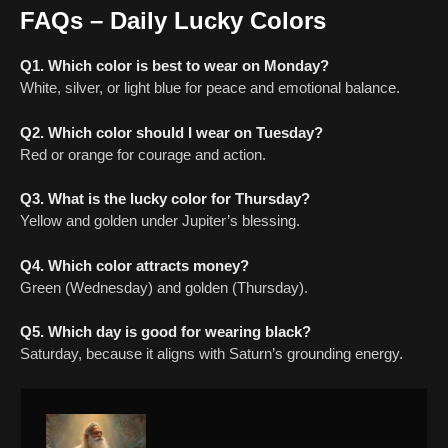
FAQs – Daily Lucky Colors
Q1. Which color is best to wear on Monday?
White, silver, or light blue for peace and emotional balance.
Q2. Which color should I wear on Tuesday?
Red or orange for courage and action.
Q3. What is the lucky color for Thursday?
Yellow and golden under Jupiter’s blessing.
Q4. Which color attracts money?
Green (Wednesday) and golden (Thursday).
Q5. Which day is good for wearing black?
Saturday, because it aligns with Saturn’s grounding energy.