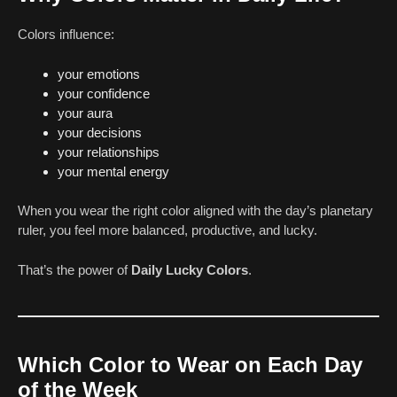
Colors influence:
your emotions
your confidence
your aura
your decisions
your relationships
your mental energy
When you wear the right color aligned with the day’s planetary
ruler, you feel more balanced, productive, and lucky.
That’s the power of
Daily Lucky Colors
.
Which Color to Wear on Each Day
of the Week