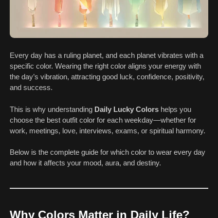
Every day has a ruling planet, and each planet vibrates with a
specific color. Wearing the right color aligns your energy with
the day’s vibration, attracting good luck, confidence, positivity,
and success.
This is why understanding
Daily Lucky Colors
helps you
choose the best outfit color for each weekday—whether for
work, meetings, love, interviews, exams, or spiritual harmony.
Below is the complete guide for which color to wear every day
and how it affects your mood, aura, and destiny.
Why Colors Matter in Daily Life?