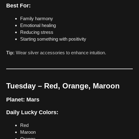
Best For:
Family harmony
Emotional healing
Reducing stress
Starting something with positivity
Tip:
Wear silver accessories to enhance intuition.
Tuesday – Red, Orange, Maroon
Planet:
Mars
Daily Lucky Colors:
Red
Maroon
Orange