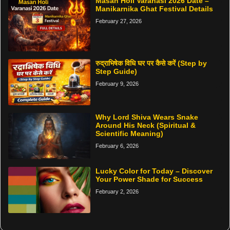
Masan Holi Varanasi 2026 Date –
Manikarnika Ghat Festival Details
February 27, 2026
रुद्राभिषेक विधि घर पर कैसे करें (Step by
Step Guide)
February 9, 2026
Why Lord Shiva Wears Snake
Around His Neck (Spiritual &
Scientific Meaning)
February 6, 2026
Lucky Color for Today – Discover
Your Power Shade for Success
February 2, 2026