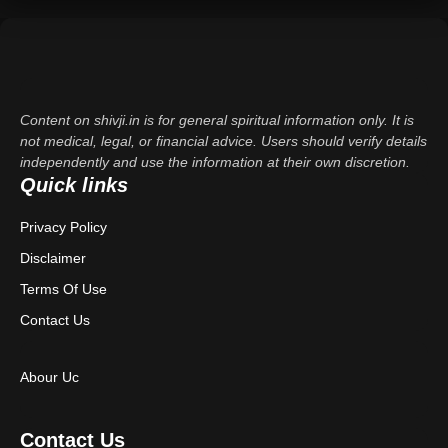
Content on shivji.in is for general spiritual information only. It is
not medical, legal, or financial advice. Users should verify details
independently and use the information at their own discretion.
Quick links
Privacy Policy
Disclaimer
Terms Of Use
Contact Us
Abour Uc
Contact Us