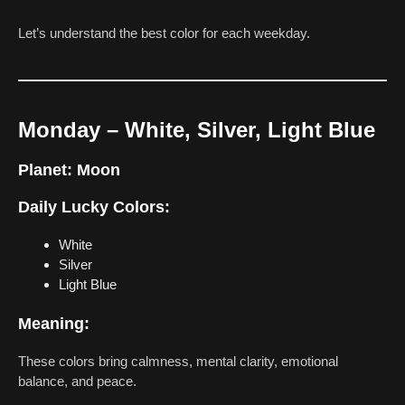
Let’s understand the best color for each weekday.
Monday – White, Silver, Light Blue
Planet:
Moon
Daily Lucky Colors:
White
Silver
Light Blue
Meaning:
These colors bring calmness, mental clarity, emotional
balance, and peace.