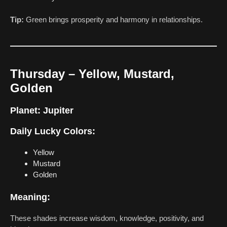
Tip:
Green brings prosperity and harmony in relationships.
Thursday – Yellow, Mustard,
Golden
Planet:
Jupiter
Daily Lucky Colors:
Yellow
Mustard
Golden
Meaning:
These shades increase wisdom, knowledge, positivity, and