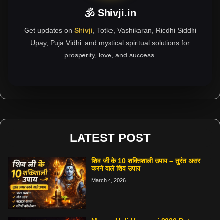
🕉 Shivji.in
Get updates on
Shivji
, Totke, Vashikaran, Riddhi Siddhi
Upay, Puja Vidhi, and mystical spiritual solutions for
prosperity, love, and success.
LATEST POST
शिव जी के 10 शक्तिशाली उपाय – तुरंत असर
करने वाले शिव उपाय
March 4, 2026