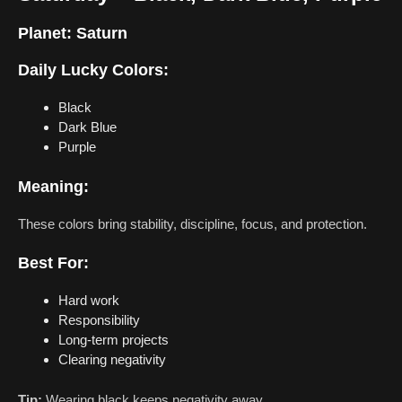
Planet:
Saturn
Daily Lucky Colors:
Black
Dark Blue
Purple
Meaning:
These colors bring stability, discipline, focus, and protection.
Best For:
Hard work
Responsibility
Long-term projects
Clearing negativity
Tip:
Wearing black keeps negativity away.