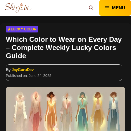
Skip
MENU
to
content
LUCKY COLOR
Which Color to Wear on Every Day
– Complete Weekly Lucky Colors
Guide
By
JayGuruDev
Published on:
June 24, 2025