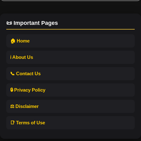
📜 Important Pages
🏠 Home
ℹ️ About Us
📞 Contact Us
🔒 Privacy Policy
⚖️ Disclaimer
📑 Terms of Use