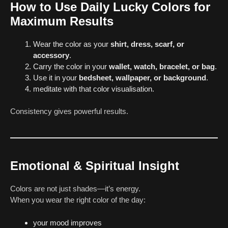
How to Use Daily Lucky Colors for
Maximum Results
Wear the color as your
shirt, dress, scarf, or
accessory
.
Carry the color in your
wallet, watch, bracelet, or bag
.
Use it in your
bedsheet, wallpaper, or background
.
meditate with that color visualisation.
Consistency gives powerful results.
Emotional & Spiritual Insight
Colors are not just shades—it’s energy.
When you wear the right color of the day:
your mood improves