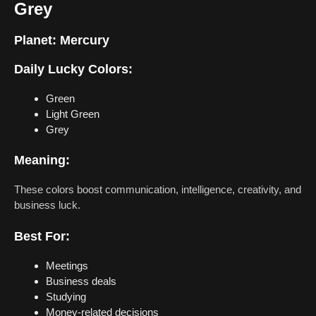
Grey
Planet:
Mercury
Daily Lucky Colors:
Green
Light Green
Grey
Meaning:
These colors boost communication, intelligence, creativity, and
business luck.
Best For:
Meetings
Business deals
Studying
Money-related decisions