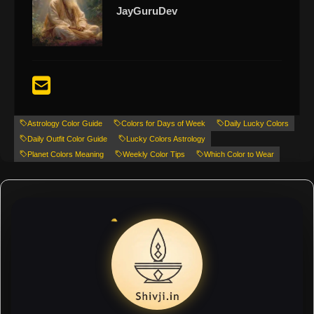
JayGuruDev
Astrology Color Guide
Colors for Days of Week
Daily Lucky Colors
Daily Outfit Color Guide
Lucky Colors Astrology
Planet Colors Meaning
Weekly Color Tips
Which Color to Wear