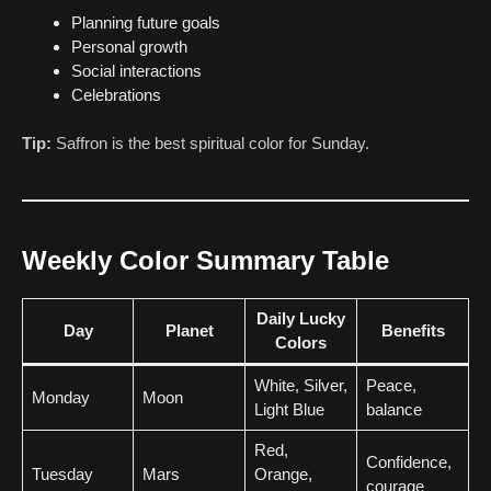
Planning future goals
Personal growth
Social interactions
Celebrations
Tip:
Saffron is the best spiritual color for Sunday.
Weekly Color Summary Table
Daily Lucky
Day
Planet
Benefits
Colors
White, Silver,
Peace,
Monday
Moon
Light Blue
balance
Red,
Confidence,
Tuesday
Mars
Orange,
courage