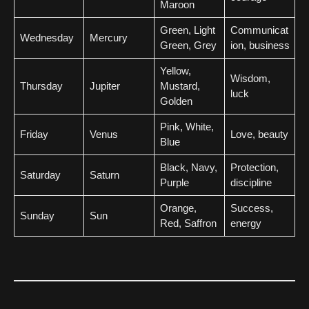
Maroon
Green, Light
Communicat
Wednesday
Mercury
Green, Grey
ion, business
Yellow,
Wisdom,
Thursday
Jupiter
Mustard,
luck
Golden
Pink, White,
Friday
Venus
Love, beauty
Blue
Black, Navy,
Protection,
Saturday
Saturn
Purple
discipline
Orange,
Success,
Sunday
Sun
Red, Saffron
energy