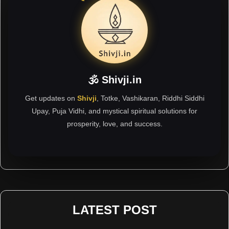
🕉 Shivji.in
Get updates on
Shivji
, Totke, Vashikaran, Riddhi Siddhi
Upay, Puja Vidhi, and mystical spiritual solutions for
prosperity, love, and success.
LATEST POST