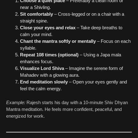
Choose a quiet place
– Preferably a clean room or
near a Shivling.
Sit comfortably
– Cross-legged or on a chair with a
straight spine.
Close your eyes and relax
– Take deep breaths to
calm your mind.
Chant the mantra softly or mentally
– Focus on each
syllable.
Repeat 108 times (optional)
– Using a Japa mala
enhances focus.
Visualize Lord Shiva
– Imagine the serene form of
Mahadev with a glowing aura.
End meditation slowly
– Open your eyes gently and
feel the calm energy.
Example:
Rajesh starts his day with a 10-minute Shiv Dhyan
Mantra meditation. He feels more confident, peaceful, and
energized for work.