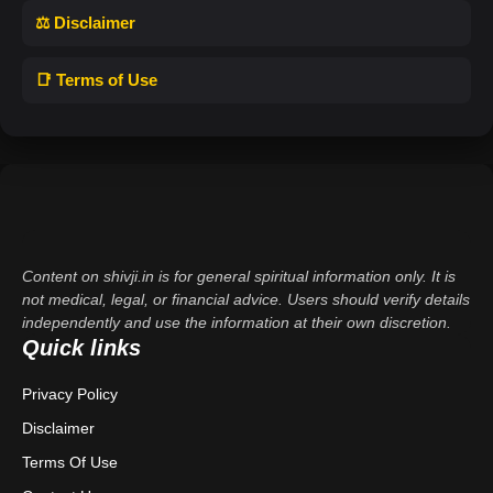
⚖️ Disclaimer
📑 Terms of Use
Content on shivji.in is for general spiritual information only. It is
not medical, legal, or financial advice. Users should verify details
independently and use the information at their own discretion.
Quick links
Privacy Policy
Disclaimer
Terms Of Use