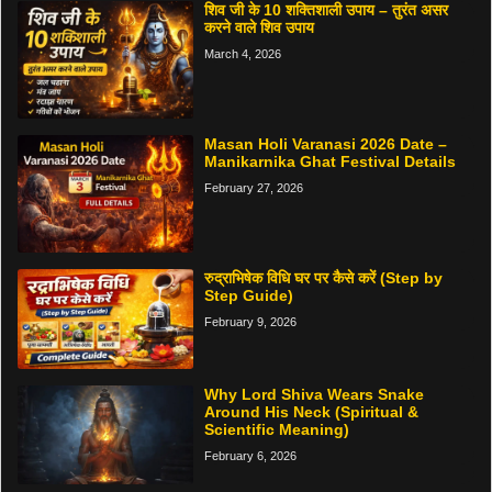
शिव जी के 10 शक्तिशाली उपाय – तुरंत असर
करने वाले शिव उपाय
March 4, 2026
Masan Holi Varanasi 2026 Date –
Manikarnika Ghat Festival Details
February 27, 2026
रुद्राभिषेक विधि घर पर कैसे करें (Step by
Step Guide)
February 9, 2026
Why Lord Shiva Wears Snake
Around His Neck (Spiritual &
Scientific Meaning)
February 6, 2026