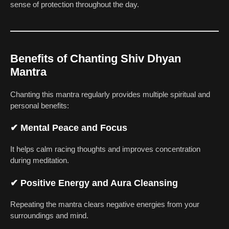
sense of protection throughout the day.
Benefits of Chanting Shiv Dhyan
Mantra
Chanting this mantra regularly provides multiple spiritual and
personal benefits:
✔
Mental Peace and Focus
It helps calm racing thoughts and improves concentration
during meditation.
✔
Positive Energy and Aura Cleansing
Repeating the mantra clears negative energies from your
surroundings and mind.