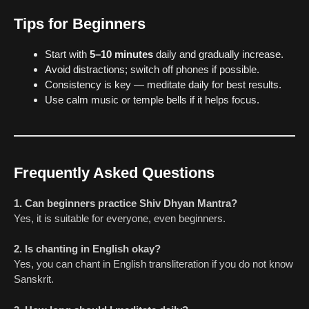
Tips for Beginners
Start with
5–10 minutes
daily and gradually increase.
Avoid distractions; switch off phones if possible.
Consistency is key — meditate daily for best results.
Use calm music or temple bells if it helps focus.
Frequently Asked Questions
1. Can beginners practice Shiv Dhyan Mantra?
Yes, it is suitable for everyone, even beginners.
2. Is chanting in English okay?
Yes, you can chant in English transliteration if you do not know
Sanskrit.