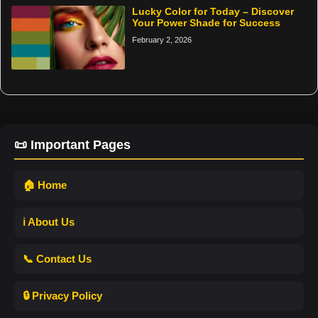
Lucky Color for Today – Discover
Your Power Shade for Success
February 2, 2026
📜 Important Pages
🏠 Home
ℹ️ About Us
📞 Contact Us
🔒 Privacy Policy