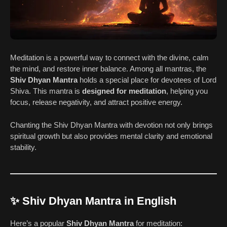
Meditation is a powerful way to connect with the divine, calm
the mind, and restore inner balance. Among all mantras, the
Shiv Dhyan Mantra
holds a special place for devotees of Lord
Shiva. This mantra is
designed for meditation
, helping you
focus, release negativity, and attract positive energy.
Chanting the Shiv Dhyan Mantra with devotion not only brings
spiritual growth but also provides mental clarity and emotional
stability.
✨ Shiv Dhyan Mantra in English
Here’s a popular
Shiv Dhyan Mantra
for meditation: