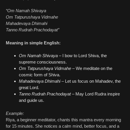
“Om Namah Shivaya
Om Tatpurushaya Vidmahe
Mahadevaya Dhimahi
Tanno Rudrah Prachodayat”
Meaning in simple English:
Om Namah Shivaya
– I bow to Lord Shiva, the
supreme consciousness.
Om Tatpurushaya Vidmahe
– We meditate on the
cosmic form of Shiva.
Mahadevaya Dhimahi
– Let us focus on Mahadev, the
great Lord.
Tanno Rudrah Prachodayat
– May Lord Rudra inspire
and guide us.
Example:
Riya, a beginner meditator, chants this mantra every morning
for 15 minutes. She notices a calm mind, better focus, and a