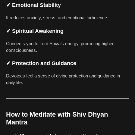
✔
Emotional Stability
It reduces anxiety, stress, and emotional turbulence.
✔
Spiritual Awakening
Connects you to Lord Shiva’s energy, promoting higher
consciousness.
✔
Protection and Guidance
Devotees feel a sense of divine protection and guidance in
daily life.
How to Meditate with Shiv Dhyan
Mantra