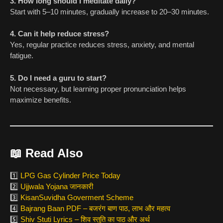
3. How long should I meditate daily?
Start with 5–10 minutes, gradually increase to 20–30 minutes.
4. Can it help reduce stress?
Yes, regular practice reduces stress, anxiety, and mental
fatigue.
5. Do I need a guru to start?
Not necessary, but learning proper pronunciation helps
maximize benefits.
📖
Read Also
1️⃣
LPG Gas Cylinder Price Today
2️⃣
Ujjwala Yojana जानकारी
3️⃣
KisanSuvidha Goverment Scheme
4️⃣
Bajrang Baan PDF – बजरंग बाण पाठ, लाभ और महत्व
5️⃣
Shiv Stuti Lyrics – शिव स्तुति का पाठ और अर्थ