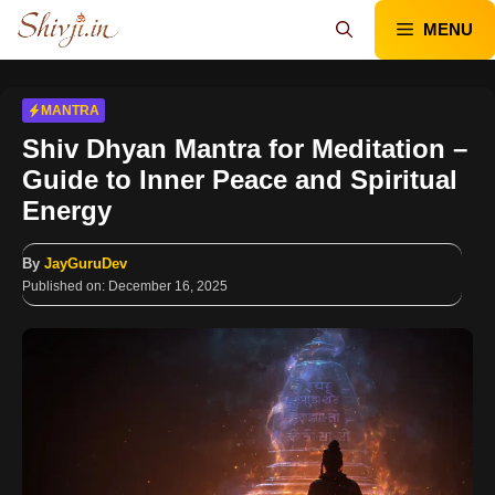
Skip
MENU
to
content
MANTRA
Shiv Dhyan Mantra for Meditation –
Guide to Inner Peace and Spiritual
Energy
By
JayGuruDev
Published on:
December 16, 2025