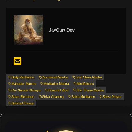
JayGuruDev
Daily Meditation
Devotional Mantra
Lord Shiva Mantra
Mahadev Mantra
Meditation Mantra
Mindfulness
Om Namah Shivaya
Peaceful Mind
Shiv Dhyan Mantra
Shiva Blessings
Shiva Chanting
Shiva Meditation
Shiva Prayer
Spiritual Energy