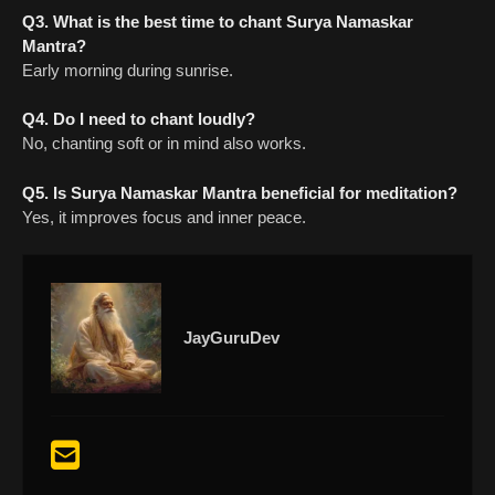
Q3. What is the best time to chant Surya Namaskar
Mantra?
Early morning during sunrise.
Q4. Do I need to chant loudly?
No, chanting soft or in mind also works.
Q5. Is Surya Namaskar Mantra beneficial for meditation?
Yes, it improves focus and inner peace.
JayGuruDev