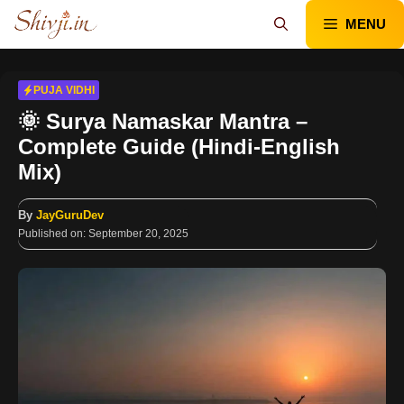
Skip
MENU
to
content
PUJA VIDHI
🌞 Surya Namaskar Mantra –
Complete Guide (Hindi-English
Mix)
By
JayGuruDev
Published on:
September 20, 2025