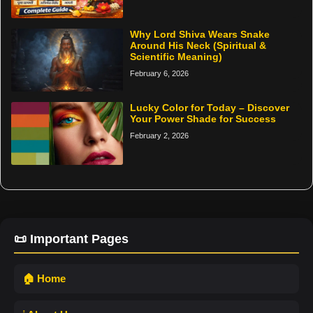
Why Lord Shiva Wears Snake
Around His Neck (Spiritual &
Scientific Meaning)
February 6, 2026
Lucky Color for Today – Discover
Your Power Shade for Success
February 2, 2026
📜 Important Pages
🏠 Home