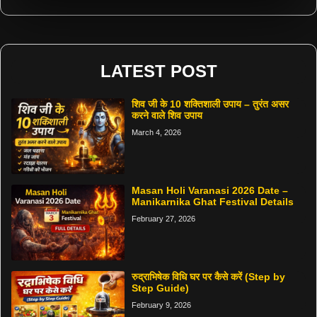
LATEST POST
शिव जी के 10 शक्तिशाली उपाय – तुरंत असर
करने वाले शिव उपाय
March 4, 2026
Masan Holi Varanasi 2026 Date –
Manikarnika Ghat Festival Details
February 27, 2026
रुद्राभिषेक विधि घर पर कैसे करें (Step by
Step Guide)
February 9, 2026