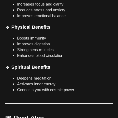
Increases focus and clarity
Reduces stress and anxiety
Improves emotional balance
🔹 Physical Benefits
Boosts immunity
Improves digestion
Strengthens muscles
Enhances blood circulation
🔹 Spiritual Benefits
Deepens meditation
Activates inner energy
Connects you with cosmic power
📖
Read Also