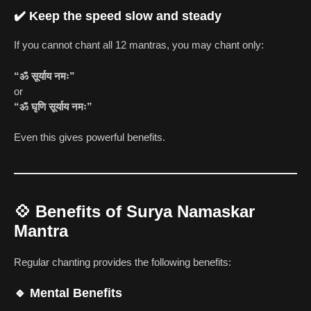
✔️ Keep the speed slow and steady
If you cannot chant all 12 mantras, you may chant only:
“ॐ सूर्याय नमः”
or
“ॐ घृणि सूर्याय नमः”
Even this gives powerful benefits.
💠
Benefits of Surya Namaskar
Mantra
Regular chanting provides the following benefits:
🔹 Mental Benefits