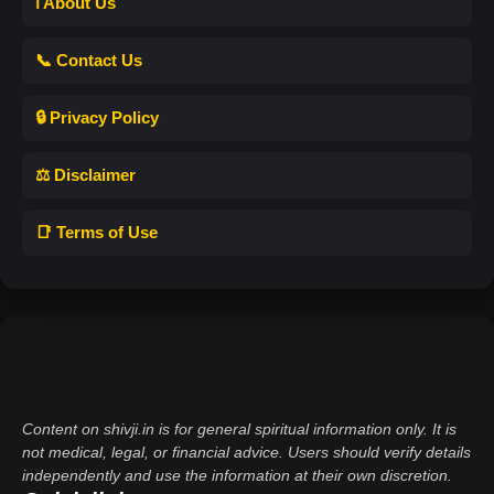
ℹ️ About Us
📞 Contact Us
🔒 Privacy Policy
⚖️ Disclaimer
📑 Terms of Use
Content on shivji.in is for general spiritual information only. It is
not medical, legal, or financial advice. Users should verify details
independently and use the information at their own discretion.