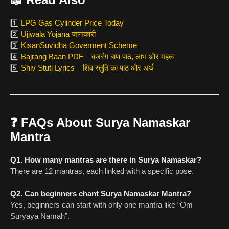
1️⃣
LPG Gas Cylinder Price Today
2️⃣
Ujjwala Yojana जानकारी
3️⃣
KisanSuvidha Goverment Scheme
4️⃣
Bajrang Baan PDF – बजरंग बाण पाठ, लाभ और महत्व
5️⃣
Shiv Stuti Lyrics – शिव स्तुति का पाठ और अर्थ
❓
FAQs About Surya Namaskar
Mantra
Q1. How many mantras are there in Surya Namaskar?
There are 12 mantras, each linked with a specific pose.
Q2. Can beginners chant Surya Namaskar Mantra?
Yes, beginners can start with only one mantra like “Om
Suryaya Namah”.