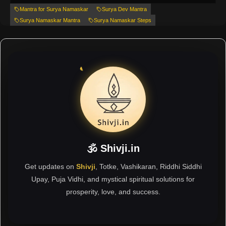
Mantra for Surya Namaskar
Surya Dev Mantra
Surya Namaskar Mantra
Surya Namaskar Steps
🕉 Shivji.in
Get updates on
Shivji
, Totke, Vashikaran, Riddhi Siddhi
Upay, Puja Vidhi, and mystical spiritual solutions for
prosperity, love, and success.