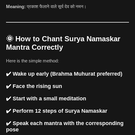
Meaning:
प्रकाश फैलाने वाले सूर्य देव को नमन।
🌞
How to Chant Surya Namaskar
Mantra Correctly
Here is the simple method:
✔️ Wake up early (Brahma Muhurat preferred)
✔️ Face the rising sun
✔️ Start with a small meditation
✔️ Perform 12 steps of Surya Namaskar
✔️ Speak each mantra with the corresponding
pose