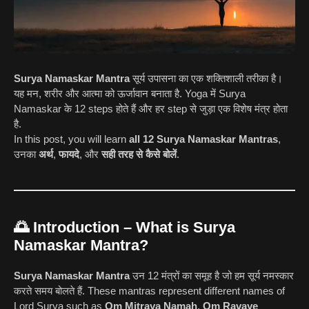
Surya Namaskar Mantra
सूर्य उपासना का एक शक्तिशाली तरीका है।
यह मन, शरीर और आत्मा को ऊर्जावान बनाता है. Yoga में Surya
Namaskar के 12 steps होते हैं और हर step से जुड़ा एक विशेष मंत्र होता
है.
In this post, you will learn
all 12 Surya Namaskar Mantras
,
उनका
अर्थ
,
फायदे
, और
सही तरह से कैसे बोलें
.
🌅
Introduction – What is Surya
Namaskar Mantra?
Surya Namaskar Mantra
उन 12 मंत्रों का समूह है जो हम सूर्य नमस्कार
करते समय बोलते हैं. These mantras represent different names of
Lord Surya such as
Om Mitraya Namah
,
Om Ravaye