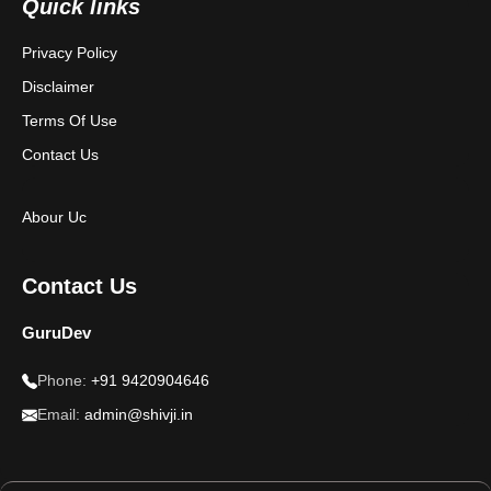
Quick links
Privacy Policy
Disclaimer
Terms Of Use
Contact Us
Abour Uc
Contact Us
GuruDev
Phone:
+91 9420904646
Email:
admin@shivji.in