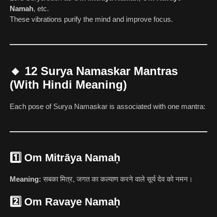
Namah
, etc.
These vibrations purify the mind and improve focus.
🔸
12 Surya Namaskar Mantras
(With Hindi Meaning)
Each pose of Surya Namaskar is associated with one mantra:
1️⃣
Om Mitrāya Namaḥ
Meaning:
सबका मित्र, जगत का कल्याण करने वाले सूर्य देव को नमन।
2️⃣
Om Ravaye Namaḥ