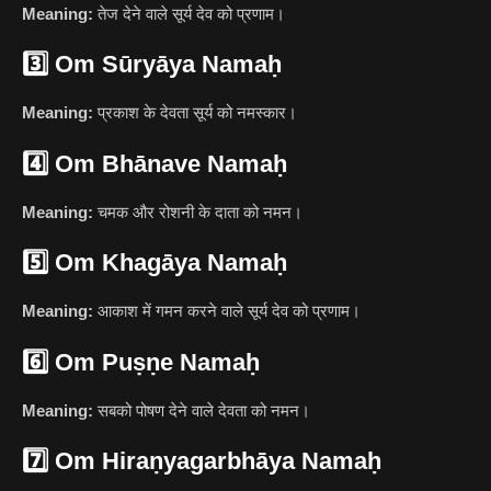
Meaning:
तेज देने वाले सूर्य देव को प्रणाम।
3️⃣
Om Sūryāya Namaḥ
Meaning:
प्रकाश के देवता सूर्य को नमस्कार।
4️⃣
Om Bhānave Namaḥ
Meaning:
चमक और रोशनी के दाता को नमन।
5️⃣
Om Khagāya Namaḥ
Meaning:
आकाश में गमन करने वाले सूर्य देव को प्रणाम।
6️⃣
Om Puṣṇe Namaḥ
Meaning:
सबको पोषण देने वाले देवता को नमन।
7️⃣
Om Hiraṇyagarbhāya Namaḥ