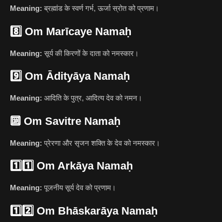
Meaning:
ब्रह्मांड के स्वर्ण गर्भ, ऊर्जा स्रोत को प्रणाम।
8️⃣
Om Marīcaye Namaḥ
Meaning:
सूर्य की किरणों के दाता को नमस्कार।
9️⃣
Om Ādityāya Namaḥ
Meaning:
आदिति के पुत्र, आदित्य देव को नमन।
🔟
Om Savitre Namaḥ
Meaning:
प्रेरणा और सृजन शक्ति के देव को नमस्कार।
1️⃣1️⃣
Om Arkāya Namaḥ
Meaning:
पूजनीय सूर्य देव को प्रणाम।
1️⃣2️⃣
Om Bhāskarāya Namaḥ