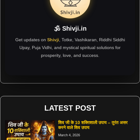
🕉 Shivji.in
Get updates on
Shivji
, Totke, Vashikaran, Riddhi Siddhi
Upay, Puja Vidhi, and mystical spiritual solutions for
prosperity, love, and success.
LATEST POST
शिव जी के 10 शक्तिशाली उपाय – तुरंत असर
करने वाले शिव उपाय
March 4, 2026