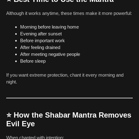
Although it works anytime, these times make it more powerful:
Morning before leaving home
Evening after sunset
Before important work
After feeling drained
After meeting negative people
Before sleep
If you want extreme protection, chant it every morning and
night.
⭐
How the Shabar Mantra Removes
Evil Eye
When chanted with intention: