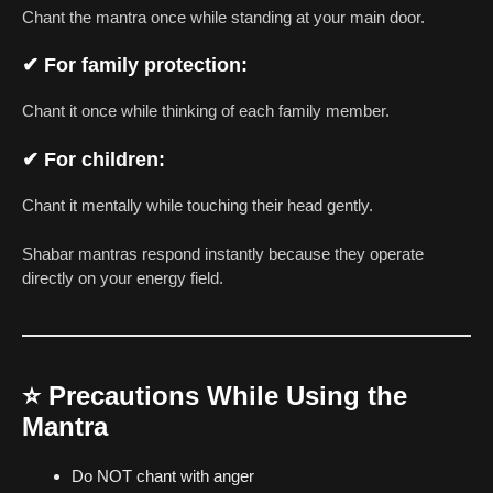
Chant the mantra once while standing at your main door.
✔ For family protection:
Chant it once while thinking of each family member.
✔ For children:
Chant it mentally while touching their head gently.
Shabar mantras respond instantly because they operate
directly on your energy field.
⭐
Precautions While Using the
Mantra
Do NOT chant with anger