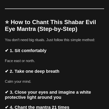
⭐
How to Chant This Shabar Evil
Eye Mantra (Step-by-Step)
You don’t need big rituals. Just follow this simple method:
✔
1. Sit comfortably
Face east or north.
✔
2. Take one deep breath
Calm your mind.
✔
3. Close your eyes and imagine a white
protective light around you
✔
4. Chant the mantra 21 times