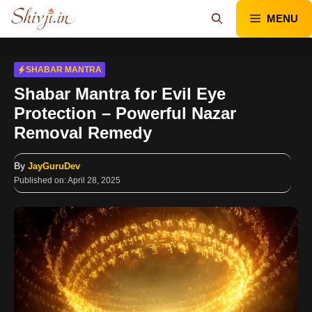
Skip
MENU
to
content
SHABAR MANTRA
Shabar Mantra for Evil Eye
Protection – Powerful Nazar
Removal Remedy
By
JayGuruDev
Published on:
April 28, 2025