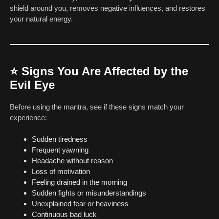
shield around you, removes negative influences, and restores
your natural energy.
⭐
Signs You Are Affected by the
Evil Eye
Before using the mantra, see if these signs match your
experience:
Sudden tiredness
Frequent yawning
Headache without reason
Loss of motivation
Feeling drained in the morning
Sudden fights or misunderstandings
Unexplained fear or heaviness
Continuous bad luck