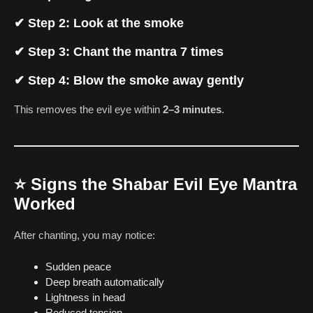
✔ Step 2: Look at the smoke
✔ Step 3: Chant the mantra 7 times
✔ Step 4: Blow the smoke away gently
This removes the evil eye within
2–3 minutes
.
⭐
Signs the Shabar Evil Eye Mantra
Worked
After chanting, you may notice:
Sudden peace
Deep breath automatically
Lightness in head
Reduced tension