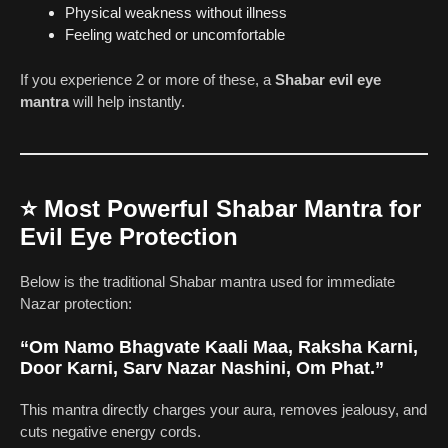
Physical weakness without illness
Feeling watched or uncomfortable
If you experience 2 or more of these, a
Shabar evil eye
mantra
will help instantly.
⭐
Most Powerful Shabar Mantra for
Evil Eye Protection
Below is the traditional Shabar mantra used for immediate
Nazar protection:
“Om Namo Bhagvate Kaali Maa, Raksha Karni,
Door Karni, Sarv Nazar Nashini, Om Phat.”
This mantra directly charges your aura, removes jealousy, and
cuts negative energy cords.