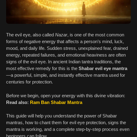
The evil eye, also called
Nazar
, is one of the most common
forms of negative energy that affects a person’s mind, luck,
mood, and daily life. Sudden stress, unexplained fear, drained
energy, repeated failures, and emotional heaviness are often
signs of the evil eye. In ancient Indian tantra traditions, the
most effective remedy for this is the
Shabar evil eye mantra
—a powerful, simple, and instantly effective mantra used for
centuries for protection.
Before we begin, open your energy with this divine vibration:
Read also:
Ram Ban Shabar Mantra
This guide will help you understand the power of Shabar
mantras, how to chant them for evil eye protection, signs the
mantra is working, and a complete step-by-step process even
beginners can follow.