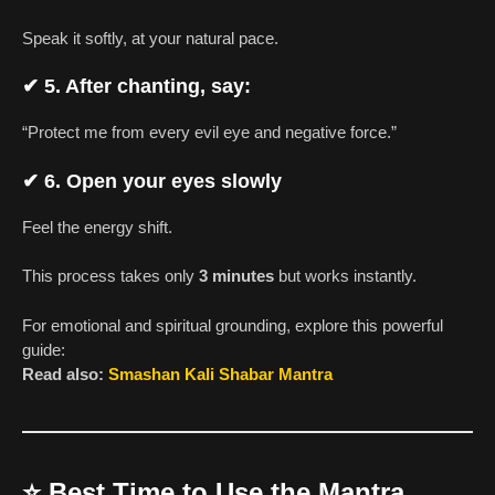
Speak it softly, at your natural pace.
✔
5. After chanting, say:
“Protect me from every evil eye and negative force.”
✔
6. Open your eyes slowly
Feel the energy shift.
This process takes only
3 minutes
but works instantly.
For emotional and spiritual grounding, explore this powerful
guide:
Read also:
Smashan Kali Shabar Mantra
⭐
Best Time to Use the Mantra