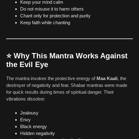
Keep your mind calm
Do not misuse it to harm others
Chant only for protection and purity
Keep faith while chanting
⭐
Why This Mantra Works Against
the Evil Eye
The mantra invokes the protective energy of
Maa Kaali
, the
destroyer of negativity and fear. Shabar mantras were made
for quick results during times of spiritual danger. Their
vibrations dissolve:
Jealousy
Envy
Black energy
Hidden negativity