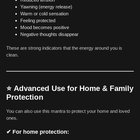
Yawning (energy release)
Warm or cold sensation
Feeling protected
Mood becomes positive
Negative thoughts disappear
These are strong indicators that the energy around you is
clean.
⭐
Advanced Use for Home & Family
Protection
You can also use this mantra to protect your home and loved
ones.
✔ For home protection: