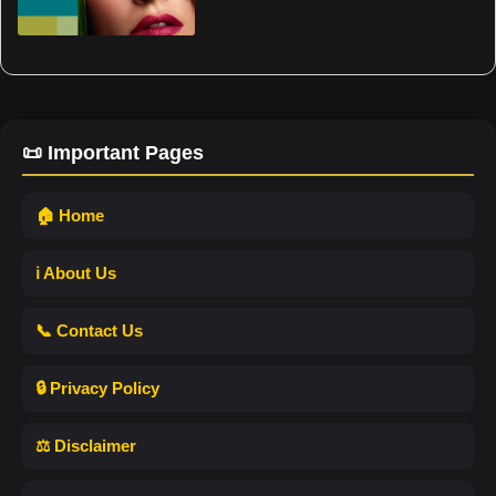
📜 Important Pages
🏠 Home
ℹ️ About Us
📞 Contact Us
🔒 Privacy Policy
⚖️ Disclaimer