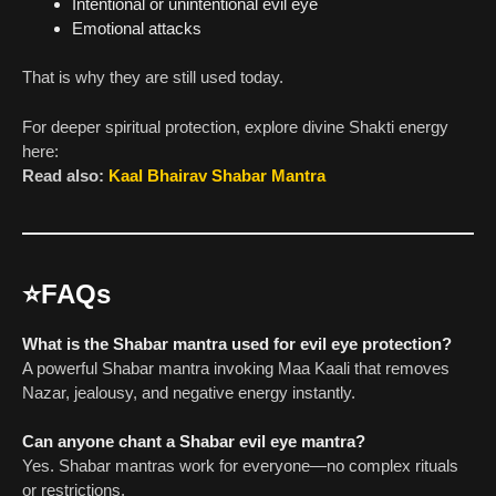
Intentional or unintentional evil eye
Emotional attacks
That is why they are still used today.
For deeper spiritual protection, explore divine Shakti energy
here:
Read also:
Kaal Bhairav Shabar Mantra
⭐
FAQs
What is the Shabar mantra used for evil eye protection?
A powerful Shabar mantra invoking Maa Kaali that removes
Nazar, jealousy, and negative energy instantly.
Can anyone chant a Shabar evil eye mantra?
Yes. Shabar mantras work for everyone—no complex rituals
or restrictions.