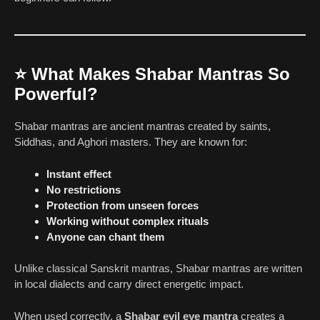
⭐
What Makes Shabar Mantras So
Powerful?
Shabar mantras are ancient mantras created by saints,
Siddhas, and Aghori masters. They are known for:
Instant effect
No restrictions
Protection from unseen forces
Working without complex rituals
Anyone can chant them
Unlike classical Sanskrit mantras, Shabar mantras are written
in local dialects and carry direct energetic impact.
When used correctly, a
Shabar evil eye mantra
creates a