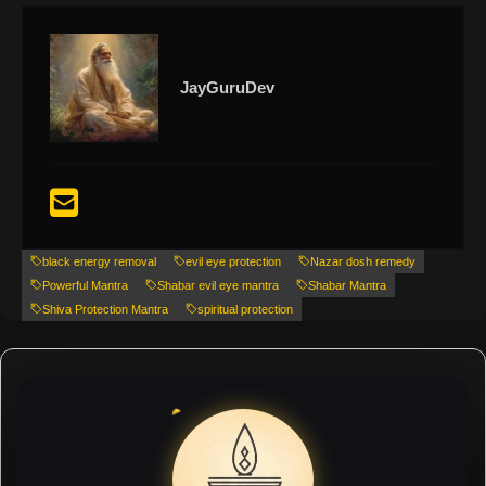
JayGuruDev
black energy removal
evil eye protection
Nazar dosh remedy
Powerful Mantra
Shabar evil eye mantra
Shabar Mantra
Shiva Protection Mantra
spiritual protection