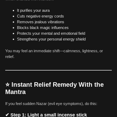
It purifies your aura
Cuts negative energy cords
Removes jealous vibrations
Blocks black magic influences
Protects your mental and emotional field
Strengthens your personal energy shield
You may feel an immediate shift—calmness, lightness, or
relief.
⭐
Instant Relief Remedy With the
Mantra
If you feel sudden Nazar (evil eye symptoms), do this:
✔ Step 1: Light a small incense stick