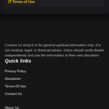
📑 Terms of Use
Content on shivji.in is for general spiritual information only. It is
not medical, legal, or financial advice. Users should verify details
independently and use the information at their own discretion.
Quick links
Privacy Policy
Disclaimer
Terms Of Use
Contact Us
Abour Uc