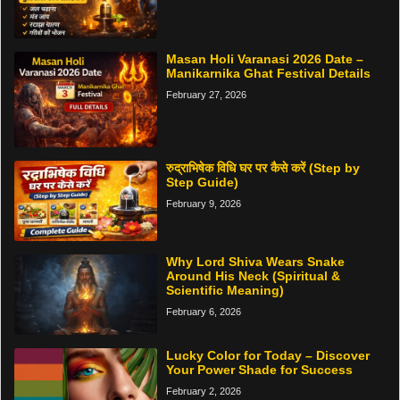
Masan Holi Varanasi 2026 Date –
Manikarnika Ghat Festival Details
February 27, 2026
रुद्राभिषेक विधि घर पर कैसे करें (Step by
Step Guide)
February 9, 2026
Why Lord Shiva Wears Snake
Around His Neck (Spiritual &
Scientific Meaning)
February 6, 2026
Lucky Color for Today – Discover
Your Power Shade for Success
February 2, 2026