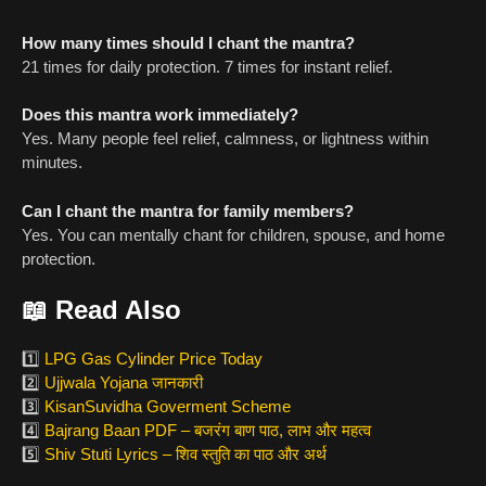
How many times should I chant the mantra?
21 times for daily protection. 7 times for instant relief.
Does this mantra work immediately?
Yes. Many people feel relief, calmness, or lightness within
minutes.
Can I chant the mantra for family members?
Yes. You can mentally chant for children, spouse, and home
protection.
📖
Read Also
1️⃣
LPG Gas Cylinder Price Today
2️⃣
Ujjwala Yojana जानकारी
3️⃣
KisanSuvidha Goverment Scheme
4️⃣
Bajrang Baan PDF – बजरंग बाण पाठ, लाभ और महत्व
5️⃣
Shiv Stuti Lyrics – शिव स्तुति का पाठ और अर्थ