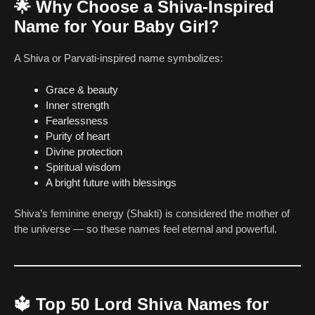
🌟
Why Choose a Shiva-Inspired
Name for Your Baby Girl?
A Shiva or Parvati-inspired name symbolizes:
Grace & beauty
Inner strength
Fearlessness
Purity of heart
Divine protection
Spiritual wisdom
A bright future with blessings
Shiva’s feminine energy (Shakti) is considered the mother of
the universe — so these names feel eternal and powerful.
🔱
Top 50 Lord Shiva Names for