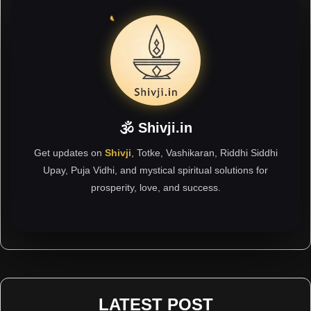
🕉 Shivji.in
Get updates on
Shivji
, Totke, Vashikaran, Riddhi Siddhi
Upay, Puja Vidhi, and mystical spiritual solutions for
prosperity, love, and success.
LATEST POST