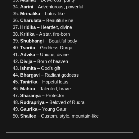
Aarini
– Adventurous, powerful
Mrinalika
– Lotus-like
Charulata
– Beautiful vine
Hridika
– Heartfelt, divine
Kritika
– A star, fire-born
Shubhangi
– Beautiful body
Tvarita
– Goddess Durga
Advika
– Unique, divine
Divija
– Born of heaven
Ishmita
– God’s gift
Bhargavi
– Radiant goddess
Tanirika
– Hopeful lotus
Mahira
– Talented, brave
Sharanya
– Protector
Rudrapriya
– Beloved of Rudra
Gaurika
– Young Gauri
Shailee
– Custom, style, mountain-like