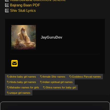
4️⃣
Bajrang Baan PDF
5️⃣
Shiv Stuti Lyrics
JayGuruDev
divine baby girl names
female Shiv names
Goddess Parvati names
Hindu baby girl names
Indian spiritual girl names
Mahadev names for girls
Shiva names for baby girl
unique girl names