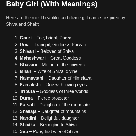
Baby Girl (With Meanings)
Here are the most beautiful and divine girl names inspired by
Shiva and Shakti:
Gauri
– Fair, bright, Parvati
Uma
– Tranquil, Goddess Parvati
Shivani
– Beloved of Shiva
Maheshwari
– Great Goddess
Bhavani
– Mother of the universe
Ishani
– Wife of Shiva, divine
Haimavathi
– Daughter of Himalaya
Kamakshi
– One with loving eyes
Tripura
– Goddess of three worlds
Durga
– Fierce protector
Parvati
– Daughter of the mountains
Shailaja
– Daughter of mountains
Nandini
– Delightful, daughter
Shivika
– Belonging to Shiva
Sati
– Pure, first wife of Shiva