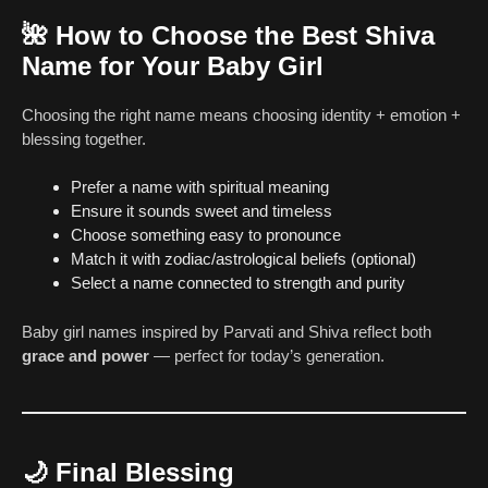
🌺
How to Choose the Best Shiva
Name for Your Baby Girl
Choosing the right name means choosing identity + emotion +
blessing together.
Prefer a name with spiritual meaning
Ensure it sounds sweet and timeless
Choose something easy to pronounce
Match it with zodiac/astrological beliefs (optional)
Select a name connected to strength and purity
Baby girl names inspired by Parvati and Shiva reflect both
grace and power
— perfect for today’s generation.
🌙
Final Blessing