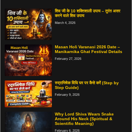
शिव जी के 10 शक्तिशाली उपाय – तुरंत असर
करने वाले शिव उपाय
March 4, 2026
Masan Holi Varanasi 2026 Date –
Manikarnika Ghat Festival Details
February 27, 2026
रुद्राभिषेक विधि घर पर कैसे करें (Step by
Step Guide)
February 9, 2026
Why Lord Shiva Wears Snake
Around His Neck (Spiritual &
Scientific Meaning)
February 6, 2026