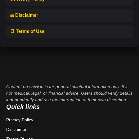
⚖️ Disclaimer
📑 Terms of Use
Content on shivji.in is for general spiritual information only. It is
not medical, legal, or financial advice. Users should verify details
independently and use the information at their own discretion.
Quick links
Privacy Policy
Disclaimer
Terms Of Use