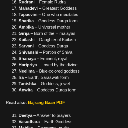
Rudrani
– Female Rudra
Mahadevi
– Greatest Goddess
Tapasvini
– One who meditates
Sharika
– Goddess Durga form
Ambika
– Universal mother
Girija
– Born of the Himalayas
Kailashi
– Daughter of Kailash
Sarvani
– Goddess Durga
Shivanshi
– Portion of Shiva
Shanaya
– Eminent, royal
Haripriya
– Loved by the divine
Neelima
– Blue-colored goddess
Ira
– Earth, Saraswati form
Tanishka
– Goddess, jewel
Anwita
– Goddess Durga form
Read also:
Bajrang Baan PDF
Deetya
– Answer to prayers
Vasudhara
– Earth Goddess
Mahika
– Dewdrops, purity