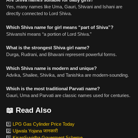
Yes, many names like Uma, Gauri, Shivani and Ishani are
directly connected to Lord Shiva.
Which Shiva name for girl means “part of Shiva”?
Shivanshi means “a portion of Lord Shiva.”
What is the strongest Shiva girl name?
Durga, Rudrani, and Bhavani represent powerful forms.
Which Shiva name is modern and unique?
Advika, Shailee, Shivika, and Tanishka are modern-sounding.
Which is the most traditional Parvati name?
Gauri, Uma and Parvati are classic names used for centuries.
📖
Read Also
1️⃣
LPG Gas Cylinder Price Today
2️⃣
Ujjwala Yojana जानकारी
3️⃣
KisanSuvidha Goverment Scheme