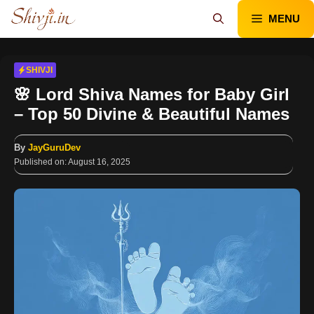
Skip
MENU
to
content
SHIVJI
🌸 Lord Shiva Names for Baby Girl
– Top 50 Divine & Beautiful Names
By
JayGuruDev
Published on:
August 16, 2025