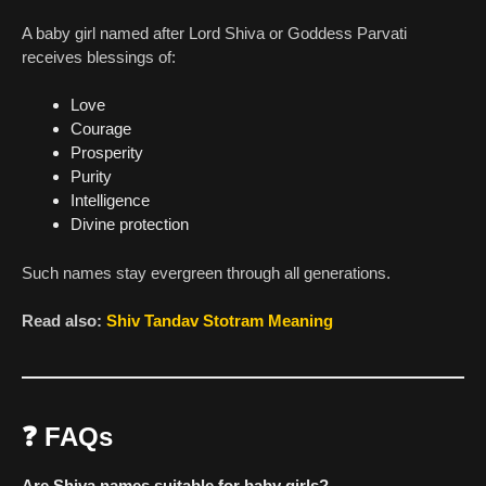
A baby girl named after Lord Shiva or Goddess Parvati
receives blessings of:
Love
Courage
Prosperity
Purity
Intelligence
Divine protection
Such names stay evergreen through all generations.
Read also:
Shiv Tandav Stotram Meaning
❓
FAQs
Are Shiva names suitable for baby girls?