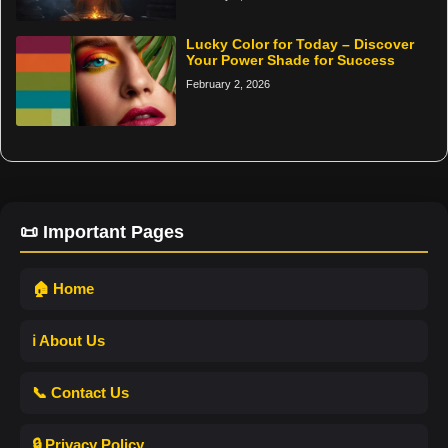
Lucky Color for Today – Discover
Your Power Shade for Success
February 2, 2026
📜 Important Pages
🏠 Home
ℹ️ About Us
📞 Contact Us
🔒 Privacy Policy