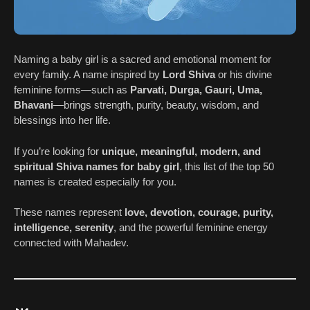
Naming a baby girl is a sacred and emotional moment for
every family. A name inspired by
Lord Shiva
or his divine
feminine forms—such as
Parvati, Durga, Gauri, Uma,
Bhavani
—brings strength, purity, beauty, wisdom, and
blessings into her life.
If you’re looking for
unique, meaningful, modern, and
spiritual Shiva names for baby girl
, this list of the top 50
names is created especially for you.
These names represent
love, devotion, courage, purity,
intelligence, serenity
, and the powerful feminine energy
connected with Mahadev.