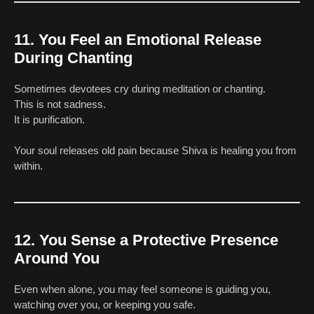
11. You Feel an Emotional Release
During Chanting
Sometimes devotees cry during meditation or chanting.
This is not sadness.
It is purification.
Your soul releases old pain because Shiva is healing you from
within.
12. You Sense a Protective Presence
Around You
Even when alone, you may feel someone is guiding you,
watching over you, or keeping you safe.