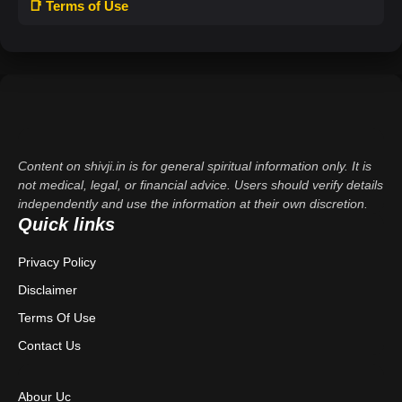
📑 Terms of Use
Content on shivji.in is for general spiritual information only. It is
not medical, legal, or financial advice. Users should verify details
independently and use the information at their own discretion.
Quick links
Privacy Policy
Disclaimer
Terms Of Use
Contact Us
Abour Uc