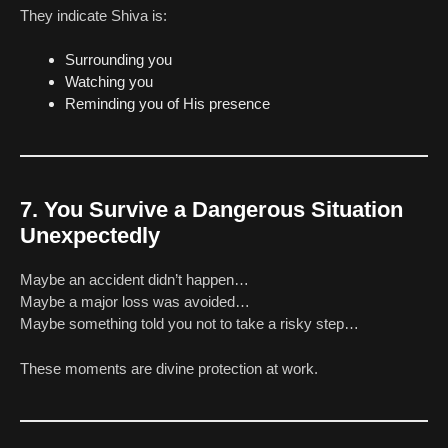
They indicate Shiva is:
Surrounding you
Watching you
Reminding you of His presence
7. You Survive a Dangerous Situation
Unexpectedly
Maybe an accident didn’t happen…
Maybe a major loss was avoided…
Maybe something told you not to take a risky step…
These moments are divine protection at work.