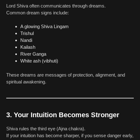
Lord Shiva often communicates through dreams.
Common dream signs include:
A glowing Shiva Lingam
Trishul
Nandi
Kailash
River Ganga
White ash (vibhuti)
These dreams are messages of protection, alignment, and
spiritual awakening.
3. Your Intuition Becomes Stronger
Shiva rules the third eye (Ajna chakra).
If your intuition has become sharper, if you sense danger early,