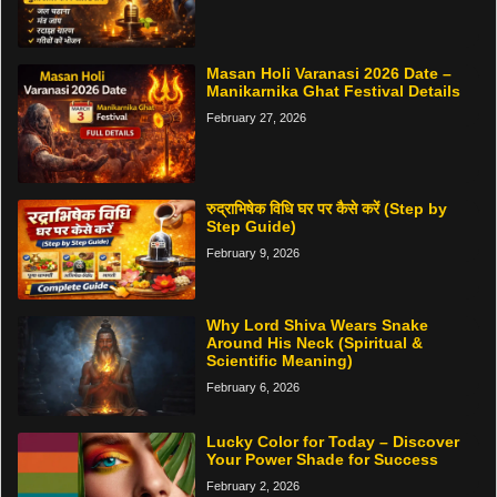
Masan Holi Varanasi 2026 Date –
Manikarnika Ghat Festival Details
February 27, 2026
रुद्राभिषेक विधि घर पर कैसे करें (Step by
Step Guide)
February 9, 2026
Why Lord Shiva Wears Snake
Around His Neck (Spiritual &
Scientific Meaning)
February 6, 2026
Lucky Color for Today – Discover
Your Power Shade for Success
February 2, 2026