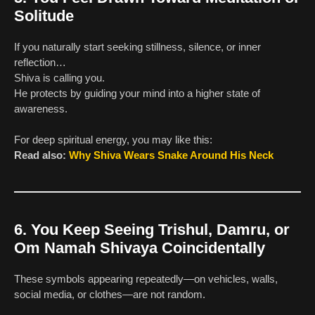
Solitude
If you naturally start seeking stillness, silence, or inner
reflection…
Shiva is calling you.
He protects by guiding your mind into a higher state of
awareness.
For deep spiritual energy, you may like this:
Read also:
Why Shiva Wears Snake Around His Neck
6. You Keep Seeing Trishul, Damru, or
Om Namah Shivaya Coincidentally
These symbols appearing repeatedly—on vehicles, walls,
social media, or clothes—are not random.