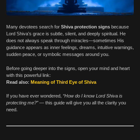
Many devotees search for
Shiva protection signs
because
Lord Shiva’s grace is subtle, silent, and deeply spiritual. He
does not always speak through miracles—sometimes His
guidance appears as inner feelings, dreams, intuitive warnings,
sudden peace, or symbolic messages around you.
Before going deeper into the signs, open your mind and heart
with this powerful link:
Read also:
Meaning of Third Eye of Shiva
If you have ever wondered,
“How do I know Lord Shiva is
protecting me?”
— this guide will give you all the clarity you
need.