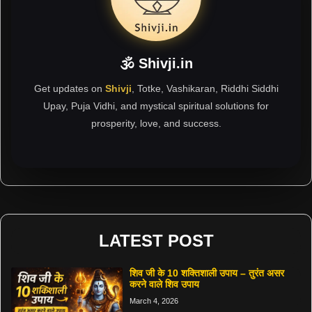
🕉 Shivji.in
Get updates on
Shivji
, Totke, Vashikaran, Riddhi Siddhi
Upay, Puja Vidhi, and mystical spiritual solutions for
prosperity, love, and success.
LATEST POST
शिव जी के 10 शक्तिशाली उपाय – तुरंत असर
करने वाले शिव उपाय
March 4, 2026