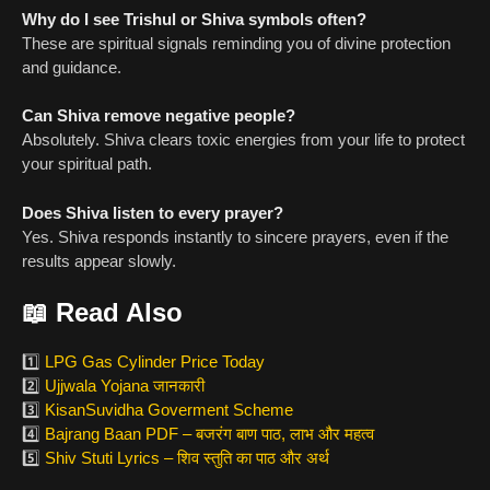
Why do I see Trishul or Shiva symbols often?
These are spiritual signals reminding you of divine protection
and guidance.
Can Shiva remove negative people?
Absolutely. Shiva clears toxic energies from your life to protect
your spiritual path.
Does Shiva listen to every prayer?
Yes. Shiva responds instantly to sincere prayers, even if the
results appear slowly.
📖
Read Also
1️⃣
LPG Gas Cylinder Price Today
2️⃣
Ujjwala Yojana जानकारी
3️⃣
KisanSuvidha Goverment Scheme
4️⃣
Bajrang Baan PDF – बजरंग बाण पाठ, लाभ और महत्व
5️⃣
Shiv Stuti Lyrics – शिव स्तुति का पाठ और अर्थ