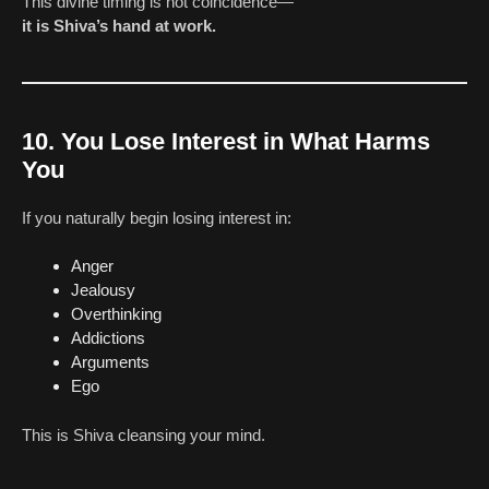
This divine timing is not coincidence—
it is Shiva’s hand at work.
10. You Lose Interest in What Harms
You
If you naturally begin losing interest in:
Anger
Jealousy
Overthinking
Addictions
Arguments
Ego
This is Shiva cleansing your mind.