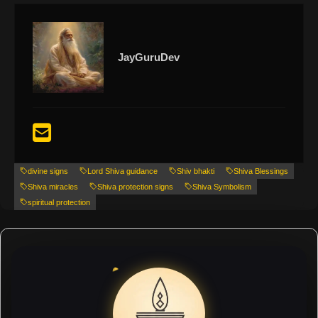
JayGuruDev
divine signs
Lord Shiva guidance
Shiv bhakti
Shiva Blessings
Shiva miracles
Shiva protection signs
Shiva Symbolism
spiritual protection