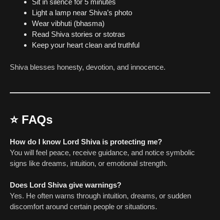
Sit in silence for 5 minutes
Light a lamp near Shiva’s photo
Wear vibhuti (bhasma)
Read Shiva stories or stotras
Keep your heart clean and truthful
Shiva blesses honesty, devotion, and innocence.
⭐
FAQs
How do I know Lord Shiva is protecting me?
You will feel peace, receive guidance, and notice symbolic
signs like dreams, intuition, or emotional strength.
Does Lord Shiva give warnings?
Yes. He often warns through intuition, dreams, or sudden
discomfort around certain people or situations.