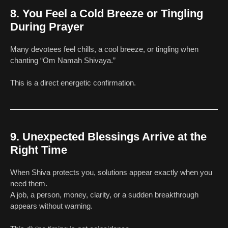
8. You Feel a Cold Breeze or Tingling
During Prayer
Many devotees feel chills, a cool breeze, or tingling when
chanting “Om Namah Shivaya.”
This is a direct energetic confirmation.
9. Unexpected Blessings Arrive at the
Right Time
When Shiva protects you, solutions appear exactly when you
need them.
A job, a person, money, clarity, or a sudden breakthrough
appears without warning.