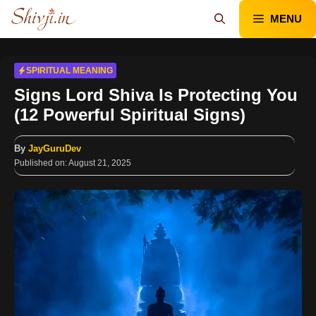
Skip
MENU
to
content
SPIRITUAL MEANING
Signs Lord Shiva Is Protecting You
(12 Powerful Spiritual Signs)
By
JayGuruDev
Published on:
August 21, 2025