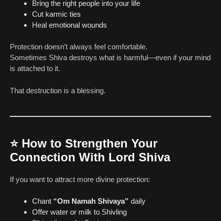
Bring the right people into your life
Cut karmic ties
Heal emotional wounds
Protection doesn’t always feel comfortable.
Sometimes Shiva destroys what is harmful—even if your mind
is attached to it.
That destruction is a blessing.
⭐
How to Strengthen Your
Connection With Lord Shiva
If you want to attract more divine protection:
Chant
“Om Namah Shivaya”
daily
Offer water or milk to Shivling