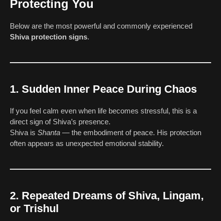
Protecting You
Below are the most powerful and commonly experienced
Shiva protection signs
.
1. Sudden Inner Peace During Chaos
If you feel calm even when life becomes stressful, this is a
direct sign of Shiva’s presence.
Shiva is
Shanta
— the embodiment of peace. His protection
often appears as unexpected emotional stability.
2. Repeated Dreams of Shiva, Lingam,
or Trishul