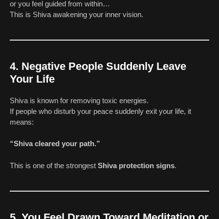
or you feel guided from within…
This is Shiva awakening your inner vision.
4. Negative People Suddenly Leave
Your Life
Shiva is known for removing toxic energies.
If people who disturb your peace suddenly exit your life, it
means:
“Shiva cleared your path.”
This is one of the strongest
Shiva protection signs
.
5. You Feel Drawn Toward Meditation or