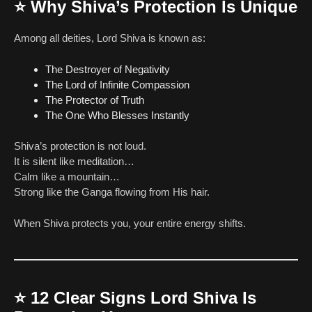
⭐
Why Shiva’s Protection Is Unique
Among all deities, Lord Shiva is known as:
The Destroyer of Negativity
The Lord of Infinite Compassion
The Protector of Truth
The One Who Blesses Instantly
Shiva’s protection is not loud.
It is silent like meditation…
Calm like a mountain…
Strong like the Ganga flowing from His hair.
When Shiva protects you, your entire energy shifts.
⭐
12 Clear Signs Lord Shiva Is