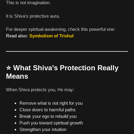
This is not imagination.
It is Shiva’s protective aura.
For deeper spiritual awakening, check this powerful one:
Read also:
Symbolism of Trishul
⭐
What Shiva’s Protection Really
Means
When Shiva protects you, He may:
Remove what is not right for you
Close doors to harmful paths
Break your ego to rebuild you
Push you toward spiritual growth
Strengthen your intuition