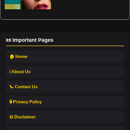
📜 Important Pages
🏠 Home
ℹ️ About Us
📞 Contact Us
🔒 Privacy Policy
⚖️ Disclaimer