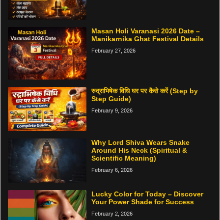
Masan Holi Varanasi 2026 Date –
Manikarnika Ghat Festival Details
February 27, 2026
रुद्राभिषेक विधि घर पर कैसे करें (Step by
Step Guide)
February 9, 2026
Why Lord Shiva Wears Snake
Around His Neck (Spiritual &
Scientific Meaning)
February 6, 2026
Lucky Color for Today – Discover
Your Power Shade for Success
February 2, 2026