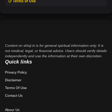
📑 Terms of Use
Content on shivji.in is for general spiritual information only. It is
not medical, legal, or financial advice. Users should verify details
independently and use the information at their own discretion.
Quick links
Privacy Policy
Disclaimer
Terms Of Use
Contact Us
Abour Uc