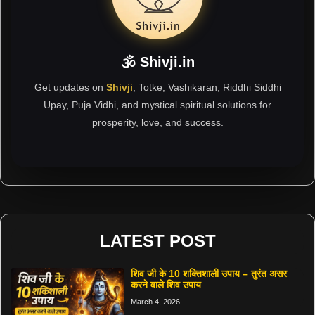
🕉 Shivji.in
Get updates on
Shivji
, Totke, Vashikaran, Riddhi Siddhi
Upay, Puja Vidhi, and mystical spiritual solutions for
prosperity, love, and success.
LATEST POST
शिव जी के 10 शक्तिशाली उपाय – तुरंत असर
करने वाले शिव उपाय
March 4, 2026