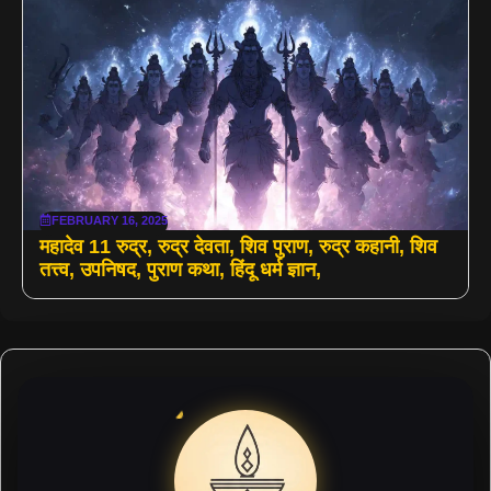
FEBRUARY 16, 2025
महादेव 11 रुद्र, रुद्र देवता, शिव पुराण, रुद्र कहानी, शिव
तत्त्व, उपनिषद, पुराण कथा, हिंदू धर्म ज्ञान,