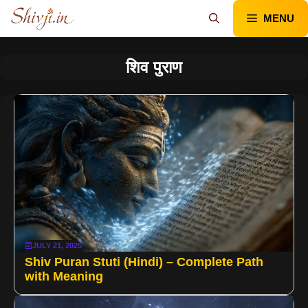
Skip
MENU
to
content
शिव पुराण
JULY 21, 2025
Shiv Puran Stuti (Hindi) – Complete Path
with Meaning