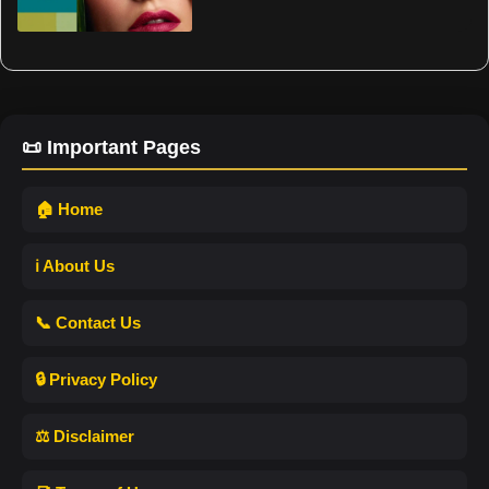
📜 Important Pages
🏠 Home
ℹ️ About Us
📞 Contact Us
🔒 Privacy Policy
⚖️ Disclaimer