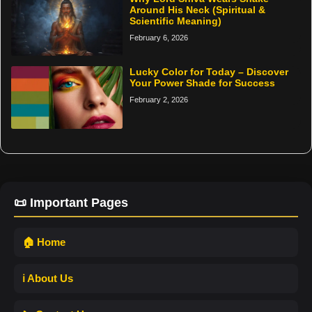
Around His Neck (Spiritual &
Scientific Meaning)
February 6, 2026
Lucky Color for Today – Discover
Your Power Shade for Success
February 2, 2026
📜 Important Pages
🏠 Home
ℹ️ About Us