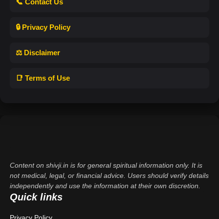
📞 Contact Us
🔒 Privacy Policy
⚖️ Disclaimer
📑 Terms of Use
Content on shivji.in is for general spiritual information only. It is
not medical, legal, or financial advice. Users should verify details
independently and use the information at their own discretion.
Quick links
Privacy Policy