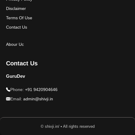
Disclaimer
Terms Of Use
Contact Us
Abour Uc
Contact Us
GuruDev
Phone:
+91 9420904646
Email:
admin@shivji.in
© shivji.in/ • All rights reserved