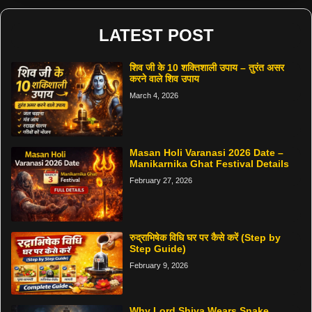
LATEST POST
शिव जी के 10 शक्तिशाली उपाय – तुरंत असर
करने वाले शिव उपाय
March 4, 2026
Masan Holi Varanasi 2026 Date –
Manikarnika Ghat Festival Details
February 27, 2026
रुद्राभिषेक विधि घर पर कैसे करें (Step by
Step Guide)
February 9, 2026
Why Lord Shiva Wears Snake