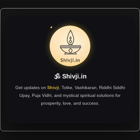
🕉 Shivji.in
Get updates on
Shivji
, Totke, Vashikaran, Riddhi Siddhi
Upay, Puja Vidhi, and mystical spiritual solutions for
prosperity, love, and success.