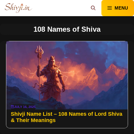
Skip
MENU
to
content
108 Names of Shiva
JULY 16, 2025
Shivji Name List – 108 Names of Lord Shiva
& Their Meanings