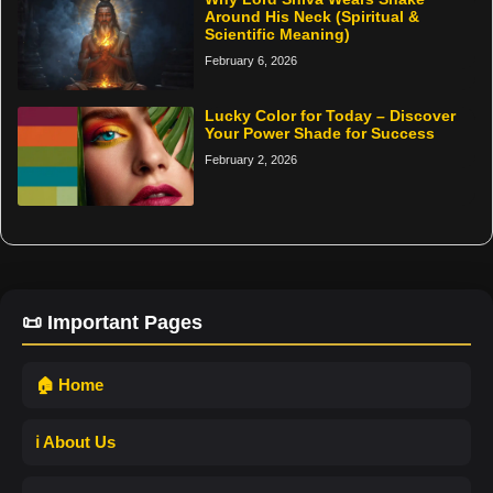
Around His Neck (Spiritual &
Scientific Meaning)
February 6, 2026
Lucky Color for Today – Discover
Your Power Shade for Success
February 2, 2026
📜 Important Pages
🏠 Home
ℹ️ About Us