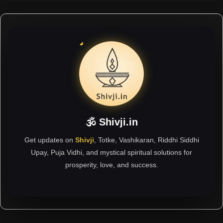
🕉 Shivji.in
Get updates on
Shivji
, Totke, Vashikaran, Riddhi Siddhi
Upay, Puja Vidhi, and mystical spiritual solutions for
prosperity, love, and success.