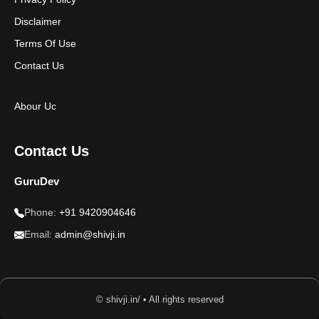
Disclaimer
Terms Of Use
Contact Us
Abour Uc
Contact Us
GuruDev
Phone:
+91 9420904646
Email:
admin@shivji.in
© shivji.in/ • All rights reserved