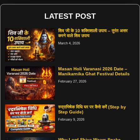
LATEST POST
शिव जी के 10 शक्तिशाली उपाय – तुरंत असर
करने वाले शिव उपाय
March 4, 2026
Masan Holi Varanasi 2026 Date –
Manikarnika Ghat Festival Details
February 27, 2026
रुद्राभिषेक विधि घर पर कैसे करें (Step by
Step Guide)
February 9, 2026
Why Lord Shiva Wears Snake