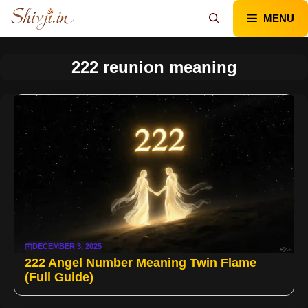
Skip
MENU
to
content
222 reunion meaning
DECEMBER 3, 2025
222 Angel Number Meaning Twin Flame
(Full Guide)