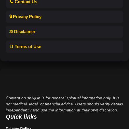
📞 Contact Us
🔒 Privacy Policy
⚖️ Disclaimer
📑 Terms of Use
Content on shivji.in is for general spiritual information only. It is
not medical, legal, or financial advice. Users should verify details
independently and use the information at their own discretion.
Quick links
Privacy Policy