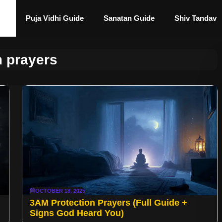
Puja Vidhi Guide
Sanatan Guide
Shiv Tandav
 prayers
OCTOBER 18, 2025
3AM Protection Prayers (Full Guide +
Signs God Heard You)