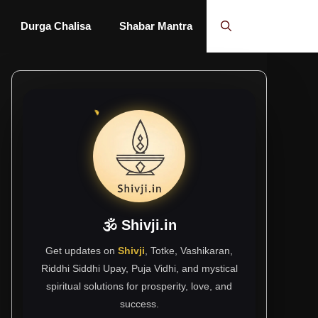
Durga Chalisa
Shabar Mantra
🕉 Shivji.in
Get updates on
Shivji
, Totke, Vashikaran,
Riddhi Siddhi Upay, Puja Vidhi, and mystical
spiritual solutions for prosperity, love, and
success.