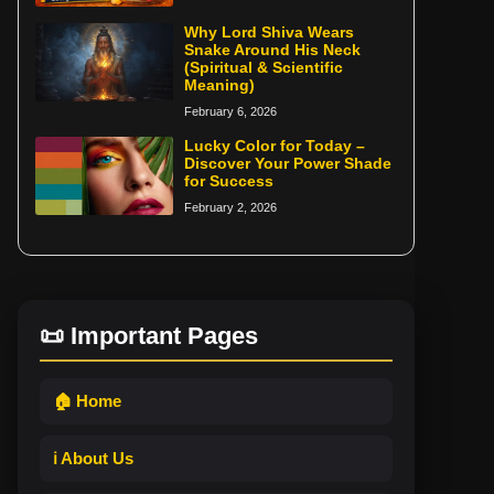
Why Lord Shiva Wears
Snake Around His Neck
(Spiritual & Scientific
Meaning)
February 6, 2026
Lucky Color for Today –
Discover Your Power Shade
for Success
February 2, 2026
📜 Important Pages
🏠 Home
ℹ️ About Us