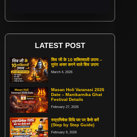
LATEST POST
शिव जी के 10 शक्तिशाली उपाय –
तुरंत असर करने वाले शिव उपाय
March 4, 2026
Masan Holi Varanasi 2026
Date – Manikarnika Ghat
Festival Details
February 27, 2026
रुद्राभिषेक विधि घर पर कैसे करें
(Step by Step Guide)
February 9, 2026