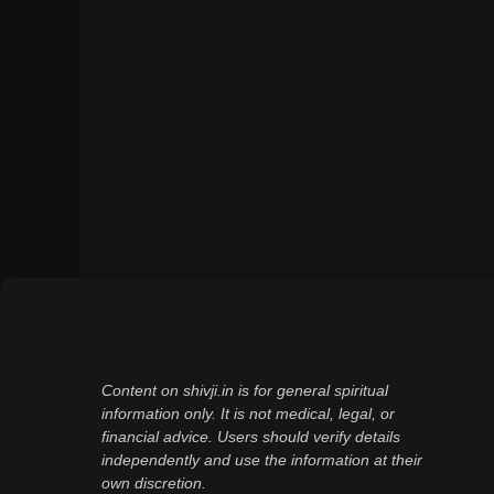
Content on shivji.in is for general spiritual
information only. It is not medical, legal, or
financial advice. Users should verify details
independently and use the information at their
own discretion.