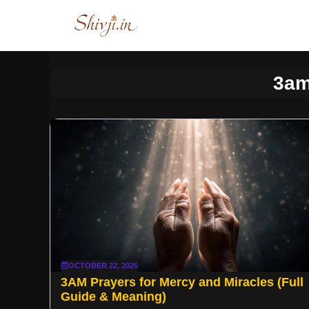
Skip
to
content
3am
OCTOBER 22, 2025
3AM Prayers for Mercy and Miracles (Full
Guide & Meaning)