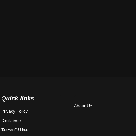
Quick links
Abour Uc
Privacy Policy
Disclaimer
Terms Of Use