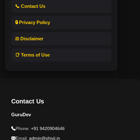
📞 Contact Us
🔒 Privacy Policy
⚖️ Disclaimer
📑 Terms of Use
Contact Us
GuruDev
Phone:
+91 9420904646
Email:
admin@shivji.in