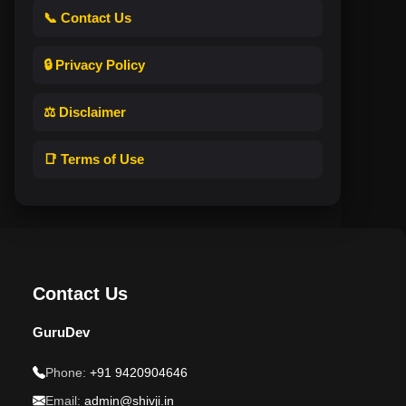
📞 Contact Us
🔒 Privacy Policy
⚖️ Disclaimer
📑 Terms of Use
Contact Us
GuruDev
Phone:
+91 9420904646
Email:
admin@shivji.in