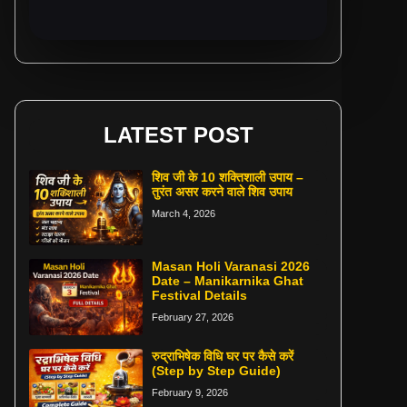
LATEST POST
शिव जी के 10 शक्तिशाली उपाय –
तुरंत असर करने वाले शिव उपाय
March 4, 2026
Masan Holi Varanasi 2026
Date – Manikarnika Ghat
Festival Details
February 27, 2026
रुद्राभिषेक विधि घर पर कैसे करें
(Step by Step Guide)
February 9, 2026