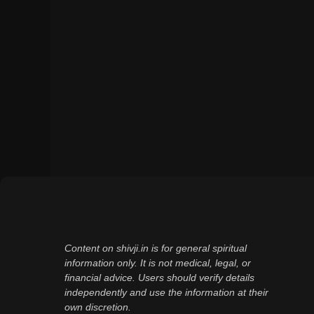
Content on shivji.in is for general spiritual
information only. It is not medical, legal, or
financial advice. Users should verify details
independently and use the information at their
own discretion.