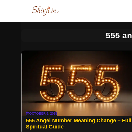
Skip
to
content
555 a
OCTOBER 6, 2025
555 Angel Number Meaning Change – Full
Spiritual Guide