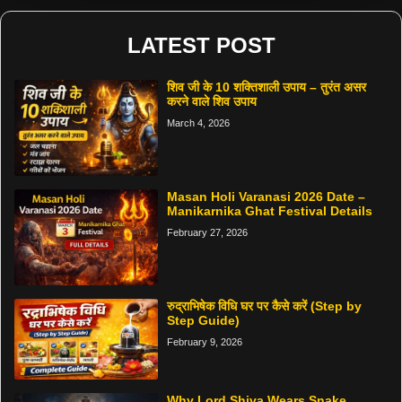
LATEST POST
शिव जी के 10 शक्तिशाली उपाय – तुरंत असर
करने वाले शिव उपाय
March 4, 2026
Masan Holi Varanasi 2026 Date –
Manikarnika Ghat Festival Details
February 27, 2026
रुद्राभिषेक विधि घर पर कैसे करें (Step by
Step Guide)
February 9, 2026
Why Lord Shiva Wears Snake