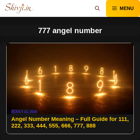
Skip
MENU
to
content
777 angel number
JULY 21, 2025
Angel Number Meaning – Full Guide for 111,
222, 333, 444, 555, 666, 777, 888