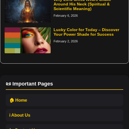
Around His Neck (Spiritual &
Scientific Meaning)
February 6, 2026
Lucky Color for Today – Discover
Your Power Shade for Success
February 2, 2026
📜 Important Pages
🏠 Home
ℹ️ About Us