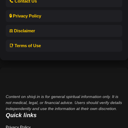
📞 Contact Us
🔒 Privacy Policy
⚖️ Disclaimer
📑 Terms of Use
Content on shivji.in is for general spiritual information only. It is
not medical, legal, or financial advice. Users should verify details
independently and use the information at their own discretion.
Quick links
Privacy Policy