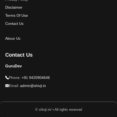
Disclaimer
Terms Of Use
Contact Us
Abour Uc
Contact Us
GuruDev
Phone:
+91 9420904646
Email:
admin@shivji.in
© shivji.in/ • All rights reserved