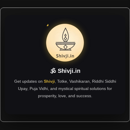
🕉 Shivji.in
Get updates on
Shivji
, Totke, Vashikaran, Riddhi Siddhi
Upay, Puja Vidhi, and mystical spiritual solutions for
prosperity, love, and success.