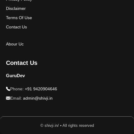
Disclaimer
Terms Of Use
Contact Us
Abour Uc
Contact Us
GuruDev
Phone:
+91 9420904646
Email:
admin@shivji.in
© shivji.in/ • All rights reserved