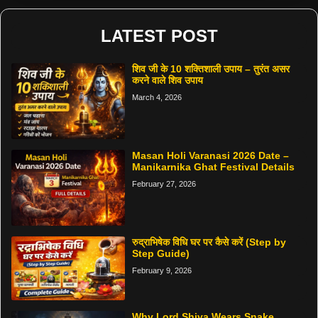
LATEST POST
शिव जी के 10 शक्तिशाली उपाय – तुरंत असर
करने वाले शिव उपाय
March 4, 2026
Masan Holi Varanasi 2026 Date –
Manikarnika Ghat Festival Details
February 27, 2026
रुद्राभिषेक विधि घर पर कैसे करें (Step by
Step Guide)
February 9, 2026
Why Lord Shiva Wears Snake