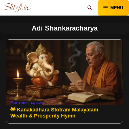
Skip
MENU
to
content
Adi Shankaracharya
OCTOBER 13, 2025
🌟 Kanakadhara Stotram Malayalam –
Wealth & Prosperity Hymn