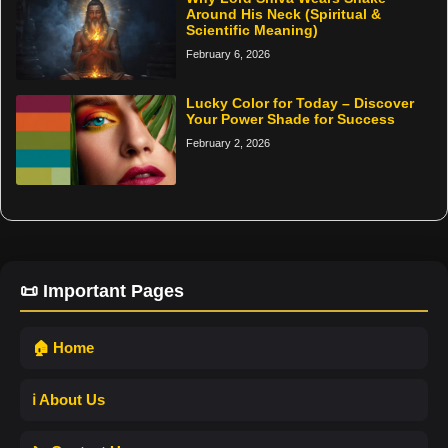
Around His Neck (Spiritual &
Scientific Meaning)
February 6, 2026
Lucky Color for Today – Discover
Your Power Shade for Success
February 2, 2026
📜 Important Pages
🏠 Home
ℹ️ About Us