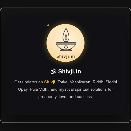
🕉 Shivji.in
Get updates on
Shivji
, Totke, Vashikaran, Riddhi Siddhi
Upay, Puja Vidhi, and mystical spiritual solutions for
prosperity, love, and success.