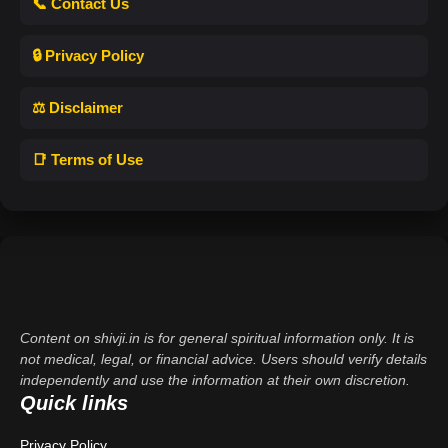
📞 Contact Us
🔒 Privacy Policy
⚖️ Disclaimer
📑 Terms of Use
Content on shivji.in is for general spiritual information only. It is
not medical, legal, or financial advice. Users should verify details
independently and use the information at their own discretion.
Quick links
Privacy Policy