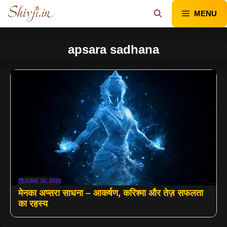
Skip
MENU
to
content
apsara sadhana
JUNE 16, 2025
मेनका अप्सरा साधना – आकर्षण, करिश्मा और तेज़ सफलता
का रहस्य