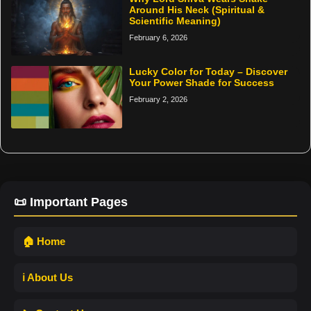
Around His Neck (Spiritual &
Scientific Meaning)
February 6, 2026
Lucky Color for Today – Discover
Your Power Shade for Success
February 2, 2026
📜 Important Pages
🏠 Home
ℹ️ About Us