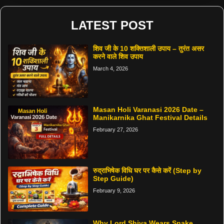
LATEST POST
शिव जी के 10 शक्तिशाली उपाय – तुरंत असर
करने वाले शिव उपाय
March 4, 2026
Masan Holi Varanasi 2026 Date –
Manikarnika Ghat Festival Details
February 27, 2026
रुद्राभिषेक विधि घर पर कैसे करें (Step by
Step Guide)
February 9, 2026
Why Lord Shiva Wears Snake