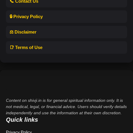
📞 Contact Us
🔒 Privacy Policy
⚖️ Disclaimer
📑 Terms of Use
Content on shivji.in is for general spiritual information only. It is
not medical, legal, or financial advice. Users should verify details
independently and use the information at their own discretion.
Quick links
Privacy Policy