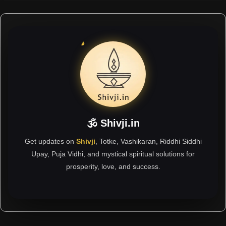
🕉 Shivji.in
Get updates on
Shivji
, Totke, Vashikaran, Riddhi Siddhi
Upay, Puja Vidhi, and mystical spiritual solutions for
prosperity, love, and success.