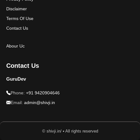
Disclaimer
Terms Of Use
Contact Us
Abour Uc
Contact Us
GuruDev
Phone:
+91 9420904646
Email:
admin@shivji.in
© shivji.in/ • All rights reserved