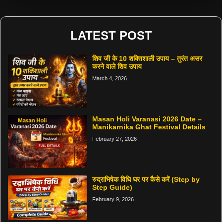
LATEST POST
शिव जी के 10 शक्तिशाली उपाय – तुरंत असर
करने वाले शिव उपाय
March 4, 2026
Masan Holi Varanasi 2026 Date –
Manikarnika Ghat Festival Details
February 27, 2026
रुद्राभिषेक विधि घर पर कैसे करें (Step by
Step Guide)
February 9, 2026