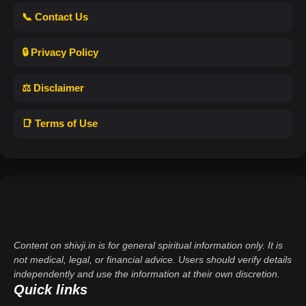
📞 Contact Us
🔒 Privacy Policy
⚖️ Disclaimer
📑 Terms of Use
Content on shivji.in is for general spiritual information only. It is
not medical, legal, or financial advice. Users should verify details
independently and use the information at their own discretion.
Quick links