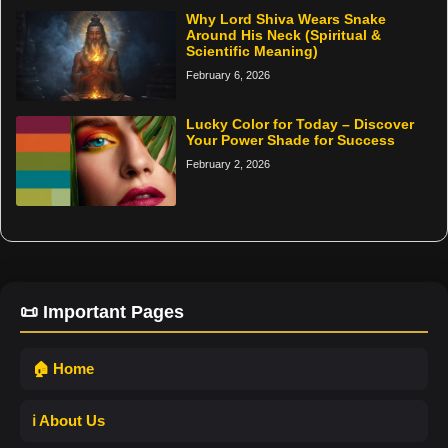
Why Lord Shiva Wears Snake
Around His Neck (Spiritual &
Scientific Meaning)
February 6, 2026
Lucky Color for Today – Discover
Your Power Shade for Success
February 2, 2026
📜 Important Pages
🏠 Home
ℹ️ About Us