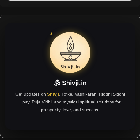
🕉 Shivji.in
Get updates on
Shivji
, Totke, Vashikaran, Riddhi Siddhi
Upay, Puja Vidhi, and mystical spiritual solutions for
prosperity, love, and success.