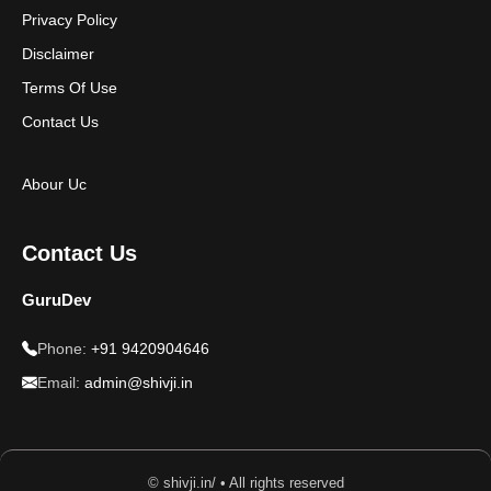
Privacy Policy
Disclaimer
Terms Of Use
Contact Us
Abour Uc
Contact Us
GuruDev
Phone:
+91 9420904646
Email:
admin@shivji.in
© shivji.in/ • All rights reserved