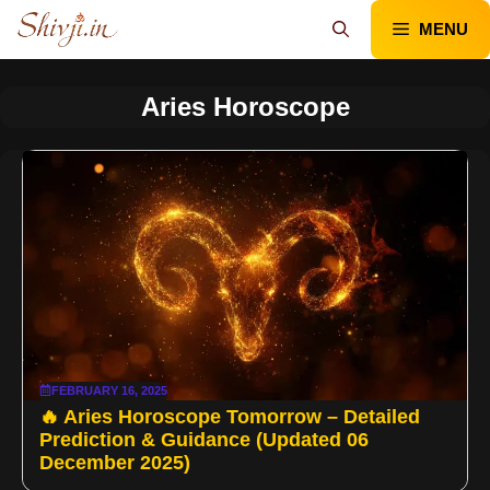
Skip
MENU
to
content
Aries Horoscope
FEBRUARY 16, 2025
🔥 Aries Horoscope Tomorrow – Detailed
Prediction & Guidance (Updated 06
December 2025)