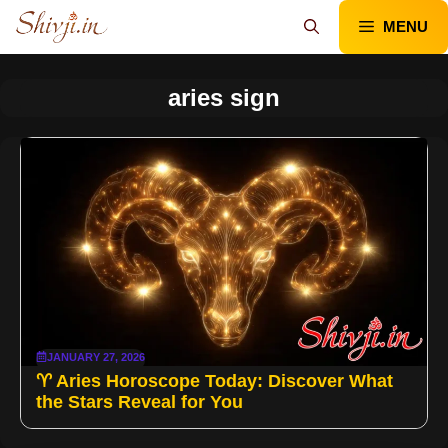
Skip
MENU
to
content
aries sign
JANUARY 27, 2026
♈ Aries Horoscope Today: Discover What
the Stars Reveal for You