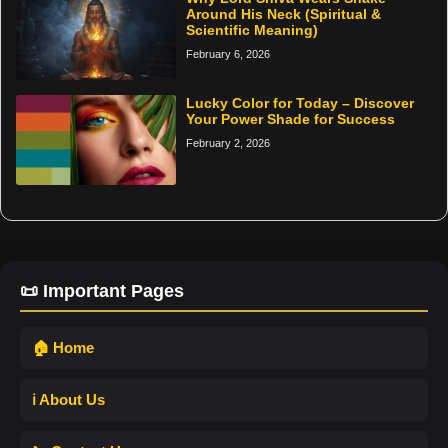
Around His Neck (Spiritual &
Scientific Meaning)
February 6, 2026
Lucky Color for Today – Discover
Your Power Shade for Success
February 2, 2026
📜 Important Pages
🏠 Home
ℹ️ About Us