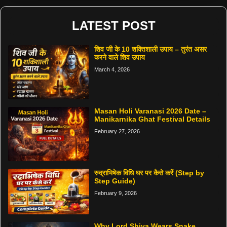
LATEST POST
शिव जी के 10 शक्तिशाली उपाय – तुरंत असर
करने वाले शिव उपाय
March 4, 2026
Masan Holi Varanasi 2026 Date –
Manikarnika Ghat Festival Details
February 27, 2026
रुद्राभिषेक विधि घर पर कैसे करें (Step by
Step Guide)
February 9, 2026
Why Lord Shiva Wears Snake