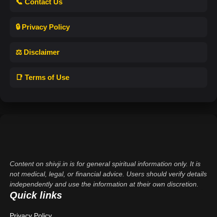
📞 Contact Us
🔒 Privacy Policy
⚖️ Disclaimer
📑 Terms of Use
Content on shivji.in is for general spiritual information only. It is
not medical, legal, or financial advice. Users should verify details
independently and use the information at their own discretion.
Quick links
Privacy Policy