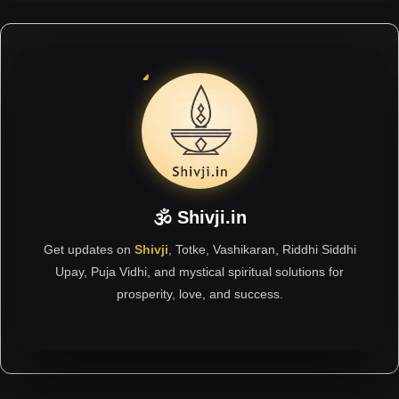
🕉 Shivji.in
Get updates on
Shivji
, Totke, Vashikaran, Riddhi Siddhi
Upay, Puja Vidhi, and mystical spiritual solutions for
prosperity, love, and success.