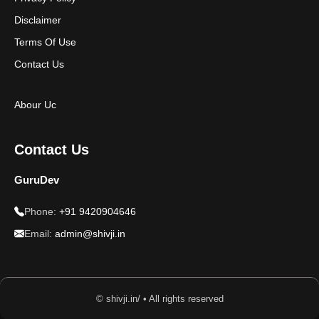
Disclaimer
Terms Of Use
Contact Us
Abour Uc
Contact Us
GuruDev
Phone:
+91 9420904646
Email:
admin@shivji.in
© shivji.in/ • All rights reserved