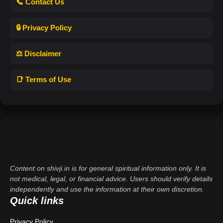
📞 Contact Us
🔒 Privacy Policy
⚖️ Disclaimer
📑 Terms of Use
Content on shivji.in is for general spiritual information only. It is
not medical, legal, or financial advice. Users should verify details
independently and use the information at their own discretion.
Quick links
Privacy Policy