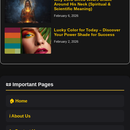
Around His Neck (Spiritual &
Scientific Meaning)
February 6, 2026
Lucky Color for Today – Discover
Your Power Shade for Success
February 2, 2026
📜 Important Pages
🏠 Home
ℹ️ About Us