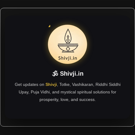
🕉 Shivji.in
Get updates on
Shivji
, Totke, Vashikaran, Riddhi Siddhi
Upay, Puja Vidhi, and mystical spiritual solutions for
prosperity, love, and success.