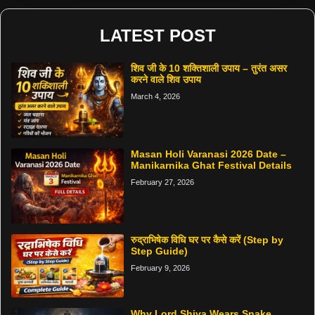
LATEST POST
शिव जी के 10 शक्तिशाली उपाय – तुरंत असर
करने वाले शिव उपाय
March 4, 2026
Masan Holi Varanasi 2026 Date –
Manikarnika Ghat Festival Details
February 27, 2026
रुद्राभिषेक विधि घर पर कैसे करें (Step by
Step Guide)
February 9, 2026
Why Lord Shiva Wears Snake