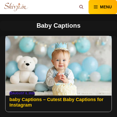
Skip
MENU
to
content
Baby Captions
AUGUST 8, 2025
baby Captions – Cutest Baby Captions for
Instagram