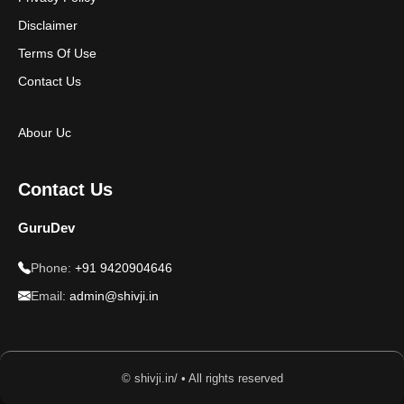
Disclaimer
Terms Of Use
Contact Us
Abour Uc
Contact Us
GuruDev
Phone:
+91 9420904646
Email:
admin@shivji.in
© shivji.in/ • All rights reserved