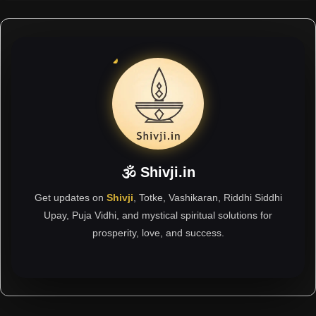
🕉 Shivji.in
Get updates on
Shivji
, Totke, Vashikaran, Riddhi Siddhi
Upay, Puja Vidhi, and mystical spiritual solutions for
prosperity, love, and success.