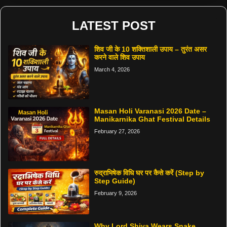
LATEST POST
शिव जी के 10 शक्तिशाली उपाय – तुरंत असर
करने वाले शिव उपाय
March 4, 2026
Masan Holi Varanasi 2026 Date –
Manikarnika Ghat Festival Details
February 27, 2026
रुद्राभिषेक विधि घर पर कैसे करें (Step by
Step Guide)
February 9, 2026
Why Lord Shiva Wears Snake