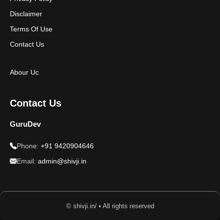
Disclaimer
Terms Of Use
Contact Us
Abour Uc
Contact Us
GuruDev
Phone:
+91 9420904646
Email:
admin@shivji.in
© shivji.in/ • All rights reserved