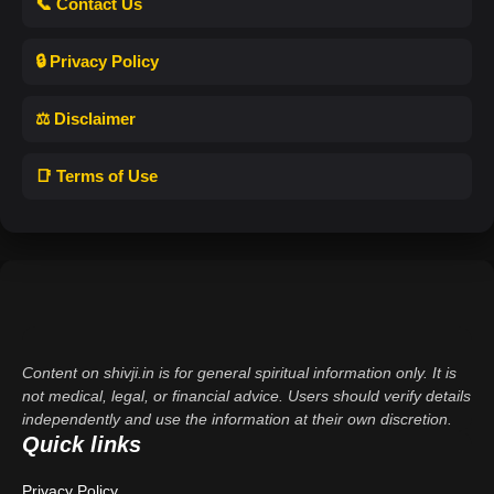
📞 Contact Us
🔒 Privacy Policy
⚖️ Disclaimer
📑 Terms of Use
Content on shivji.in is for general spiritual information only. It is
not medical, legal, or financial advice. Users should verify details
independently and use the information at their own discretion.
Quick links
Privacy Policy