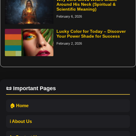
Around His Neck (Spiritual &
Scientific Meaning)
February 6, 2026
Lucky Color for Today – Discover
Your Power Shade for Success
February 2, 2026
📜 Important Pages
🏠 Home
ℹ️ About Us