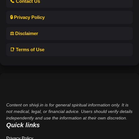
📞 Contact Us
🔒 Privacy Policy
⚖️ Disclaimer
📑 Terms of Use
Content on shivji.in is for general spiritual information only. It is
not medical, legal, or financial advice. Users should verify details
independently and use the information at their own discretion.
Quick links
Privacy Policy