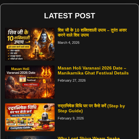
LATEST POST
शिव जी के 10 शक्तिशाली उपाय – तुरंत असर
करने वाले शिव उपाय
March 4, 2026
Masan Holi Varanasi 2026 Date –
Manikarnika Ghat Festival Details
February 27, 2026
रुद्राभिषेक विधि घर पर कैसे करें (Step by
Step Guide)
February 9, 2026
Why Lord Shiva Wears Snake