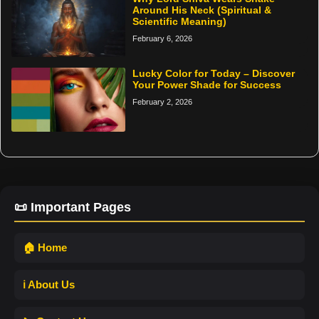
Around His Neck (Spiritual &
Scientific Meaning)
February 6, 2026
Lucky Color for Today – Discover
Your Power Shade for Success
February 2, 2026
📜 Important Pages
🏠 Home
ℹ️ About Us