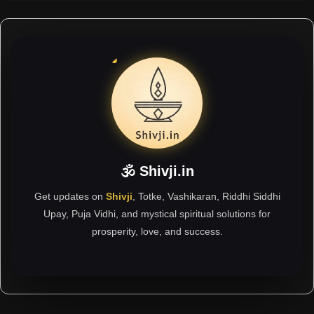
🕉 Shivji.in
Get updates on
Shivji
, Totke, Vashikaran, Riddhi Siddhi
Upay, Puja Vidhi, and mystical spiritual solutions for
prosperity, love, and success.