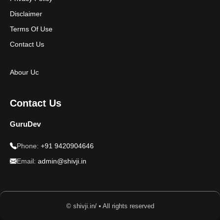
Disclaimer
Terms Of Use
Contact Us
Abour Uc
Contact Us
GuruDev
Phone:
+91 9420904646
Email:
admin@shivji.in
© shivji.in/ • All rights reserved