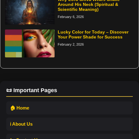
Around His Neck (Spiritual &
Scientific Meaning)
February 6, 2026
Lucky Color for Today – Discover
Your Power Shade for Success
February 2, 2026
📜 Important Pages
🏠 Home
ℹ️ About Us