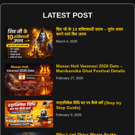
LATEST POST
शिव जी के 10 शक्तिशाली उपाय – तुरंत असर
करने वाले शिव उपाय
March 4, 2026
Masan Holi Varanasi 2026 Date –
Manikarnika Ghat Festival Details
February 27, 2026
रुद्राभिषेक विधि घर पर कैसे करें (Step by
Step Guide)
February 9, 2026
Why Lord Shiva Wears Snake