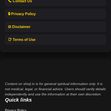
📞 Contact Us
🔒 Privacy Policy
⚖️ Disclaimer
📑 Terms of Use
Content on shivji.in is for general spiritual information only. It is
not medical, legal, or financial advice. Users should verify details
independently and use the information at their own discretion.
Quick links
Privacy Policy