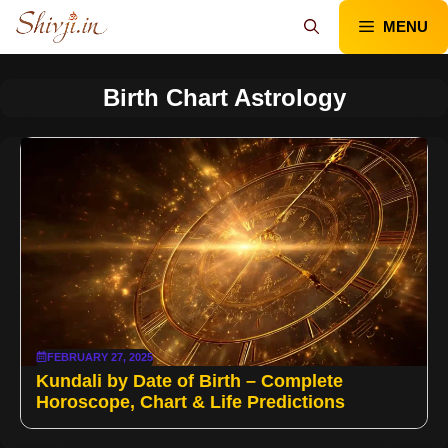
Skip
MENU
to
content
Birth Chart Astrology
FEBRUARY 27, 2025
Kundali by Date of Birth – Complete
Horoscope, Chart & Life Predictions