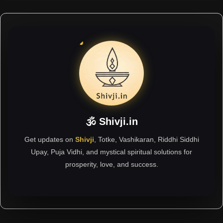
🕉 Shivji.in
Get updates on
Shivji
, Totke, Vashikaran, Riddhi Siddhi
Upay, Puja Vidhi, and mystical spiritual solutions for
prosperity, love, and success.