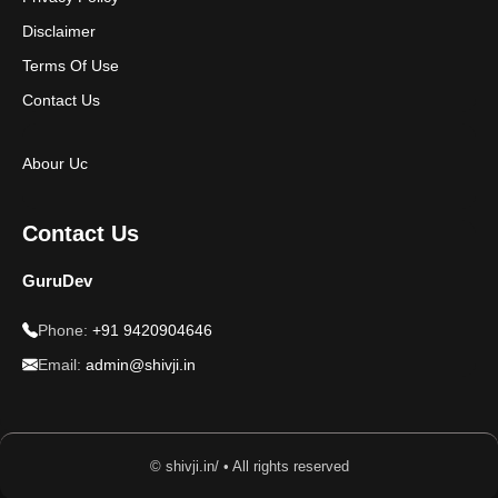
Disclaimer
Terms Of Use
Contact Us
Abour Uc
Contact Us
GuruDev
Phone:
+91 9420904646
Email:
admin@shivji.in
© shivji.in/ • All rights reserved