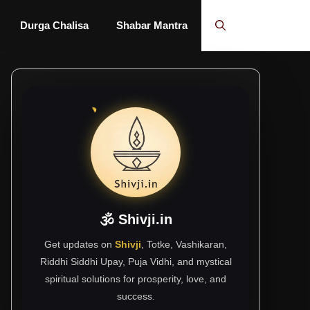
Durga Chalisa
Shabar Mantra
🕉 Shivji.in
Get updates on
Shivji
, Totke, Vashikaran,
Riddhi Siddhi Upay, Puja Vidhi, and mystical
spiritual solutions for prosperity, love, and
success.