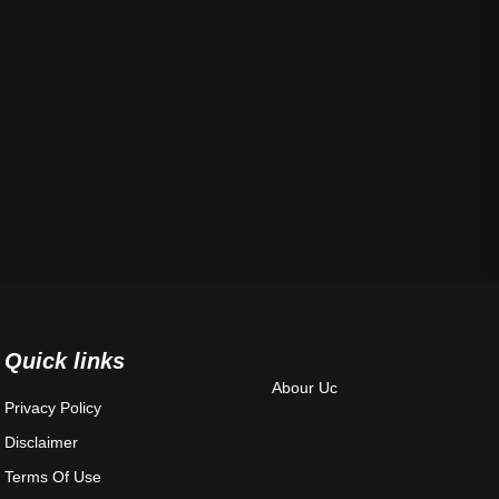
Quick links
Abour Uc
Privacy Policy
Disclaimer
Terms Of Use