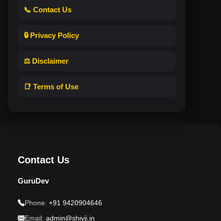
📞 Contact Us
🔒 Privacy Policy
⚖️ Disclaimer
📑 Terms of Use
Contact Us
GuruDev
Phone:
+91 9420904646
Email:
admin@shivji.in