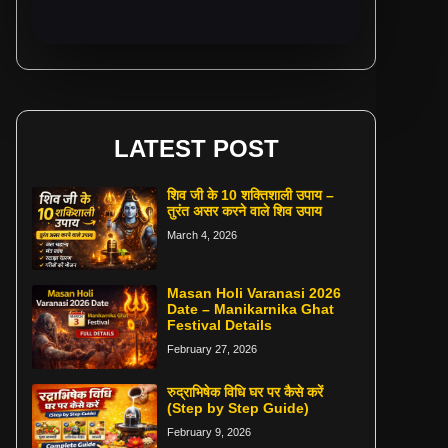
LATEST POST
शिव जी के 10 शक्तिशाली उपाय –
तुरंत असर करने वाले शिव उपाय
March 4, 2026
Masan Holi Varanasi 2026
Date – Manikarnika Ghat
Festival Details
February 27, 2026
रुद्राभिषेक विधि घर पर कैसे करें
(Step by Step Guide)
February 9, 2026