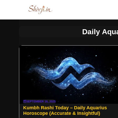
Skip
to
content
Daily Aqu
SEPTEMBER 16, 2025
Kumbh Rashi Today – Daily Aquarius
Horoscope (Accurate & Insightful)