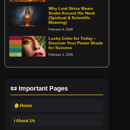
Why Lord Shiva Wears
Snake Around His Neck
(Spiritual & Scientific
Meaning)
February 6, 2026
Lucky Color for Today –
Discover Your Power Shade
for Success
February 2, 2026
📜 Important Pages
🏠 Home
ℹ️ About Us