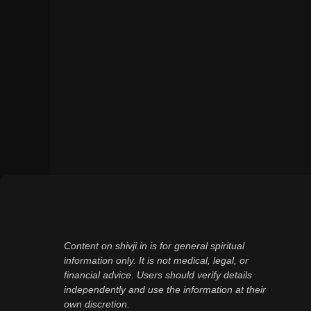
Content on shivji.in is for general spiritual
information only. It is not medical, legal, or
financial advice. Users should verify details
independently and use the information at their
own discretion.