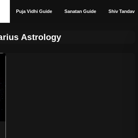
Puja Vidhi Guide
Sanatan Guide
Shiv Tandav
arius Astrology