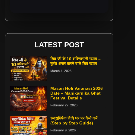
LATEST POST
शिव जी के 10 शक्तिशाली उपाय –
तुरंत असर करने वाले शिव उपाय
March 4, 2026
Masan Holi Varanasi 2026
Date – Manikarnika Ghat
Festival Details
February 27, 2026
रुद्राभिषेक विधि घर पर कैसे करें
(Step by Step Guide)
February 9, 2026