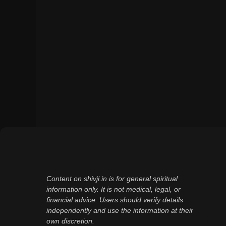
Content on shivji.in is for general spiritual
information only. It is not medical, legal, or
financial advice. Users should verify details
independently and use the information at their
own discretion.