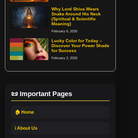
Why Lord Shiva Wears
Snake Around His Neck
(Spiritual & Scientific
Meaning)
February 6, 2026
Lucky Color for Today –
Discover Your Power Shade
for Success
February 2, 2026
📜 Important Pages
🏠 Home
ℹ️ About Us