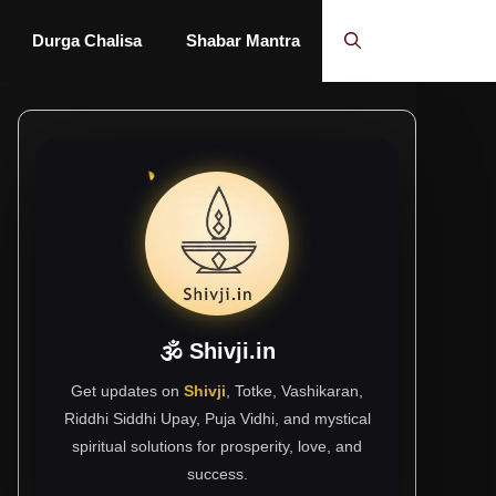
Durga Chalisa
Shabar Mantra
🕉 Shivji.in
Get updates on
Shivji
, Totke, Vashikaran,
Riddhi Siddhi Upay, Puja Vidhi, and mystical
spiritual solutions for prosperity, love, and
success.