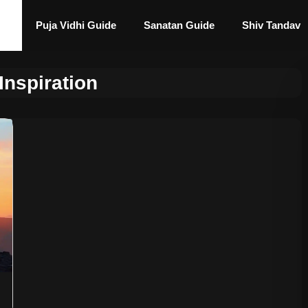
Puja Vidhi Guide
Sanatan Guide
Shiv Tandav
Inspiration