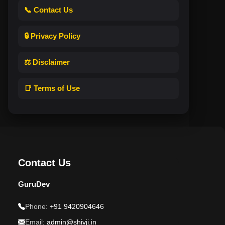
📞 Contact Us
🔒 Privacy Policy
⚖️ Disclaimer
📑 Terms of Use
Contact Us
GuruDev
Phone:
+91 9420904646
Email:
admin@shivji.in