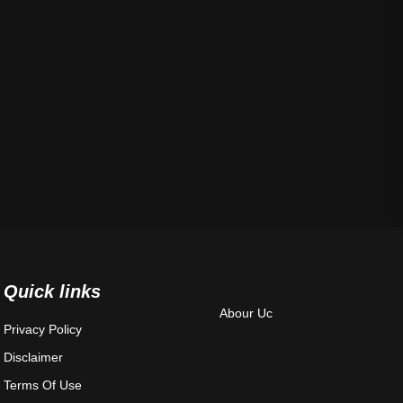
Quick links
Abour Uc
Privacy Policy
Disclaimer
Terms Of Use