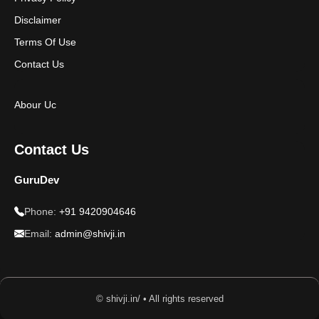
Disclaimer
Terms Of Use
Contact Us
Abour Uc
Contact Us
GuruDev
Phone:
+91 9420904646
Email:
admin@shivji.in
© shivji.in/ • All rights reserved