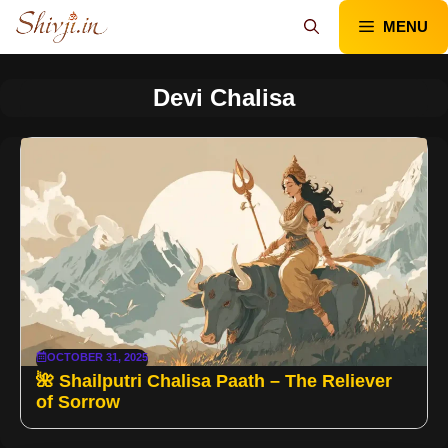
Skip
MENU
to
content
Devi Chalisa
OCTOBER 31, 2025
🌺 Shailputri Chalisa Paath – The Reliever
of Sorrow