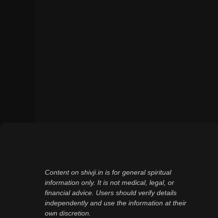
Content on shivji.in is for general spiritual
information only. It is not medical, legal, or
financial advice. Users should verify details
independently and use the information at their
own discretion.