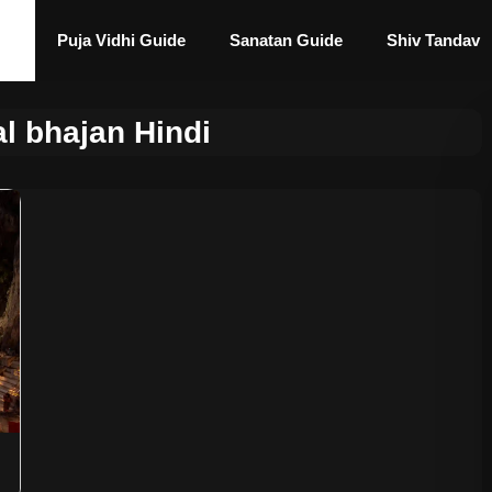
Puja Vidhi Guide
Sanatan Guide
Shiv Tandav
l bhajan Hindi