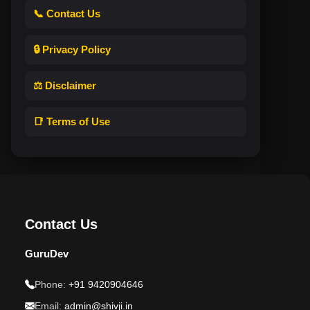
📞 Contact Us
🔒 Privacy Policy
⚖️ Disclaimer
📑 Terms of Use
Contact Us
GuruDev
Phone:
+91 9420904646
Email:
admin@shivji.in