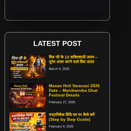
LATEST POST
शिव जी के 10 शक्तिशाली उपाय –
तुरंत असर करने वाले शिव उपाय
March 4, 2026
Masan Holi Varanasi 2026
Date – Manikarnika Ghat
Festival Details
February 27, 2026
रुद्राभिषेक विधि घर पर कैसे करें
(Step by Step Guide)
February 9, 2026