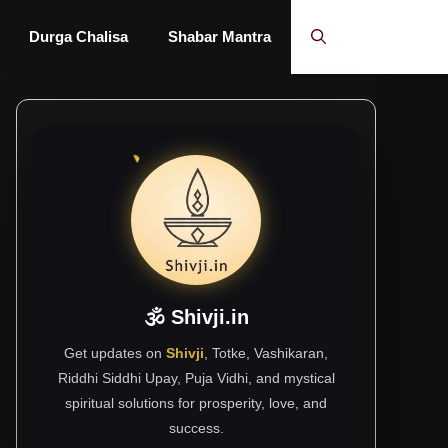
Durga Chalisa
Shabar Mantra
🕉 Shivji.in
Get updates on
Shivji
, Totke, Vashikaran,
Riddhi Siddhi Upay, Puja Vidhi, and mystical
spiritual solutions for prosperity, love, and
success.