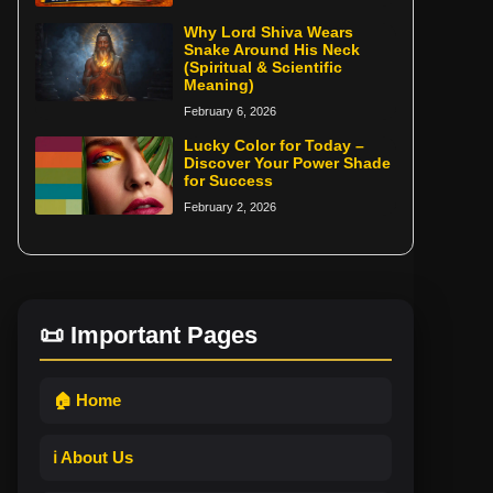
Why Lord Shiva Wears
Snake Around His Neck
(Spiritual & Scientific
Meaning)
February 6, 2026
Lucky Color for Today –
Discover Your Power Shade
for Success
February 2, 2026
📜 Important Pages
🏠 Home
ℹ️ About Us