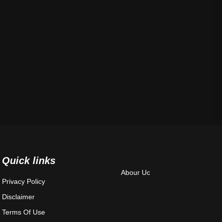
Quick links
Abour Uc
Privacy Policy
Disclaimer
Terms Of Use