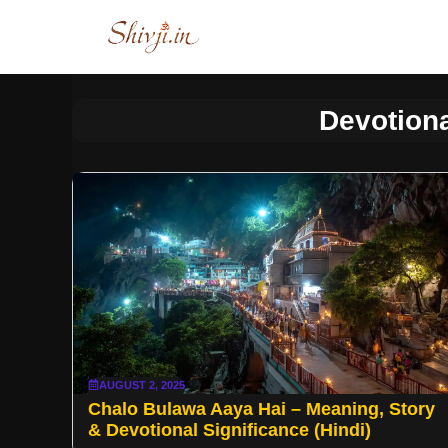
Skip
to
content
Devotiona
AUGUST 2, 2025
Chalo Bulawa Aaya Hai – Meaning, Story
& Devotional Significance (Hindi)